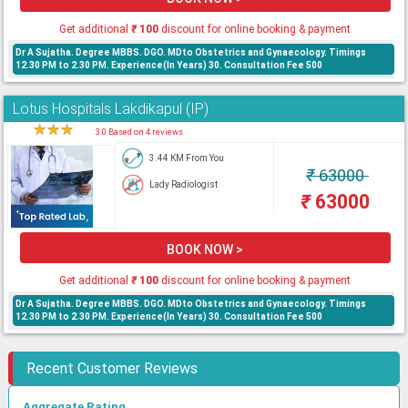
Get additional
₹
100
discount for online booking & payment
Dr A Sujatha. Degree MBBS. DGO. MDto Obstetrics and Gynaecology. Timings
12.30 PM to 2.30 PM. Experience(In Years) 30. Consultation Fee 500
Lotus Hospitals Lakdikapul (IP)
★
★
★
★
3.0 Based on 4 reviews
3.44 KM From You
₹
63000
Lady Radiologist
₹
63000
BOOK NOW >
Get additional
₹
100
discount for online booking & payment
Dr A Sujatha. Degree MBBS. DGO. MDto Obstetrics and Gynaecology. Timings
12.30 PM to 2.30 PM. Experience(In Years) 30. Consultation Fee 500
Recent Customer Reviews
Aggregate Rating