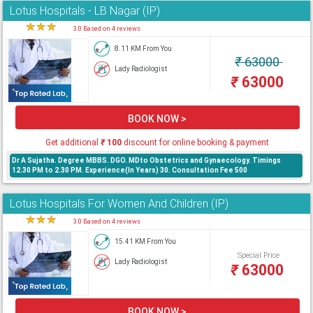
Lotus Hospitals - LB Nagar (IP)
★
★
★
★
3.0 Based on 4 reviews
8.11 KM From You
₹
63000
Lady Radiologist
₹
63000
BOOK NOW >
Get additional
₹
100
discount for online booking & payment
Dr A Sujatha. Degree MBBS. DGO. MDto Obstetrics and Gynaecology. Timings
12.30 PM to 2.30 PM. Experience(In Years) 30. Consultation Fee 500
Lotus Hospitals For Women And Children (IP)
★
★
★
★
3.0 Based on 4 reviews
15.41 KM From You
Special Price
Lady Radiologist
₹
63000
BOOK NOW >