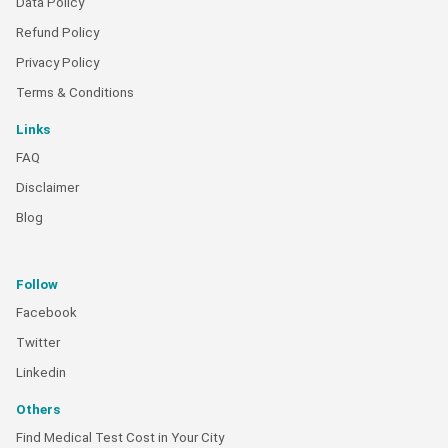
Data Policy
Refund Policy
Privacy Policy
Terms & Conditions
Links
FAQ
Disclaimer
Blog
Follow
Facebook
Twitter
Linkedin
Others
Find Medical Test Cost in Your City