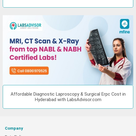
Affordable Diagnostic Laproscopy & Surgical Erpc Cost in
Hyderabad with LabsAdvisor.com
Company