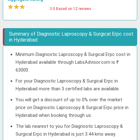
★
★
★
★
3.0 Based on 12 reviews
Summary of Diagnostic Laproscopy & Surgical Erpc cost
in Hyderabad
Minimum Diagnostic Laproscopy & Surgical Erpc cost in
Hyderabad available through LabsAdvisor.com is ₹
63000.
For your Diagnostic Laproscopy & Surgical Erpc in
Hyderabad more than 3 certified labs are available.
You will get a discount of up to 0% over the market
price on Diagnostic Laproscopy & Surgical Erpc price in
Hyderabad when booking through us.
The lab nearest to you for Diagnostic Laproscopy &
Surgical Erpc in Hyderabad is just 3.44 kms away.