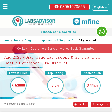
☰
☎ 08061970525
English ▼
|
LabsAdvisor is now MFine
Home
Tests
Diagnostic Laproscopy & Surgical Erpc
Hyderabad
ℹ
10+ Lakh Customers Served. Money-Back Guarantee
Aug 2026 - Diagnostic Laproscopy & Surgical Erpc
Cost in Hyderabad - 0% Discount
Lowest Price
Top Rating
Nearest Lab
₹ 63000
3.0
3.44
/5
KM
➜ Showing Labs & Cost
◉ Location
↺ Change Test