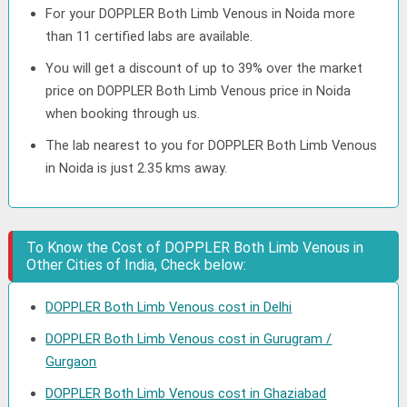
For your DOPPLER Both Limb Venous in Noida more
than 11 certified labs are available.
You will get a discount of up to 39% over the market
price on DOPPLER Both Limb Venous price in Noida
when booking through us.
The lab nearest to you for DOPPLER Both Limb Venous
in Noida is just 2.35 kms away.
To Know the Cost of DOPPLER Both Limb Venous in
Other Cities of India, Check below:
DOPPLER Both Limb Venous cost in Delhi
DOPPLER Both Limb Venous cost in Gurugram /
Gurgaon
DOPPLER Both Limb Venous cost in Ghaziabad