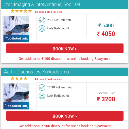
Izen Imaging & Interventions, Sec 104
★
★
★
★
★
4.0 Based on 4 reviews
2.35 KM From You
₹
5400
Lady Radiologist
₹
4050
BOOK NOW >
Get additional
₹
100
discount for online booking & payment
Aarthi Diagnostics, Karkadooma
★
★
★
★
★
4.0 Based on 4 reviews
15.38 KM From You
Special Price
Lady Radiologist
₹
3200
BOOK NOW >
Get additional
₹
100
discount for online booking & payment