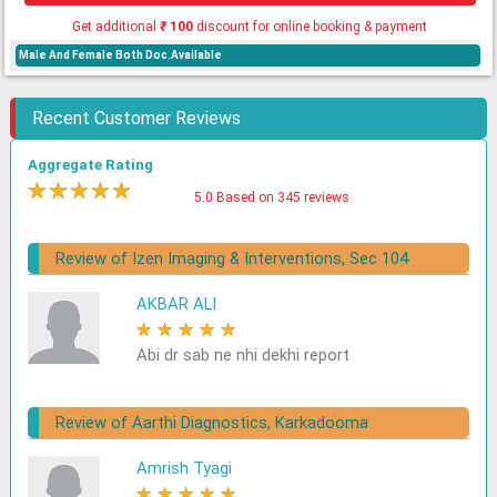
Get additional
₹
100
discount for online booking & payment
Male And Female Both Doc.Available
Recent Customer Reviews
Aggregate Rating
★
★
★
★
★
5.0 Based on 345 reviews
Review of Izen Imaging & Interventions, Sec 104
AKBAR ALI
★
★
★
★
★
Abi dr sab ne nhi dekhi report
Review of Aarthi Diagnostics, Karkadooma
Amrish Tyagi
★
★
★
★
★