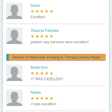
Razia
★
★
★
★
★
Excellent
Shaurya Panpalia
★
★
★
★
★
patient say services were excellent
Review of Molecular Imaging & Therapy, Sanjay Nagar
Bimla Devi
★
★
★
★
★
IT WAS EXCELLENT
Rekha
★
★
★
★
★
it was excellent