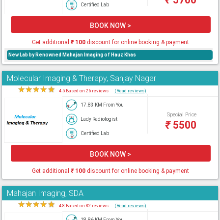
Certified Lab
BOOK NOW >
Get additional
₹
100
discount for online booking & payment
New Lab by Renowned Mahajan Imaging of Hauz Khas
Molecular Imaging & Therapy, Sanjay Nagar
★
★
★
★
★
4.5 Based on 26 reviews
(Read reviews)
17.83 KM From You
Special Price
Lady Radiologist
₹
5500
Certified Lab
BOOK NOW >
Get additional
₹
100
discount for online booking & payment
Mahajan Imaging, SDA
★
★
★
★
★
4.8 Based on 82 reviews
(Read reviews)
18.86 KM From You