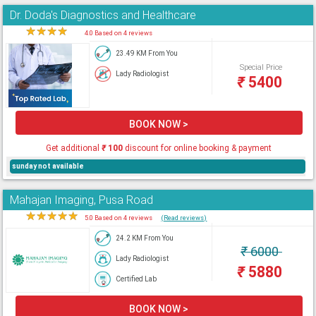
Dr. Doda's Diagnostics and Healthcare
★
★
★
★
★
4.0 Based on 4 reviews
23.49 KM From You
Special Price
Lady Radiologist
₹
5400
BOOK NOW >
Get additional
₹
100
discount for online booking & payment
sunday not available
Mahajan Imaging, Pusa Road
★
★
★
★
★
5.0 Based on 4 reviews
(Read reviews)
24.2 KM From You
₹
6000
Lady Radiologist
₹
5880
Certified Lab
BOOK NOW >