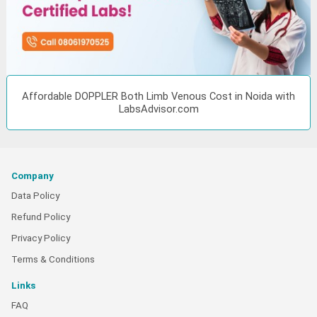
Affordable DOPPLER Both Limb Venous Cost in Noida with
LabsAdvisor.com
Company
Data Policy
Refund Policy
Privacy Policy
Terms & Conditions
Links
FAQ