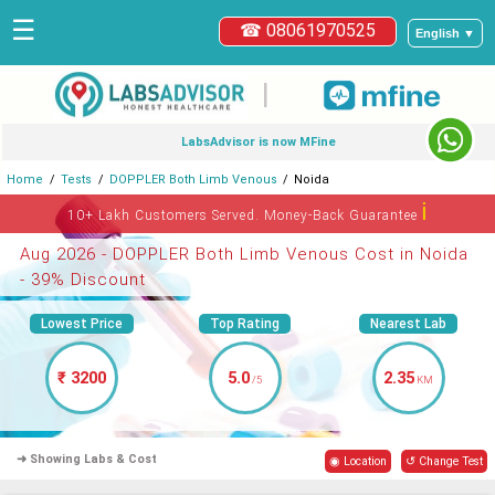
☰
☎ 08061970525
English ▼
|
LabsAdvisor is now MFine
Home
Tests
DOPPLER Both Limb Venous
Noida
ℹ
10+ Lakh Customers Served. Money-Back Guarantee
Aug 2026 - DOPPLER Both Limb Venous Cost in Noida
- 39% Discount
Lowest Price
Top Rating
Nearest Lab
₹ 3200
5.0
2.35
/5
KM
➜ Showing Labs & Cost
◉ Location
↺ Change Test