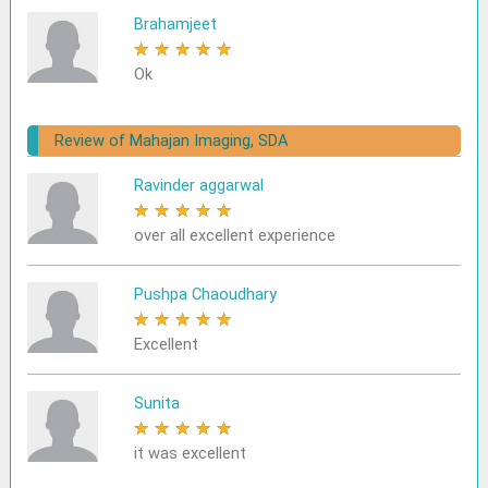
Brahamjeet
★
★
★
★
★
Ok
Review of Mahajan Imaging, SDA
Ravinder aggarwal
★
★
★
★
★
over all excellent experience
Pushpa Chaoudhary
★
★
★
★
★
Excellent
Sunita
★
★
★
★
★
it was excellent