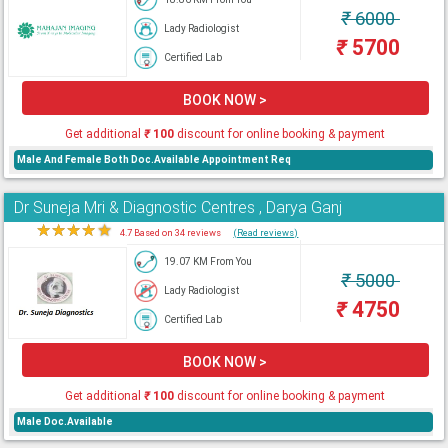
₹
6000
Lady Radiologist
₹
5700
Certified Lab
BOOK NOW >
Get additional
₹
100
discount for online booking & payment
Male And Female Both Doc.Available Appointment Req
Dr Suneja Mri & Diagnostic Centres , Darya Ganj
★
★
★
★
★
4.7 Based on 34 reviews
(Read reviews)
19.07 KM From You
₹
5000
Lady Radiologist
₹
4750
Certified Lab
BOOK NOW >
Get additional
₹
100
discount for online booking & payment
Male Doc.Available