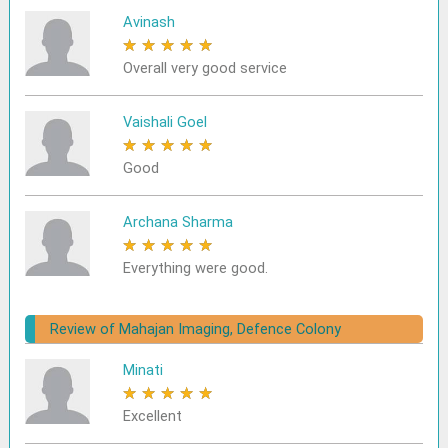
Avinash
★
★
★
★
★
Overall very good service
Vaishali Goel
★
★
★
★
★
Good
Archana Sharma
★
★
★
★
★
Everything were good.
Review of Mahajan Imaging, Defence Colony
Minati
★
★
★
★
★
Excellent