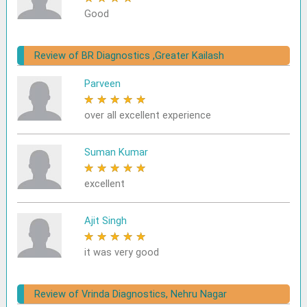
Good
Review of BR Diagnostics ,Greater Kailash
Parveen
★
★
★
★
★
over all excellent experience
Suman Kumar
★
★
★
★
★
excellent
Ajit Singh
★
★
★
★
★
it was very good
Review of Vrinda Diagnostics, Nehru Nagar