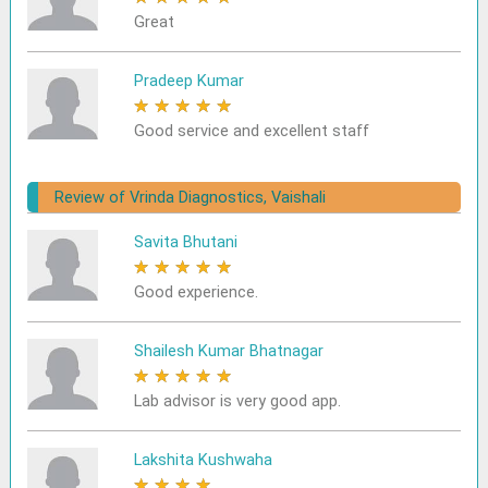
Great
Pradeep Kumar
★
★
★
★
★
Good service and excellent staff
Review of Vrinda Diagnostics, Vaishali
Savita Bhutani
★
★
★
★
★
Good experience.
Shailesh Kumar Bhatnagar
★
★
★
★
★
Lab advisor is very good app.
Lakshita Kushwaha
★
★
★
★
★