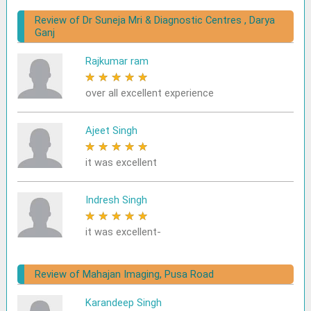
Review of Dr Suneja Mri & Diagnostic Centres , Darya
Ganj
Rajkumar ram
★
★
★
★
★
over all excellent experience
Ajeet Singh
★
★
★
★
★
it was excellent
Indresh Singh
★
★
★
★
★
it was excellent-
Review of Mahajan Imaging, Pusa Road
Karandeep Singh