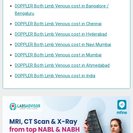
DOPPLER Both Limb Venous cost in Bangalore /
Bengaluru
DOPPLER Both Limb Venous cost in Chennai
DOPPLER Both Limb Venous cost in Hyderabad
DOPPLER Both Limb Venous cost in Navi Mumbai
DOPPLER Both Limb Venous cost in Mumbai
DOPPLER Both Limb Venous cost in Ahmedabad
DOPPLER Both Limb Venous cost in India