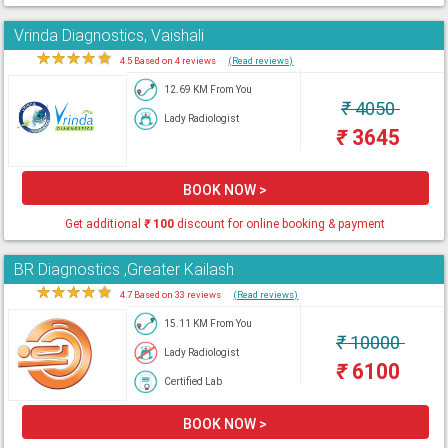
Vrinda Diagnostics, Vaishali
★
★
★
★
★
4.5 Based on 4 reviews
(Read reviews)
12.69 KM From You
₹
4050
Lady Radiologist
₹
3645
BOOK NOW >
Get additional
₹
100
discount for online booking & payment
BR Diagnostics ,Greater Kailash
★
★
★
★
★
4.7 Based on 33 reviews
(Read reviews)
15.11 KM From You
₹
10000
Lady Radiologist
₹
6100
Certified Lab
BOOK NOW >