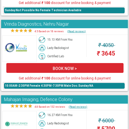
Get additional
₹
100
discount for online booking & payment
Sunday Not Possible No Female Technician Available
Vrinda Diagnostics, Nehru Nagar
★
★
★
★
★
4.5 Based on 18 reviews
(Read reviews)
15.13 KM From You
₹
4050
Lady Radiologist
₹
3645
Certified Lab
BOOK NOW >
Get additional
₹
100
discount for online booking & payment
10:00AM-2:30PM Female 4:30PM-7:30PM Male Doc.Sunday NA
Mahajan Imaging, Defence Colony
★
★
★
★
★
4.8 Based on 132 reviews
(Read reviews)
16.27 KM From You
₹
6000
Lady Radiologist
₹
5700