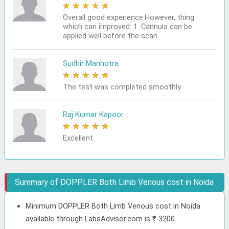
★
★
★
★
★
Overall good experience.However, thing
which can improved: 1. Cannula can be
applied well before the scan.
Sudhir Manhotra
★
★
★
★
★
The test was completed smoothly.
Raj Kumar Kapoor
★
★
★
★
★
Excellent
Summary of DOPPLER Both Limb Venous cost in Noida
Minimum DOPPLER Both Limb Venous cost in Noida
available through LabsAdvisor.com is ₹ 3200.