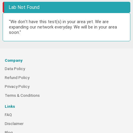
Lab Not Found
"We don't have this test(s) in your area yet. We are
expanding our network everyday. We will be in your area
soon."
Company
Data Policy
Refund Policy
Privacy Policy
Terms & Conditions
Links
FAQ
Disclaimer
Blog