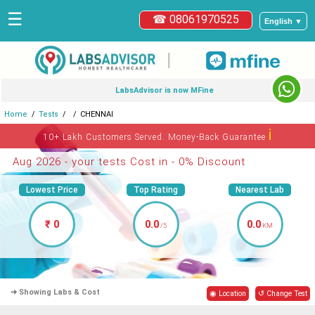
☰
☎ 08061970525
English ▼
|
LabsAdvisor is now MFine
Home
Tests
CHENNAI
ℹ
10+ Lakh Customers Served. Money-Back Guarantee
Aug 2026 - your tests Cost in - 0% Discount
Lowest Price
Top Rating
Nearest Lab
₹ 0
0.0
0.0
/5
KM
➜ Showing Labs & Cost
◉ Location
↺ Change Test