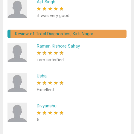
Ajit Singh
★
★
★
★
★
it was very good
Review of Total Diagnostics, Kirti Nagar
Raman Kishore Sahay
★
★
★
★
★
i am satisfied
Usha
★
★
★
★
★
Excellent
Divyanshu
★
★
★
★
★
5