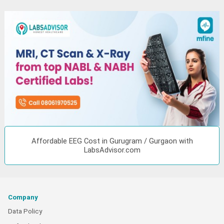
Affordable EEG Cost in Gurugram / Gurgaon with
LabsAdvisor.com
Company
Data Policy