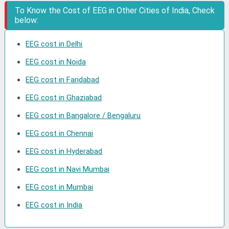
To Know the Cost of EEG in Other Cities of India, Check
below:
EEG cost in Delhi
EEG cost in Noida
EEG cost in Faridabad
EEG cost in Ghaziabad
EEG cost in Bangalore / Bengaluru
EEG cost in Chennai
EEG cost in Hyderabad
EEG cost in Navi Mumbai
EEG cost in Mumbai
EEG cost in India