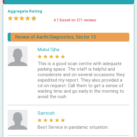
Aggregate Rating
★
★
★
★
★
4.7 Based on 371 reviews
Review of Aarthi Diagnostics, Sector 15
Mukul Ojha
★
★
★
★
★
This is a good scan centre with adequate
parking space. The staff is helpful and
considerate and on several occasions they
expedited my report. They also provided a
cd on request. Call them to get a sense of
waiting time and go early in the morning to
avoid the rush
Santosh
★
★
★
★
★
Best Service in pandamic situation.