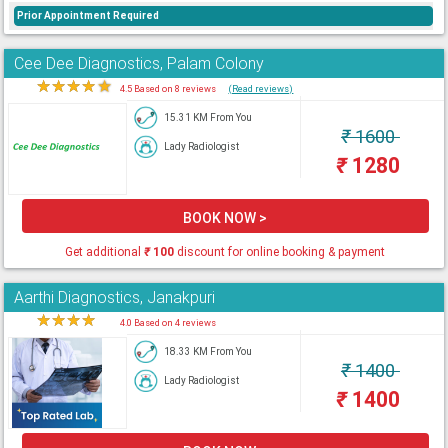
Prior Appointment Required
Cee Dee Diagnostics, Palam Colony
★
★
★
★
★
4.5 Based on 8 reviews
(Read reviews)
15.31 KM From You
₹
1600
Lady Radiologist
₹
1280
BOOK NOW >
Get additional
₹
100
discount for online booking & payment
Aarthi Diagnostics, Janakpuri
★
★
★
★
★
4.0 Based on 4 reviews
18.33 KM From You
₹
1400
Lady Radiologist
₹
1400