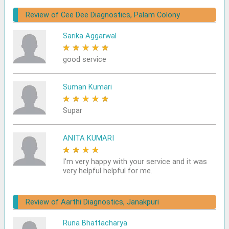
Review of Cee Dee Diagnostics, Palam Colony
Sarika Aggarwal
★
★
★
★
★
good service
Suman Kumari
★
★
★
★
★
Supar
ANITA KUMARI
★
★
★
★
★
I'm very happy with your service and it was
very helpful helpful for me.
Review of Aarthi Diagnostics, Janakpuri
Runa Bhattacharya