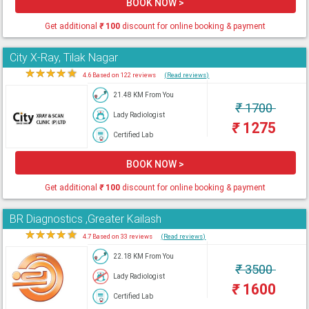
BOOK NOW >
Get additional
₹
100
discount for online booking & payment
City X-Ray, Tilak Nagar
★
★
★
★
★
4.6 Based on 122 reviews
(Read reviews)
21.48 KM From You
₹
1700
Lady Radiologist
₹
1275
Certified Lab
BOOK NOW >
Get additional
₹
100
discount for online booking & payment
BR Diagnostics ,Greater Kailash
★
★
★
★
★
4.7 Based on 33 reviews
(Read reviews)
22.18 KM From You
₹
3500
Lady Radiologist
₹
1600
Certified Lab