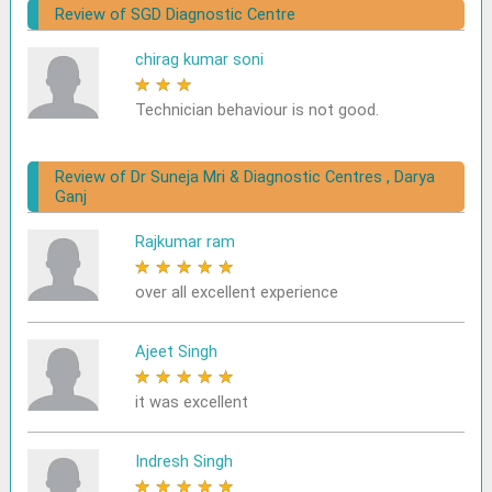
Review of SGD Diagnostic Centre
chirag kumar soni
★
★
★
★
★
Technician behaviour is not good.
Review of Dr Suneja Mri & Diagnostic Centres , Darya
Ganj
Rajkumar ram
★
★
★
★
★
over all excellent experience
Ajeet Singh
★
★
★
★
★
it was excellent
Indresh Singh
★
★
★
★
★