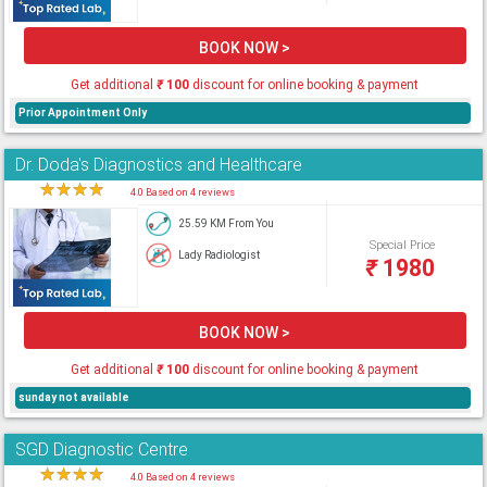
BOOK NOW >
Get additional
₹
100
discount for online booking & payment
Prior Appointment Only
Dr. Doda's Diagnostics and Healthcare
★
★
★
★
★
4.0 Based on 4 reviews
25.59 KM From You
Special Price
Lady Radiologist
₹
1980
BOOK NOW >
Get additional
₹
100
discount for online booking & payment
sunday not available
SGD Diagnostic Centre
★
★
★
★
★
4.0 Based on 4 reviews