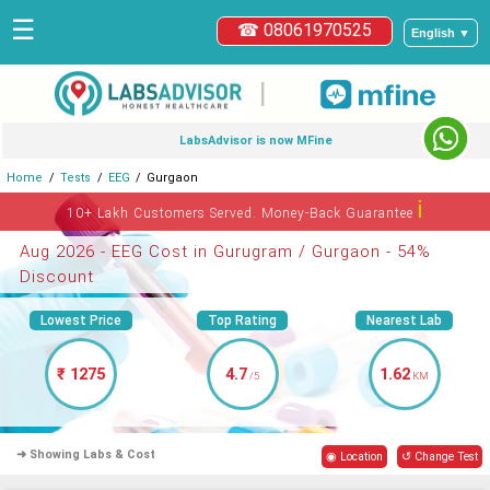
☰
☎ 08061970525
English ▼
|
LabsAdvisor is now MFine
Home
Tests
EEG
Gurgaon
ℹ
10+ Lakh Customers Served. Money-Back Guarantee
Aug 2026 - EEG Cost in Gurugram / Gurgaon - 54%
Discount
Lowest Price
Top Rating
Nearest Lab
₹ 1275
4.7
1.62
/5
KM
➜ Showing Labs & Cost
◉ Location
↺ Change Test