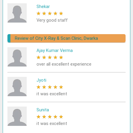
Shekar
★
★
★
★
★
Very good staff
Review of City X-Ray & Scan Clinic, Dwarka
Ajay Kumar Verma
★
★
★
★
★
over all excellent experience
Jyoti
★
★
★
★
★
it was excellent
Sunita
★
★
★
★
★
it was excellent