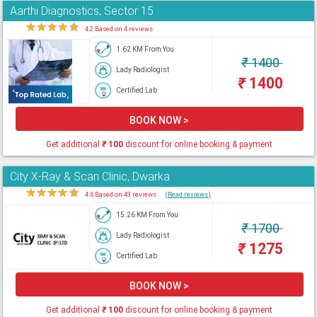
Aarthi Diagnostics, Sector 15
★
★
★
★
★
4.2 Based on 4 reviews
1.62 KM From You
₹
1400
Lady Radiologist
₹
1400
Certified Lab
BOOK NOW >
Get additional
₹
100
discount for online booking & payment
City X-Ray & Scan Clinic, Dwarka
★
★
★
★
★
4.6 Based on 43 reviews
(Read reviews)
15.26 KM From You
₹
1700
Lady Radiologist
₹
1275
Certified Lab
BOOK NOW >
Get additional
₹
100
discount for online booking & payment