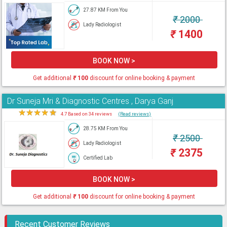
27.87 KM From You
₹
2000
Lady Radiologist
₹
1400
BOOK NOW >
Get additional
₹
100
discount for online booking & payment
Dr Suneja Mri & Diagnostic Centres , Darya Ganj
★
★
★
★
★
4.7 Based on 34 reviews
(Read reviews)
28.75 KM From You
₹
2500
Lady Radiologist
₹
2375
Certified Lab
BOOK NOW >
Get additional
₹
100
discount for online booking & payment
Recent Customer Reviews