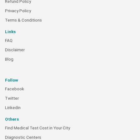
Refund Policy
Privacy Policy
Terms & Conditions
Links
FAQ
Disclaimer
Blog
Follow
Facebook
Twitter
Linkedin
Others
Find Medical Test Cost in Your City
Diagnostic Centers