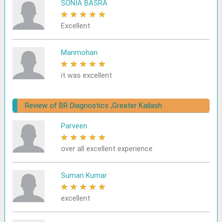
SONIA BASRA
★
★
★
★
★
Excellent
Manmohan
★
★
★
★
★
it was excellent
Review of BR Diagnostics ,Greater Kailash
Parveen
★
★
★
★
★
over all excellent experience
Suman Kumar
★
★
★
★
★
excellent