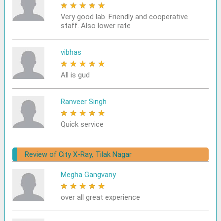
★
★
★
★
★
Very good lab. Friendly and cooperative
staff. Also lower rate
vibhas
★
★
★
★
★
All is gud
Ranveer Singh
★
★
★
★
★
Quick service
Review of City X-Ray, Tilak Nagar
Megha Gangvany
★
★
★
★
★
over all great experience