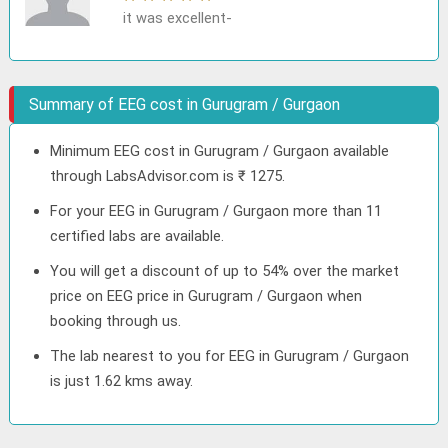
it was excellent-
Summary of EEG cost in Gurugram / Gurgaon
Minimum EEG cost in Gurugram / Gurgaon available
through LabsAdvisor.com is ₹ 1275.
For your EEG in Gurugram / Gurgaon more than 11
certified labs are available.
You will get a discount of up to 54% over the market
price on EEG price in Gurugram / Gurgaon when
booking through us.
The lab nearest to you for EEG in Gurugram / Gurgaon
is just 1.62 kms away.