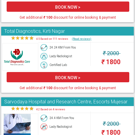
BOOK NOW >
Get additional
₹
100
discount for online booking & payment
Total Diagnostics, Kirti Nagar
★
★
★
★
★
4.5 Based on 111 reviews
(Read reviews)
24.24 KM From You
₹
2000
Lady Radiologist
₹
1800
Certified Lab
BOOK NOW >
Get additional
₹
100
discount for online booking & payment
Sarvodaya Hospital and Research Centre, Escorts Mujesar
★
★
★
★
★
4.2 Based on 4 reviews
24.4 KM From You
₹
2000
Lady Radiologist
₹
1800