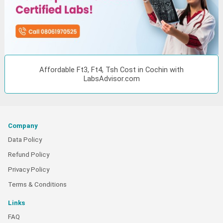
Affordable Ft3, Ft4, Tsh Cost in Cochin with
LabsAdvisor.com
Company
Data Policy
Refund Policy
Privacy Policy
Terms & Conditions
Links
FAQ