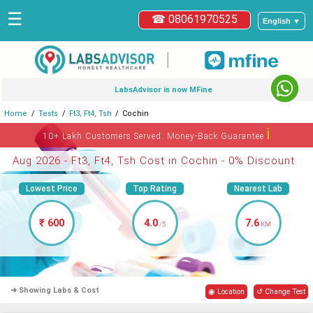
☰
☎ 08061970525
English ▼
|
LabsAdvisor is now MFine
Home
Tests
Ft3, Ft4, Tsh
Cochin
ℹ
10+ Lakh Customers Served. Money-Back Guarantee
Aug 2026 - Ft3, Ft4, Tsh Cost in Cochin - 0% Discount
Lowest Price
Top Rating
Nearest Lab
₹ 600
4.0
7.6
/5
KM
➜ Showing Labs & Cost
◉ Location
↺ Change Test