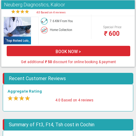
Neuberg Diagnostics, Kaloor
★
★
★
★
★
4.0 Based on 4 reviews
7.6 KM From You
Special Price
Home Collection
₹
600
BOOK NOW >
Get additional
₹
50
discount for online booking & payment
Recent Customer Reviews
Aggregate Rating
★
★
★
★
★
4.0 Based on 4 reviews
Summary of Ft3, Ft4, Tsh cost in Cochin