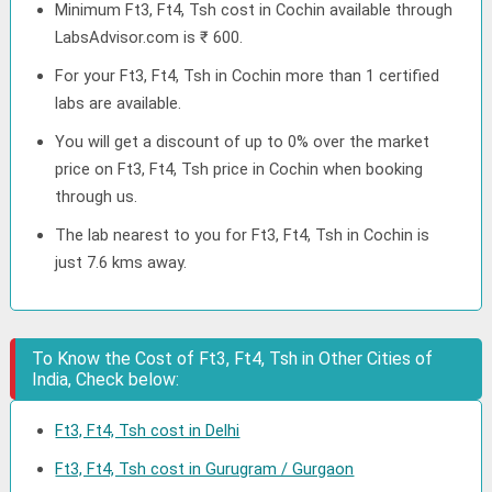
Minimum Ft3, Ft4, Tsh cost in Cochin available through
LabsAdvisor.com is ₹ 600.
For your Ft3, Ft4, Tsh in Cochin more than 1 certified
labs are available.
You will get a discount of up to 0% over the market
price on Ft3, Ft4, Tsh price in Cochin when booking
through us.
The lab nearest to you for Ft3, Ft4, Tsh in Cochin is
just 7.6 kms away.
To Know the Cost of Ft3, Ft4, Tsh in Other Cities of
India, Check below:
Ft3, Ft4, Tsh cost in Delhi
Ft3, Ft4, Tsh cost in Gurugram / Gurgaon