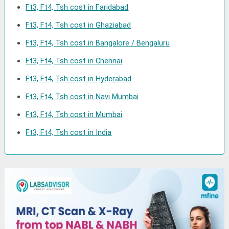
Ft3, Ft4, Tsh cost in Faridabad
Ft3, Ft4, Tsh cost in Ghaziabad
Ft3, Ft4, Tsh cost in Bangalore / Bengaluru
Ft3, Ft4, Tsh cost in Chennai
Ft3, Ft4, Tsh cost in Hyderabad
Ft3, Ft4, Tsh cost in Navi Mumbai
Ft3, Ft4, Tsh cost in Mumbai
Ft3, Ft4, Tsh cost in India