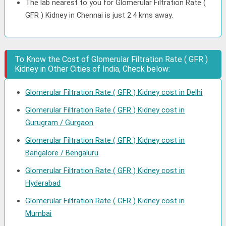
The lab nearest to you for Glomerular Filtration Rate (
GFR ) Kidney in Chennai is just 2.4 kms away.
To Know the Cost of Glomerular Filtration Rate ( GFR )
Kidney in Other Cities of India, Check below:
Glomerular Filtration Rate ( GFR ) Kidney cost in Delhi
Glomerular Filtration Rate ( GFR ) Kidney cost in
Gurugram / Gurgaon
Glomerular Filtration Rate ( GFR ) Kidney cost in
Bangalore / Bengaluru
Glomerular Filtration Rate ( GFR ) Kidney cost in
Hyderabad
Glomerular Filtration Rate ( GFR ) Kidney cost in
Mumbai