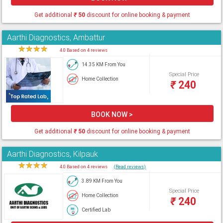
Get additional
₹
50
discount for online booking & payment
Aarthi Diagnostics, Ambattur
★
★
★
★
★
4.0 Based on 4 reviews
14.35 KM From You
Special Price
Home Collection
₹
240
BOOK NOW >
Get additional
₹
50
discount for online booking & payment
Aarthi Diagnostics, Kilpauk
★
★
★
★
★
4.0 Based on 4 reviews
(Read reviews)
3.89 KM From You
Special Price
Home Collection
₹
240
Certified Lab