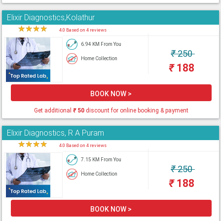
Elixir Diagnostics,Kolathur
★
★
★
★
★
4.0 Based on 4 reviews
6.94 KM From You
₹
250
Home Collection
₹
188
BOOK NOW >
Get additional
₹
50
discount for online booking & payment
Elixir Diagnostics, R A Puram
★
★
★
★
★
4.0 Based on 4 reviews
7.15 KM From You
₹
250
Home Collection
₹
188
BOOK NOW >