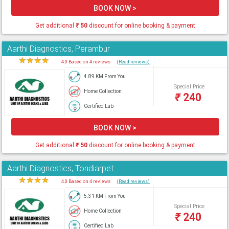
BOOK NOW >
Get additional
₹
50
discount for online booking & payment
Aarthi Diagnostics, Perambur
★
★
★
★
★
4.0 Based on 4 reviews
(Read reviews)
4.89 KM From You
Special Price
Home Collection
₹
240
Certified Lab
BOOK NOW >
Get additional
₹
50
discount for online booking & payment
Aarthi Diagnostics, Tondiarpet
★
★
★
★
★
4.0 Based on 4 reviews
(Read reviews)
5.31 KM From You
Special Price
Home Collection
₹
240
Certified Lab