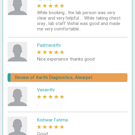
★
★
★
★
★
While booking , the lab person was very
clear and very helpful ... While taking chest
xray , lab staff Vishal was good and made
me very comfortable..
Padmavathi
★
★
★
★
★
Nice experiance thanks good
Review of Aarthi Diagnostics, Alwarpet
Vasanthi
★
★
★
★
★
..
Kishwar Fatima
★
★
★
★
★
Good