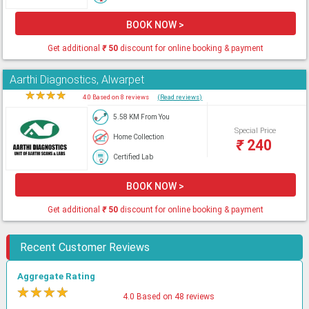
BOOK NOW >
Get additional
₹
50
discount for online booking & payment
Aarthi Diagnostics, Alwarpet
★
★
★
★
★
4.0 Based on 8 reviews
(Read reviews)
5.58 KM From You
Special Price
Home Collection
₹
240
Certified Lab
BOOK NOW >
Get additional
₹
50
discount for online booking & payment
Recent Customer Reviews
Aggregate Rating
★
★
★
★
★
4.0 Based on 48 reviews