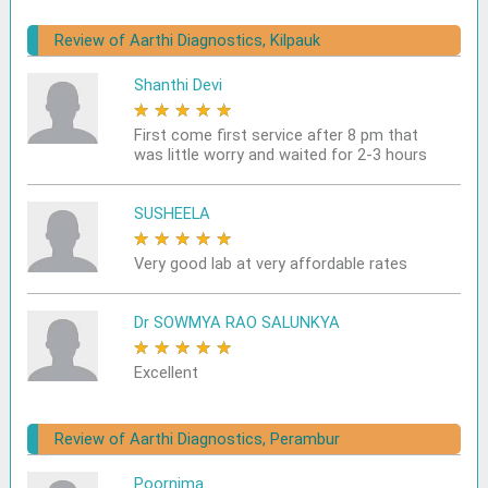
Review of Aarthi Diagnostics, Kilpauk
Shanthi Devi
★
★
★
★
★
First come first service after 8 pm that
was little worry and waited for 2-3 hours
SUSHEELA
★
★
★
★
★
Very good lab at very affordable rates
Dr SOWMYA RAO SALUNKYA
★
★
★
★
★
Excellent
Review of Aarthi Diagnostics, Perambur
Poornima