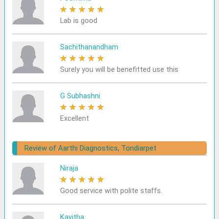
★
★
★
★
★
Lab is good
Sachithanandham
★
★
★
★
★
Surely you will be benefitted use this
G Subhashni
★
★
★
★
★
Excellent
Review of Aarthi Diagnostics, Tondiarpet
Niraja
★
★
★
★
★
Good service with polite staffs.
Kavitha