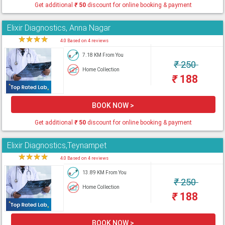
Get additional
₹
50
discount for online booking & payment
Elixir Diagnostics, Anna Nagar
★
★
★
★
★
4.0 Based on 4 reviews
7.18 KM From You
₹
250
Home Collection
₹
188
BOOK NOW >
Get additional
₹
50
discount for online booking & payment
Elixir Diagnostics,Teynampet
★
★
★
★
★
4.0 Based on 4 reviews
13.89 KM From You
₹
250
Home Collection
₹
188
BOOK NOW >