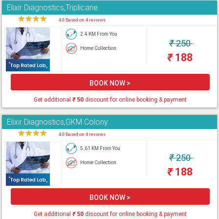
Elixir Diagnostics,Triplicane
★
★
★
★
★
4.0 Based on 4 reviews
2.4 KM From You
₹
250
Home Collection
₹
188
BOOK NOW >
Get additional
₹
50
discount for online booking & payment
Elixir Diagnostics,GKM Colony
★
★
★
★
★
4.0 Based on 4 reviews
5.61 KM From You
₹
250
Home Collection
₹
188
BOOK NOW >
Get additional
₹
50
discount for online booking & payment