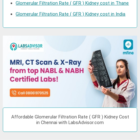
Glomerular Filtration Rate ( GFR ) Kidney cost in Thane
Glomerular Filtration Rate ( GFR ) Kidney cost in India
Affordable Glomerular Filtration Rate ( GFR ) Kidney Cost
in Chennai with LabsAdvisor.com