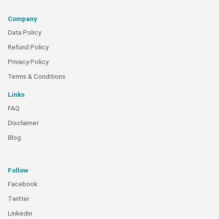
Company
Data Policy
Refund Policy
Privacy Policy
Terms & Conditions
Links
FAQ
Disclaimer
Blog
Follow
Facebook
Twitter
Linkedin