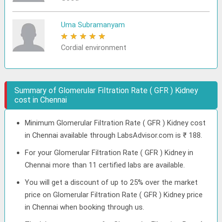
Uma Subramanyam
★
★
★
★
★
Cordial environment
Summary of Glomerular Filtration Rate ( GFR ) Kidney
cost in Chennai
Minimum Glomerular Filtration Rate ( GFR ) Kidney cost
in Chennai available through LabsAdvisor.com is ₹ 188.
For your Glomerular Filtration Rate ( GFR ) Kidney in
Chennai more than 11 certified labs are available.
You will get a discount of up to 25% over the market
price on Glomerular Filtration Rate ( GFR ) Kidney price
in Chennai when booking through us.