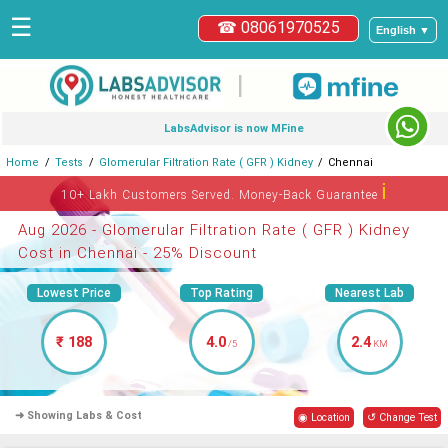
☰
☎ 08061970525
English ▼
|
LabsAdvisor is now MFine
Home
Tests
Glomerular Filtration Rate ( GFR ) Kidney
Chennai
ℹ
10+ Lakh Customers Served. Money-Back Guarantee
Aug 2026 - Glomerular Filtration Rate ( GFR ) Kidney
Cost in Chennai - 25% Discount
Lowest Price
Top Rating
Nearest Lab
₹ 188
4.0
2.4
/5
KM
➜ Showing Labs & Cost
◉ Location
↺ Change Test