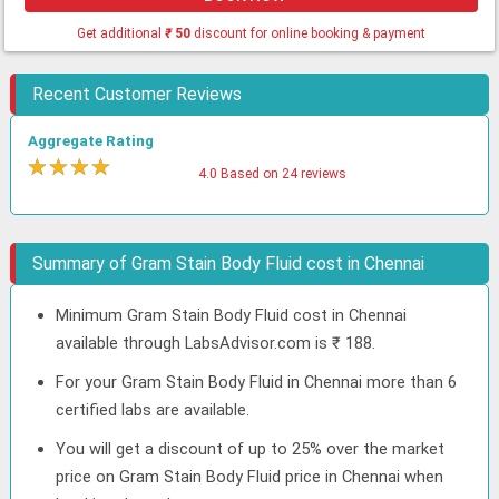
Get additional
₹
50
discount for online booking & payment
Recent Customer Reviews
Aggregate Rating
★
★
★
★
★
4.0 Based on 24 reviews
Summary of Gram Stain Body Fluid cost in Chennai
Minimum Gram Stain Body Fluid cost in Chennai
available through LabsAdvisor.com is ₹ 188.
For your Gram Stain Body Fluid in Chennai more than 6
certified labs are available.
You will get a discount of up to 25% over the market
price on Gram Stain Body Fluid price in Chennai when