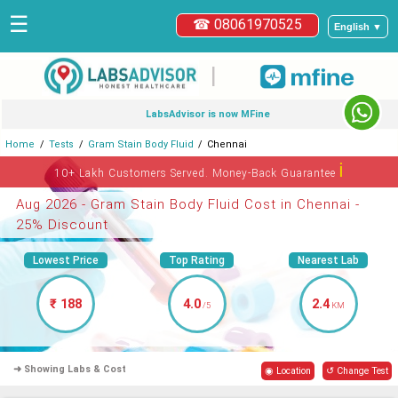
☰
☎ 08061970525
English ▼
|
LabsAdvisor is now MFine
Home
Tests
Gram Stain Body Fluid
Chennai
ℹ
10+ Lakh Customers Served. Money-Back Guarantee
Aug 2026 - Gram Stain Body Fluid Cost in Chennai -
25% Discount
Lowest Price
Top Rating
Nearest Lab
₹ 188
4.0
2.4
/5
KM
➜ Showing Labs & Cost
◉ Location
↺ Change Test