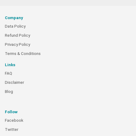
Company
Data Policy
Refund Policy
Privacy Policy
Terms & Conditions
Links
FAQ
Disclaimer
Blog
Follow
Facebook
Twitter