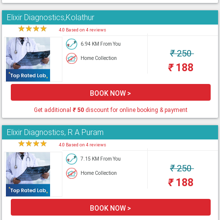
Elixir Diagnostics,Kolathur
★
★
★
★
★
4.0 Based on 4 reviews
6.94 KM From You
₹
250
Home Collection
₹
188
BOOK NOW >
Get additional
₹
50
discount for online booking & payment
Elixir Diagnostics, R A Puram
★
★
★
★
★
4.0 Based on 4 reviews
7.15 KM From You
₹
250
Home Collection
₹
188
BOOK NOW >