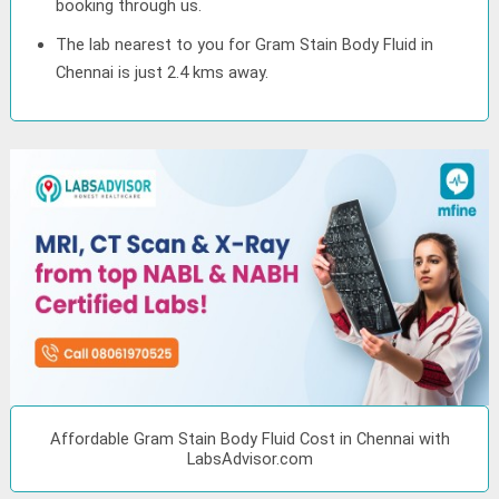
booking through us.
The lab nearest to you for Gram Stain Body Fluid in
Chennai is just 2.4 kms away.
Affordable Gram Stain Body Fluid Cost in Chennai with
LabsAdvisor.com