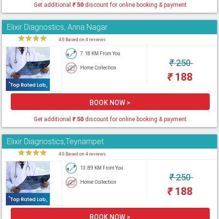
Get additional
₹
50
discount for online booking & payment
Elixir Diagnostics, Anna Nagar
★
★
★
★
★
4.0 Based on 4 reviews
7.18 KM From You
₹
250
Home Collection
₹
188
BOOK NOW >
Get additional
₹
50
discount for online booking & payment
Elixir Diagnostics,Teynampet
★
★
★
★
★
4.0 Based on 4 reviews
13.89 KM From You
₹
250
Home Collection
₹
188
BOOK NOW >