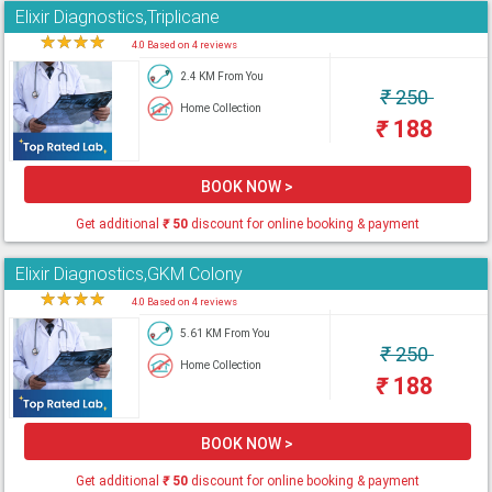
Elixir Diagnostics,Triplicane
★
★
★
★
★
4.0 Based on 4 reviews
2.4 KM From You
₹
250
Home Collection
₹
188
BOOK NOW >
Get additional
₹
50
discount for online booking & payment
Elixir Diagnostics,GKM Colony
★
★
★
★
★
4.0 Based on 4 reviews
5.61 KM From You
₹
250
Home Collection
₹
188
BOOK NOW >
Get additional
₹
50
discount for online booking & payment