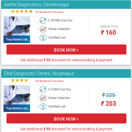
Aarthi Diagnostics, Dilsukhnagar
★
★
★
★
★
4.5 Based on 4 reviews
3.99 KM From You
Special Price
Home Collection
₹
160
Certified Lab
BOOK NOW >
Get additional
₹
50
discount for online booking & payment
Elbit Diagnostic Centre, Moghalpur
★
★
★
★
★
4.0 Based on 4 reviews
5.9 KM From You
₹
225
Home Collection
₹
203
Certified Lab
BOOK NOW >
Get additional
₹
50
discount for online booking & payment