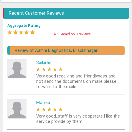
Recent Customer Reviews
Aggregate Rating
★
★
★
★
★
4.5 Based on 8 reviews
Review of Aarthi Diagnostics, Dilsukhnagar
Saikiran
★
★
★
★
★
Very good receiving and friendlyness and
not send the documents on maile please
forward to the maile
Monika
★
★
★
★
★
Very good..staff is very cooperate.I like the
service provide by them.