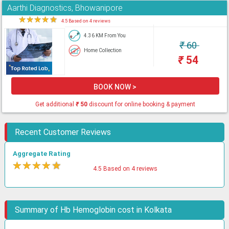
Aarthi Diagnostics, Bhowanipore
★
★
★
★
★
4.5 Based on 4 reviews
4.36 KM From You
₹
60
Home Collection
₹
54
BOOK NOW >
Get additional
₹
50
discount for online booking & payment
Recent Customer Reviews
Aggregate Rating
★
★
★
★
★
4.5 Based on 4 reviews
Summary of Hb Hemoglobin cost in Kolkata