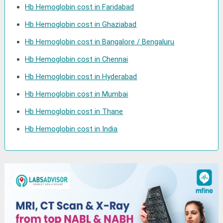
Hb Hemoglobin cost in Faridabad
Hb Hemoglobin cost in Ghaziabad
Hb Hemoglobin cost in Bangalore / Bengaluru
Hb Hemoglobin cost in Chennai
Hb Hemoglobin cost in Hyderabad
Hb Hemoglobin cost in Mumbai
Hb Hemoglobin cost in Thane
Hb Hemoglobin cost in India