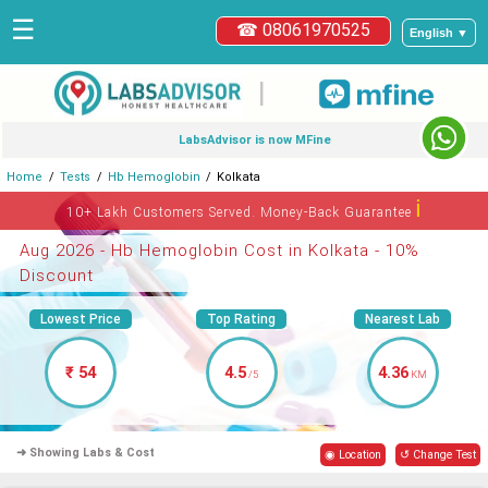
☰
☎ 08061970525
English ▼
|
LabsAdvisor is now MFine
Home
Tests
Hb Hemoglobin
Kolkata
ℹ
10+ Lakh Customers Served. Money-Back Guarantee
Aug 2026 - Hb Hemoglobin Cost in Kolkata - 10%
Discount
Lowest Price
Top Rating
Nearest Lab
₹ 54
4.5
4.36
/5
KM
➜ Showing Labs & Cost
◉ Location
↺ Change Test