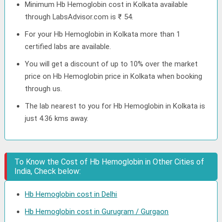
Minimum Hb Hemoglobin cost in Kolkata available
through LabsAdvisor.com is ₹ 54.
For your Hb Hemoglobin in Kolkata more than 1
certified labs are available.
You will get a discount of up to 10% over the market
price on Hb Hemoglobin price in Kolkata when booking
through us.
The lab nearest to you for Hb Hemoglobin in Kolkata is
just 4.36 kms away.
To Know the Cost of Hb Hemoglobin in Other Cities of
India, Check below:
Hb Hemoglobin cost in Delhi
Hb Hemoglobin cost in Gurugram / Gurgaon