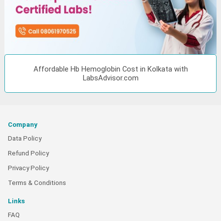
Affordable Hb Hemoglobin Cost in Kolkata with
LabsAdvisor.com
Company
Data Policy
Refund Policy
Privacy Policy
Terms & Conditions
Links
FAQ