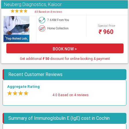
Neuberg Diagnostics, Kaloor
★
★
★
★
★
4.0 Based on 4 reviews
7.6 KM From You
Special Price
Home Collection
₹
960
BOOK NOW >
Get additional
₹
50
discount for online booking & payment
Recent Customer Reviews
Aggregate Rating
★
★
★
★
★
4.0 Based on 4 reviews
Summary of Immunoglobulin E (IgE) cost in Cochin