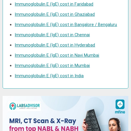
Immunoglobulin E (IgE) cost in Faridabad
Immunoglobulin E (IgE) cost in Ghaziabad
Immunoglobulin E (IgE) cost in Bangalore / Bengaluru
Immunoglobulin E (IgE) cost in Chennai
Immunoglobulin E (IgE) cost in Hyderabad
Immunoglobulin E (IgE) cost in Navi Mumbai
Immunoglobulin E (IgE) cost in Mumbai
Immunoglobulin E (IgE) cost in India