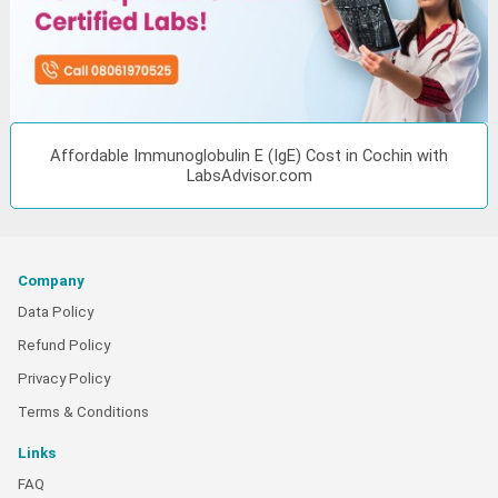
Affordable Immunoglobulin E (IgE) Cost in Cochin with
LabsAdvisor.com
Company
Data Policy
Refund Policy
Privacy Policy
Terms & Conditions
Links
FAQ