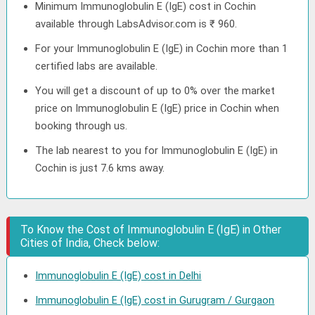
Minimum Immunoglobulin E (IgE) cost in Cochin
available through LabsAdvisor.com is ₹ 960.
For your Immunoglobulin E (IgE) in Cochin more than 1
certified labs are available.
You will get a discount of up to 0% over the market
price on Immunoglobulin E (IgE) price in Cochin when
booking through us.
The lab nearest to you for Immunoglobulin E (IgE) in
Cochin is just 7.6 kms away.
To Know the Cost of Immunoglobulin E (IgE) in Other
Cities of India, Check below:
Immunoglobulin E (IgE) cost in Delhi
Immunoglobulin E (IgE) cost in Gurugram / Gurgaon