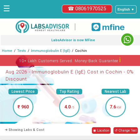
☰
☎ 08061970525
English ▼
|
LabsAdvisor is now MFine
Home
Tests
Immunoglobulin E (IgE)
Cochin
ℹ
10+ Lakh Customers Served. Money-Back Guarantee
Aug 2026 - Immunoglobulin E (IgE) Cost in Cochin - 0%
Discount
Lowest Price
Top Rating
Nearest Lab
₹ 960
4.0
7.6
/5
KM
➜ Showing Labs & Cost
◉ Location
↺ Change Test