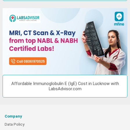
Affordable Immunoglobulin E (IgE) Cost in Lucknow with
LabsAdvisor.com
Company
Data Policy