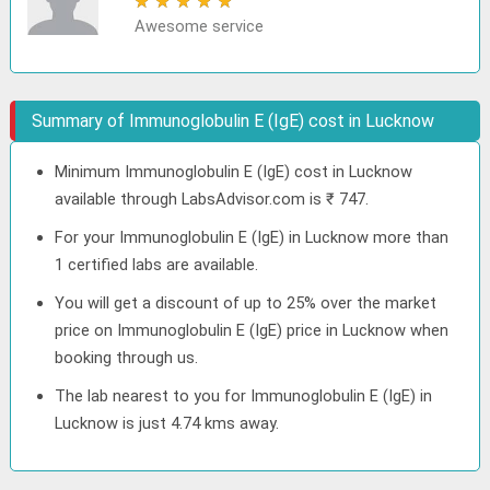
★
★
★
★
★
Awesome service
Summary of Immunoglobulin E (IgE) cost in Lucknow
Minimum Immunoglobulin E (IgE) cost in Lucknow
available through LabsAdvisor.com is ₹ 747.
For your Immunoglobulin E (IgE) in Lucknow more than
1 certified labs are available.
You will get a discount of up to 25% over the market
price on Immunoglobulin E (IgE) price in Lucknow when
booking through us.
The lab nearest to you for Immunoglobulin E (IgE) in
Lucknow is just 4.74 kms away.