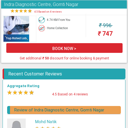
Indra Diagnostic Centre, Gomti Nagar
★
★
★
★
★
4.5 Based on 4 reviews
4.74 KM From You
₹
996
Home Collection
₹
747
BOOK NOW >
Get additional
₹
50
discount for online booking & payment
Recent Customer Reviews
Aggregate Rating
★
★
★
★
★
4.5 Based on 4 reviews
Review of Indra Diagnostic Centre, Gomti Nagar
Mohd Natik