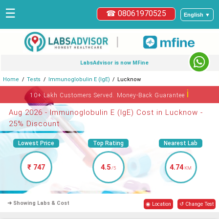
☰
☎ 08061970525
English ▼
|
LabsAdvisor is now MFine
Home
Tests
Immunoglobulin E (IgE)
Lucknow
ℹ
10+ Lakh Customers Served. Money-Back Guarantee
Aug 2026 - Immunoglobulin E (IgE) Cost in Lucknow -
25% Discount
Lowest Price
Top Rating
Nearest Lab
₹ 747
4.5
4.74
/5
KM
➜ Showing Labs & Cost
◉ Location
↺ Change Test