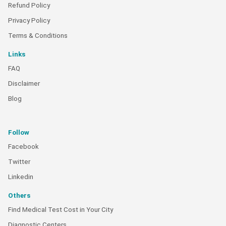
Refund Policy
Privacy Policy
Terms & Conditions
Links
FAQ
Disclaimer
Blog
Follow
Facebook
Twitter
Linkedin
Others
Find Medical Test Cost in Your City
Diagnostic Centers