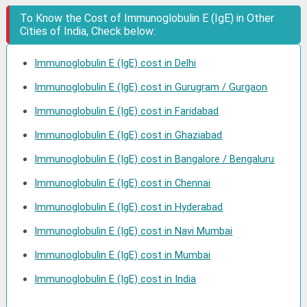
To Know the Cost of Immunoglobulin E (IgE) in Other
Cities of India, Check below:
Immunoglobulin E (IgE) cost in Delhi
Immunoglobulin E (IgE) cost in Gurugram / Gurgaon
Immunoglobulin E (IgE) cost in Faridabad
Immunoglobulin E (IgE) cost in Ghaziabad
Immunoglobulin E (IgE) cost in Bangalore / Bengaluru
Immunoglobulin E (IgE) cost in Chennai
Immunoglobulin E (IgE) cost in Hyderabad
Immunoglobulin E (IgE) cost in Navi Mumbai
Immunoglobulin E (IgE) cost in Mumbai
Immunoglobulin E (IgE) cost in India