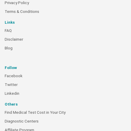
Privacy Policy
Terms & Conditions
Links
FAQ
Disclaimer
Blog
Follow
Facebook
Twitter
Linkedin
Others
Find Medical Test Cost in Your City
Diagnostic Centers
Affiliate Program