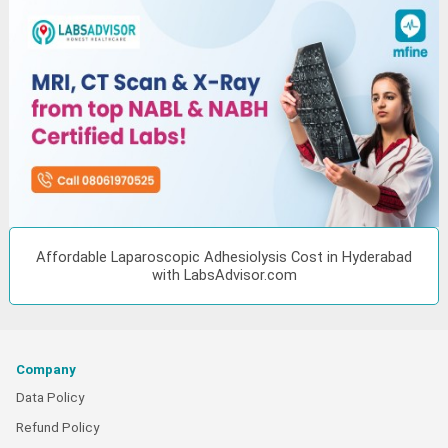
Affordable Laparoscopic Adhesiolysis Cost in Hyderabad
with LabsAdvisor.com
Company
Data Policy
Refund Policy