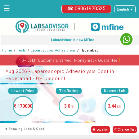
☰
☎ 08061970525
English ▼
|
LabsAdvisor is now MFine
Home
Tests
Laparoscopic Adhesiolysis
Hyderabad
ℹ
10+ Lakh Customers Served. Money-Back Guarantee
Aug 2026 - Laparoscopic Adhesiolysis Cost in
Hyderabad - 0% Discount
Lowest Price
Top Rating
Nearest Lab
₹ 170000
3.0
3.44
/5
KM
➜ Showing Labs & Cost
◉ Location
↺ Change Test