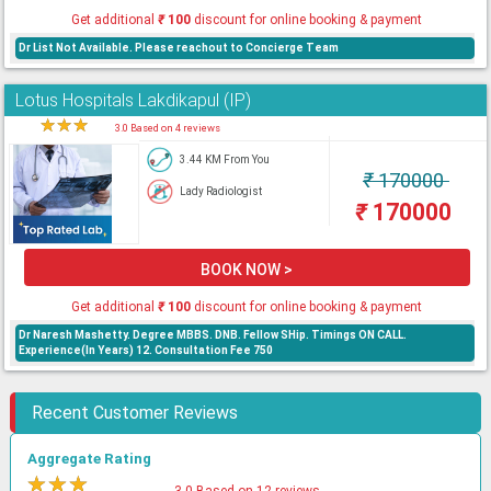
Get additional
₹
100
discount for online booking & payment
Dr List Not Available. Please reachout to Concierge Team
Lotus Hospitals Lakdikapul (IP)
★
★
★
★
3.0 Based on 4 reviews
3.44 KM From You
₹
170000
Lady Radiologist
₹
170000
BOOK NOW >
Get additional
₹
100
discount for online booking & payment
Dr Naresh Mashetty. Degree MBBS. DNB. Fellow SHip. Timings ON CALL.
Experience(In Years) 12. Consultation Fee 750
Recent Customer Reviews
Aggregate Rating
★
★
★
★