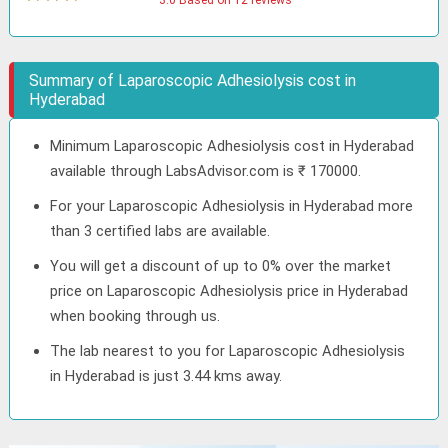
3.0 Based on 12 reviews
Summary of Laparoscopic Adhesiolysis cost in
Hyderabad
Minimum Laparoscopic Adhesiolysis cost in Hyderabad
available through LabsAdvisor.com is ₹ 170000.
For your Laparoscopic Adhesiolysis in Hyderabad more
than 3 certified labs are available.
You will get a discount of up to 0% over the market
price on Laparoscopic Adhesiolysis price in Hyderabad
when booking through us.
The lab nearest to you for Laparoscopic Adhesiolysis
in Hyderabad is just 3.44 kms away.