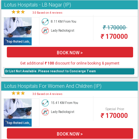
Lotus Hospitals - LB Nagar (IP)
★
★
★
★
3.0 Based on 4 reviews
8.11 KM From You
₹
170000
Lady Radiologist
₹
170000
BOOK NOW >
Get additional
₹
100
discount for online booking & payment
Dr List Not Available. Please reachout to Concierge Team
Lotus Hospitals For Women And Children (IP)
★
★
★
★
3.0 Based on 4 reviews
15.41 KM From You
Special Price
Lady Radiologist
₹
170000
BOOK NOW >