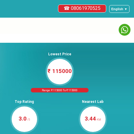
☎ 08061970525
English ▼
Lowest Price
₹ 115000
Range: ₹ 115000 To ₹ 115000
Top Rating
Nearest Lab
3.0
3.44
/5
KM