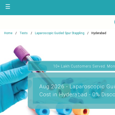
☰
Home
Tests
Laparoscopic Guided Spur Stappling
Hyderabad
10+ Lakh Customers Served. Mon
Aug 2026 - Laparoscopic Gui
Cost in Hyderabad - 0% Disc