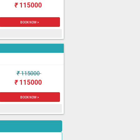
₹
115000
BOOK NOW >
₹
115000
₹
115000
BOOK NOW >