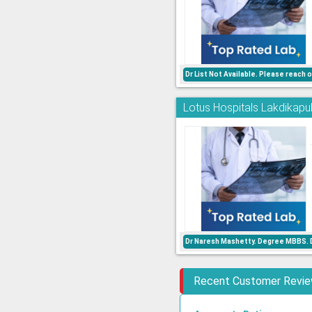
Dr List Not Available. Please reach
Lotus Hospitals Lakdikapul
Dr Naresh Mashetty. Degree MBBS. D
Recent Customer Revi