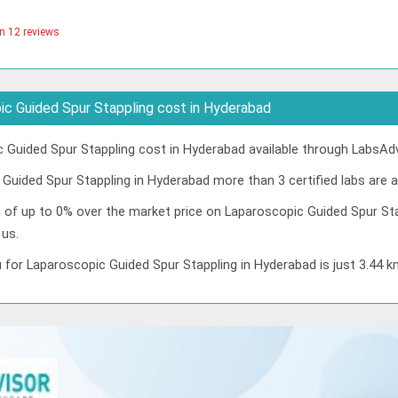
n 12 reviews
c Guided Spur Stappling cost in Hyderabad
Guided Spur Stappling cost in Hyderabad available through LabsAdv
Guided Spur Stappling in Hyderabad more than 3 certified labs are av
t of up to 0% over the market price on Laparoscopic Guided Spur Sta
 us.
 for Laparoscopic Guided Spur Stappling in Hyderabad is just 3.44 