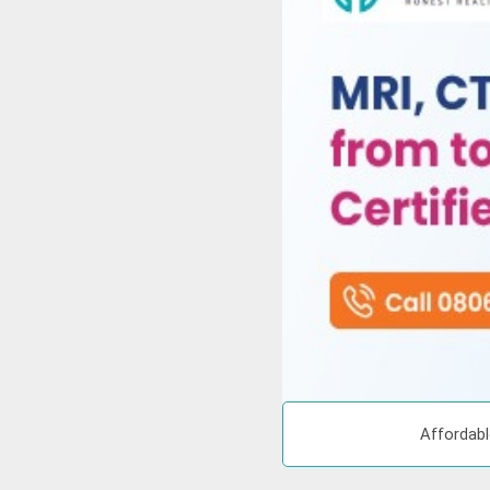
Affordabl