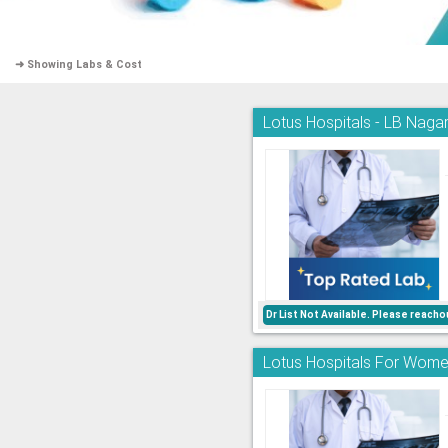
➜ Showing Labs & Cost
Lotus Hospitals - LB Nagar
Dr List Not Available. Please reac
Lotus Hospitals For Women