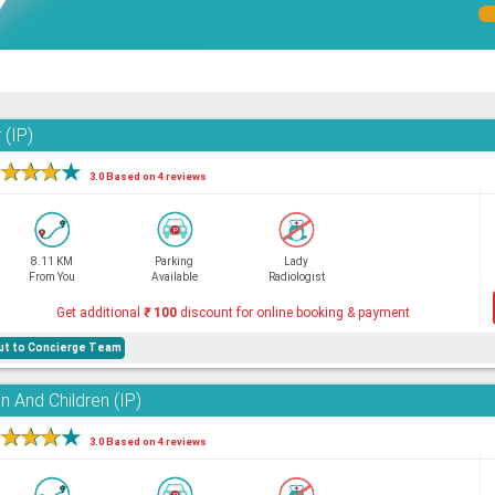
 (IP)
★
★
★
★
3.0 Based on 4 reviews
8.11 KM
Parking
Lady
From You
Available
Radiologist
Get additional
₹
100
discount for online booking & payment
hout to Concierge Team
 And Children (IP)
★
★
★
★
3.0 Based on 4 reviews