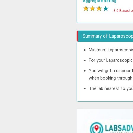
Aggregate Rating
★
★
★
★
3.0 Based o
Summary of Laparoscopi
Minimum Laparoscopic 
For your Laparoscopic 
You will get a discoun
when booking through
The lab nearest to you