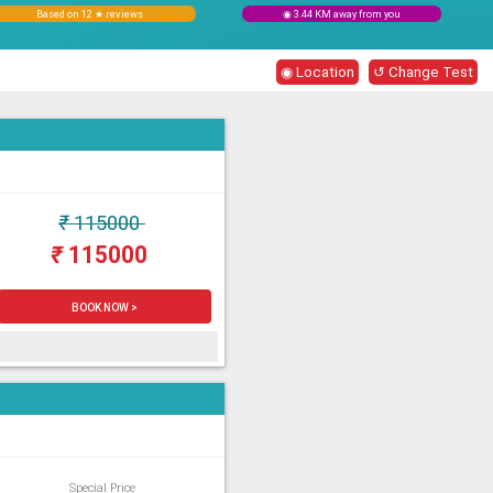
Based on 12 ★ reviews
◉ 3.44 KM away from you
◉ Location
↺ Change Test
₹
115000
₹
115000
BOOK NOW >
Special Price