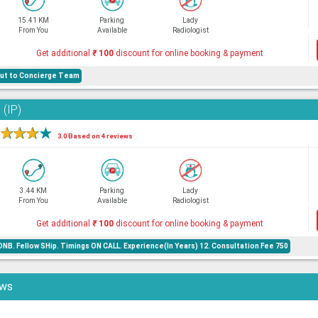
15.41 KM
Parking
Lady
From You
Available
Radiologist
Get additional
₹
100
discount for online booking & payment
 out to Concierge Team
 (IP)
★
★
★
★
3.0 Based on 4 reviews
3.44 KM
Parking
Lady
From You
Available
Radiologist
Get additional
₹
100
discount for online booking & payment
NB. Fellow SHip. Timings ON CALL. Experience(In Years) 12. Consultation Fee 750
ews