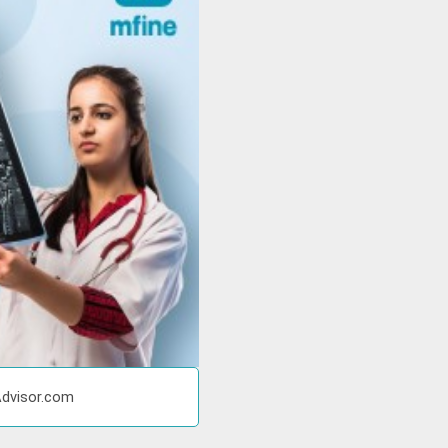
Advisor.com