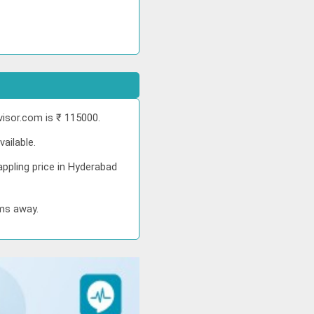
isor.com is ₹ 115000.
ailable.
ppling price in Hyderabad
kms away.