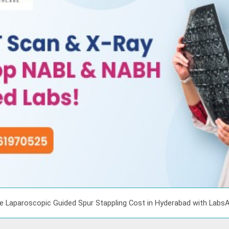
e Laparoscopic Guided Spur Stappling Cost in Hyderabad with Labs