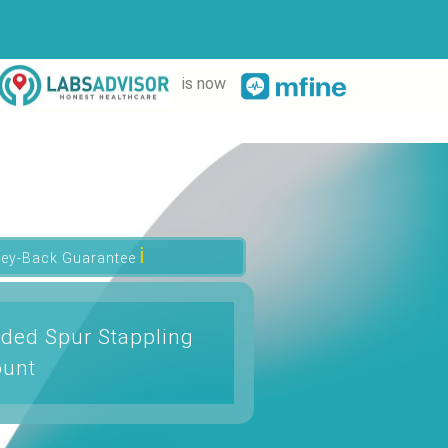
is now
ℹ
ey-Back Guarantee
ded Spur Stappling
ount