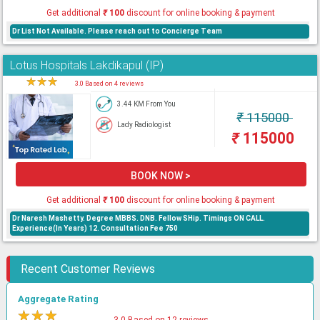
Get additional
₹
100
discount for online booking & payment
Dr List Not Available. Please reach out to Concierge Team
Lotus Hospitals Lakdikapul (IP)
★
★
★
★
3.0 Based on 4 reviews
3.44 KM From You
₹
115000
Lady Radiologist
₹
115000
BOOK NOW >
Get additional
₹
100
discount for online booking & payment
Dr Naresh Mashetty. Degree MBBS. DNB. Fellow SHip. Timings ON CALL.
Experience(In Years) 12. Consultation Fee 750
Recent Customer Reviews
Aggregate Rating
★
★
★
★