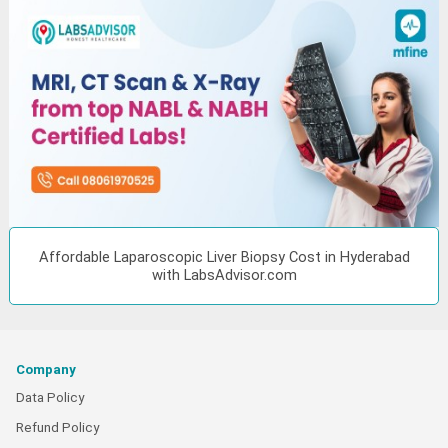
Affordable Laparoscopic Liver Biopsy Cost in Hyderabad
with LabsAdvisor.com
Company
Data Policy
Refund Policy