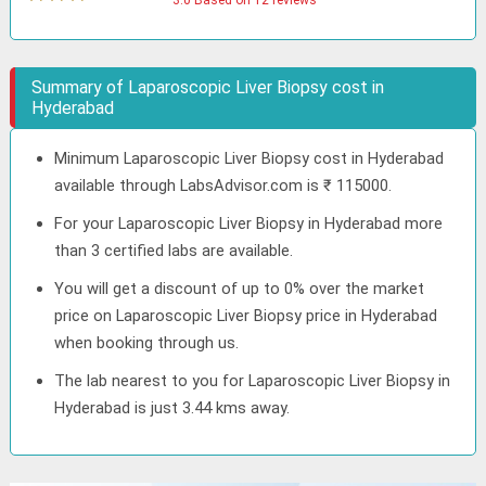
3.0 Based on 12 reviews
Summary of Laparoscopic Liver Biopsy cost in
Hyderabad
Minimum Laparoscopic Liver Biopsy cost in Hyderabad
available through LabsAdvisor.com is ₹ 115000.
For your Laparoscopic Liver Biopsy in Hyderabad more
than 3 certified labs are available.
You will get a discount of up to 0% over the market
price on Laparoscopic Liver Biopsy price in Hyderabad
when booking through us.
The lab nearest to you for Laparoscopic Liver Biopsy in
Hyderabad is just 3.44 kms away.