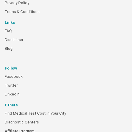
Privacy Policy
Terms & Conditions
Links
FAQ
Disclaimer
Blog
Follow
Facebook
Twitter
Linkedin
Others
Find Medical Test Cost in Your City
Diagnostic Centers
Affiliate Program