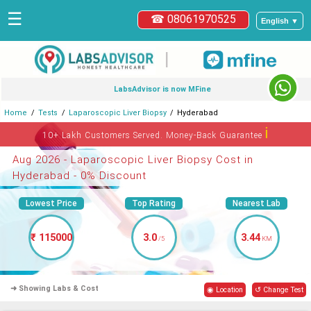
☰
☎ 08061970525
English ▼
|
LabsAdvisor is now MFine
Home
Tests
Laparoscopic Liver Biopsy
Hyderabad
ℹ
10+ Lakh Customers Served. Money-Back Guarantee
Aug 2026 - Laparoscopic Liver Biopsy Cost in
Hyderabad - 0% Discount
Lowest Price
Top Rating
Nearest Lab
₹ 115000
3.0
3.44
/5
KM
➜ Showing Labs & Cost
◉ Location
↺ Change Test