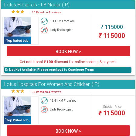
Lotus Hospitals - LB Nagar (IP)
★
★
★
★
3.0 Based on 4 reviews
8.11 KM From You
₹
115000
Lady Radiologist
₹
115000
BOOK NOW >
Get additional
₹
100
discount for online booking & payment
Dr List Not Available. Please reachout to Concierge Team
Lotus Hospitals For Women And Children (IP)
★
★
★
★
3.0 Based on 4 reviews
15.41 KM From You
Special Price
Lady Radiologist
₹
115000
BOOK NOW >