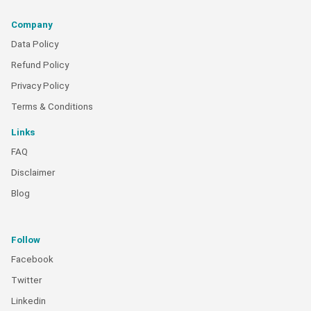
Company
Data Policy
Refund Policy
Privacy Policy
Terms & Conditions
Links
FAQ
Disclaimer
Blog
Follow
Facebook
Twitter
Linkedin