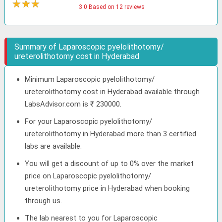
★
★
★
★
3.0 Based on 12 reviews
Summary of Laparoscopic pyelolithotomy/
ureterolithotomy cost in Hyderabad
Minimum Laparoscopic pyelolithotomy/
ureterolithotomy cost in Hyderabad available through
LabsAdvisor.com is ₹ 230000.
For your Laparoscopic pyelolithotomy/
ureterolithotomy in Hyderabad more than 3 certified
labs are available.
You will get a discount of up to 0% over the market
price on Laparoscopic pyelolithotomy/
ureterolithotomy price in Hyderabad when booking
through us.
The lab nearest to you for Laparoscopic