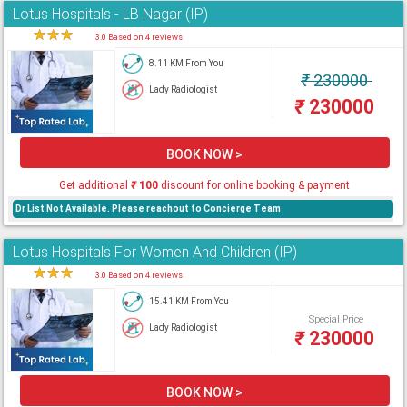
Lotus Hospitals - LB Nagar (IP)
★
★
★
★
3.0 Based on 4 reviews
8.11 KM From You
₹
230000
Lady Radiologist
₹
230000
BOOK NOW >
Get additional
₹
100
discount for online booking & payment
Dr List Not Available. Please reachout to Concierge Team
Lotus Hospitals For Women And Children (IP)
★
★
★
★
3.0 Based on 4 reviews
15.41 KM From You
Special Price
Lady Radiologist
₹
230000
BOOK NOW >