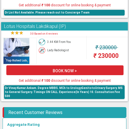
Get additional
₹
100
discount for online booking & payment
Dr List Not Available. Please reach out to Concierge Team
Lotus Hospitals Lakdikapul (IP)
★
★
★
★
3.0 Based on 4 reviews
3.44 KM From You
₹
230000
Lady Radiologist
₹
230000
BOOK NOW >
Get additional
₹
100
discount for online booking & payment
Dr Vinay Kumar Ankam. Degree MBBS. MCh to UrologyGenitotoUrinary Surgery. MS
to General Surgery. Timings ON CALL. Experience(In Years) 10. Consultation Fee
500
Recent Customer Reviews
Aggregate Rating