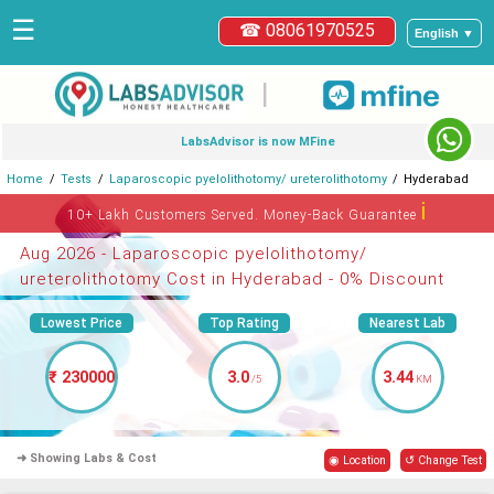
☰
☎ 08061970525
English ▼
|
LabsAdvisor is now MFine
Home
Tests
Laparoscopic pyelolithotomy/ ureterolithotomy
Hyderabad
ℹ
10+ Lakh Customers Served. Money-Back Guarantee
Aug 2026 - Laparoscopic pyelolithotomy/
ureterolithotomy Cost in Hyderabad - 0% Discount
Lowest Price
Top Rating
Nearest Lab
₹ 230000
3.0
3.44
/5
KM
➜ Showing Labs & Cost
◉ Location
↺ Change Test