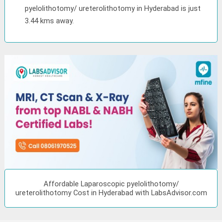
pyelolithotomy/ ureterolithotomy in Hyderabad is just
3.44 kms away.
Affordable Laparoscopic pyelolithotomy/
ureterolithotomy Cost in Hyderabad with LabsAdvisor.com