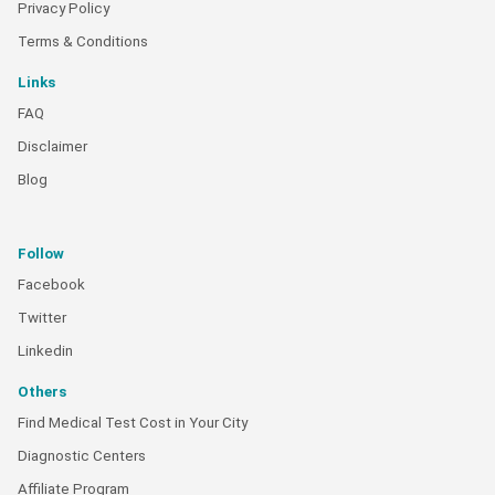
Privacy Policy
Terms & Conditions
Links
FAQ
Disclaimer
Blog
Follow
Facebook
Twitter
Linkedin
Others
Find Medical Test Cost in Your City
Diagnostic Centers
Affiliate Program