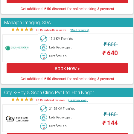
Get additional
₹
50
discount for online booking & payment
Mahajan Imaging, SDA
★
★
★
★
★
4.8 Based on 82 reviews
(Read reviews)
19.3 KM From You
₹
800
Lady Radiologist
₹
640
Certified Lab
BOOK NOW >
Get additional
₹
50
discount for online booking & payment
City X-Ray & Scan Clinic Pvt Ltd, Hari Nagar
★
★
★
★
★
4.1 Based on 4 reviews
(Read reviews)
21.25 KM From You
₹
180
Lady Radiologist
₹
144
Certified Lab