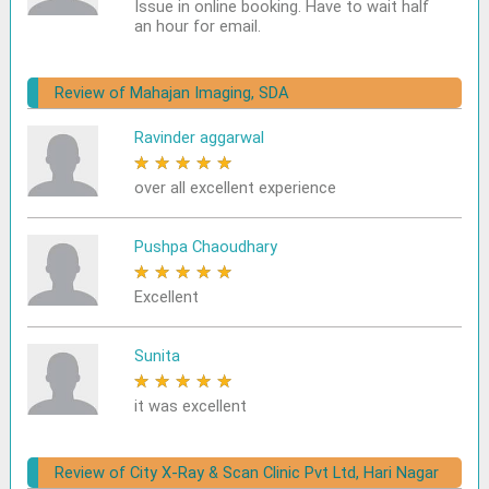
Issue in online booking. Have to wait half
an hour for email.
Review of Mahajan Imaging, SDA
Ravinder aggarwal
★
★
★
★
★
over all excellent experience
Pushpa Chaoudhary
★
★
★
★
★
Excellent
Sunita
★
★
★
★
★
it was excellent
Review of City X-Ray & Scan Clinic Pvt Ltd, Hari Nagar