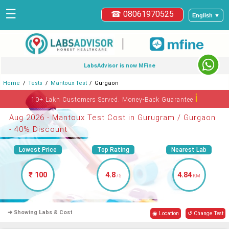
☰
☎ 08061970525
English ▼
|
LabsAdvisor is now MFine
Home
Tests
Mantoux Test
Gurgaon
ℹ
10+ Lakh Customers Served. Money-Back Guarantee
Aug 2026 - Mantoux Test Cost in Gurugram / Gurgaon
- 40% Discount
Lowest Price
Top Rating
Nearest Lab
₹ 100
4.8
4.84
/5
KM
➜ Showing Labs & Cost
◉ Location
↺ Change Test