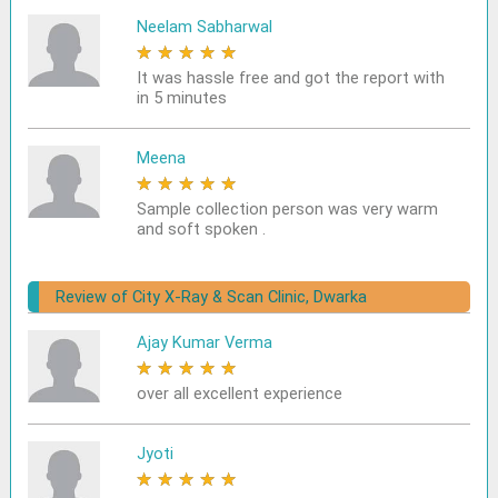
Neelam Sabharwal
★
★
★
★
★
It was hassle free and got the report with
in 5 minutes
Meena
★
★
★
★
★
Sample collection person was very warm
and soft spoken .
Review of City X-Ray & Scan Clinic, Dwarka
Ajay Kumar Verma
★
★
★
★
★
over all excellent experience
Jyoti
★
★
★
★
★