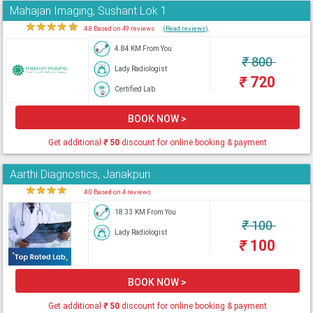
Mahajan Imaging, Sushant Lok 1
★
★
★
★
★
4.8 Based on 49 reviews
(Read reviews)
4.84 KM From You
₹
800
Lady Radiologist
₹
720
Certified Lab
BOOK NOW >
Get additional
₹
50
discount for online booking & payment
Aarthi Diagnostics, Janakpuri
★
★
★
★
★
4.0 Based on 4 reviews
18.33 KM From You
₹
100
Lady Radiologist
₹
100
BOOK NOW >
Get additional
₹
50
discount for online booking & payment