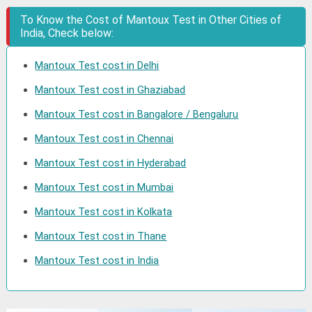
To Know the Cost of Mantoux Test in Other Cities of
India, Check below:
Mantoux Test cost in Delhi
Mantoux Test cost in Ghaziabad
Mantoux Test cost in Bangalore / Bengaluru
Mantoux Test cost in Chennai
Mantoux Test cost in Hyderabad
Mantoux Test cost in Mumbai
Mantoux Test cost in Kolkata
Mantoux Test cost in Thane
Mantoux Test cost in India