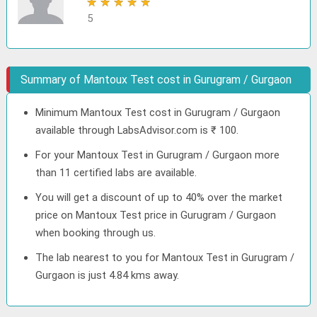
★
★
★
★
★
5
Summary of Mantoux Test cost in Gurugram / Gurgaon
Minimum Mantoux Test cost in Gurugram / Gurgaon
available through LabsAdvisor.com is ₹ 100.
For your Mantoux Test in Gurugram / Gurgaon more
than 11 certified labs are available.
You will get a discount of up to 40% over the market
price on Mantoux Test price in Gurugram / Gurgaon
when booking through us.
The lab nearest to you for Mantoux Test in Gurugram /
Gurgaon is just 4.84 kms away.