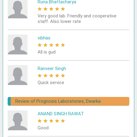
Runa Bhattacharya
★
★
★
★
★
Very good lab. Friendly and cooperative
staff. Also lower rate
vibhas
★
★
★
★
★
All is gud
Ranveer Singh
★
★
★
★
★
Quick service
Review of Prognosis Laboratories, Dwarka
ANAND SINGH RAWAT
★
★
★
★
★
Good