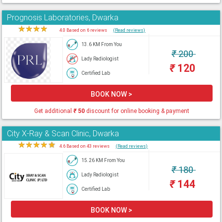
Prognosis Laboratories, Dwarka
★
★
★
★
★
4.0 Based on 6 reviews
(Read reviews)
13.6 KM From You
₹
200
Lady Radiologist
₹
120
Certified Lab
BOOK NOW >
Get additional
₹
50
discount for online booking & payment
City X-Ray & Scan Clinic, Dwarka
★
★
★
★
★
4.6 Based on 43 reviews
(Read reviews)
15.26 KM From You
₹
180
Lady Radiologist
₹
144
Certified Lab
BOOK NOW >