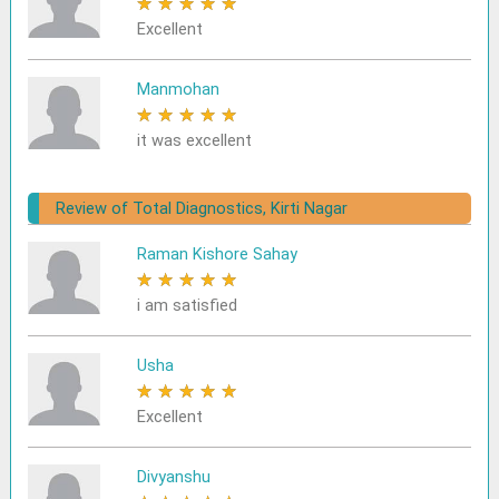
★
★
★
★
★
Excellent
Manmohan
★
★
★
★
★
it was excellent
Review of Total Diagnostics, Kirti Nagar
Raman Kishore Sahay
★
★
★
★
★
i am satisfied
Usha
★
★
★
★
★
Excellent
Divyanshu