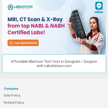
Affordable Mantoux Test Cost in Gurugram / Gurgaon
with LabsAdvisor.com
Company
Data Policy
Refund Policy