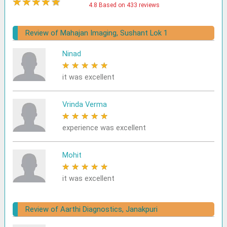
★
★
★
★
★
4.8 Based on 433 reviews
Review of Mahajan Imaging, Sushant Lok 1
Ninad
★
★
★
★
★
it was excellent
Vrinda Verma
★
★
★
★
★
experience was excellent
Mohit
★
★
★
★
★
it was excellent
Review of Aarthi Diagnostics, Janakpuri