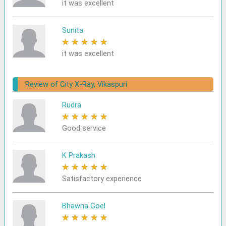
it was excellent
Sunita
★
★
★
★
★
it was excellent
Review of City X-Ray, Vikaspuri
Rudra
★
★
★
★
★
Good service
K Prakash
★
★
★
★
★
Satisfactory experience
Bhawna Goel
★
★
★
★
★