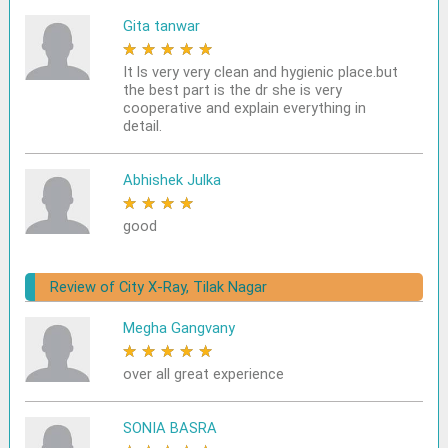
Gita tanwar
★
★
★
★
★
It ls very very clean and hygienic place.but
the best part is the dr she is very
cooperative and explain everything in
detail.
Abhishek Julka
★
★
★
★
★
good
Review of City X-Ray, Tilak Nagar
Megha Gangvany
★
★
★
★
★
over all great experience
SONIA BASRA