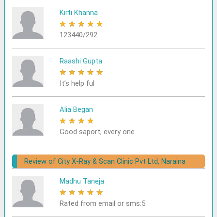
Kirti Khanna
★
★
★
★
★
123440/292
Raashi Gupta
★
★
★
★
★
It’s help ful
Alia Began
★
★
★
★
★
Good saport, every one
Review of City X-Ray & Scan Clinic Pvt Ltd, Naraina
Madhu Taneja
★
★
★
★
★
Rated from email or sms:5