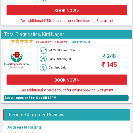
BOOK NOW >
Get additional
₹
50
discount for online booking & payment
Total Diagnostics, Kirti Nagar
★
★
★
★
★
4.5 Based on 111 reviews
(Read reviews)
24.24 KM From You
₹
240
Lady Radiologist
₹
145
Certified Lab
BOOK NOW >
Get additional
₹
50
discount for online booking & payment
Lab will open on 31st Dec till 12 PM
Recent Customer Reviews
Aggregate Rating