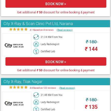
BOOK NOW >
Get additional
₹
50
discount for online booking & payment
City X-Ray & Scan Clinic Pvt Ltd, Naraina
★
★
★
★
★
4.1 Based on 4 reviews
(Read reviews)
21.34 KM From You
₹
180
Lady Radiologist
₹
144
Certified Lab
BOOK NOW >
Get additional
₹
50
discount for online booking & payment
City X-Ray, Tilak Nagar
★
★
★
★
★
4.6 Based on 122 reviews
(Read reviews)
21.48 KM From You
₹
180
Lady Radiologist
₹
135
Certified Lab