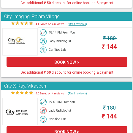
Get additional
₹
50
discount for online booking & payment
City Imaging, Palam Village
★
★
★
★
★
4.1 Based on 4 reviews
(Read reviews)
18.14 KM From You
₹
180
Lady Radiologist
₹
144
Certified Lab
BOOK NOW >
Get additional
₹
50
discount for online booking & payment
City X-Ray, Vikaspuri
★
★
★
★
★
4.6 Based on 4 reviews
(Read reviews)
19.01 KM From You
₹
180
Lady Radiologist
₹
144
Certified Lab
BOOK NOW >