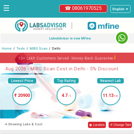
☰
☎ 08061970525
English ▼
|
LabsAdvisor is now MFine
Home
Tests
MIBG Scan
Delhi
ℹ
10+ Lakh Customers Served. Money-Back Guarantee
Aug 2026 - MIBG Scan Cost in Delhi - 5% Discount
Lowest Price
Top Rating
Nearest Lab
₹ 20900
4.7
11.13
/5
KM
➜ Showing Labs & Cost
◉ Location
↺ Change Test