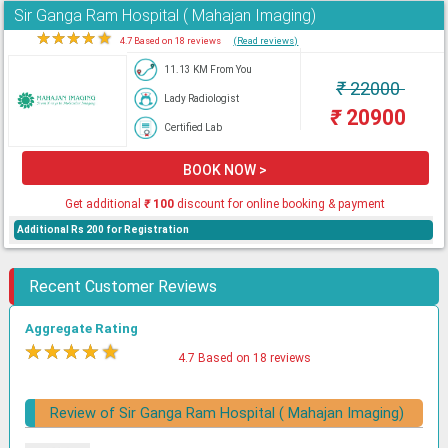
Sir Ganga Ram Hospital ( Mahajan Imaging)
★
★
★
★
★
4.7 Based on 18 reviews
(Read reviews)
11.13 KM From You
₹
22000
Lady Radiologist
₹
20900
Certified Lab
BOOK NOW >
Get additional
₹
100
discount for online booking & payment
Additional Rs 200 for Registration
Recent Customer Reviews
Aggregate Rating
★
★
★
★
★
4.7 Based on 18 reviews
Review of Sir Ganga Ram Hospital ( Mahajan Imaging)