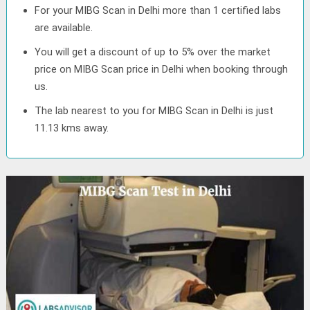
For your MIBG Scan in Delhi more than 1 certified labs
are available.
You will get a discount of up to 5% over the market
price on MIBG Scan price in Delhi when booking through
us.
The lab nearest to you for MIBG Scan in Delhi is just
11.13 kms away.