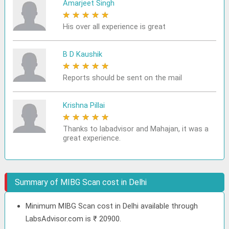
Amarjeet Singh
★
★
★
★
★
His over all experience is great
B D Kaushik
★
★
★
★
★
Reports should be sent on the mail
Krishna Pillai
★
★
★
★
★
Thanks to labadvisor and Mahajan, it was a
great experience.
Summary of MIBG Scan cost in Delhi
Minimum MIBG Scan cost in Delhi available through
LabsAdvisor.com is ₹ 20900.