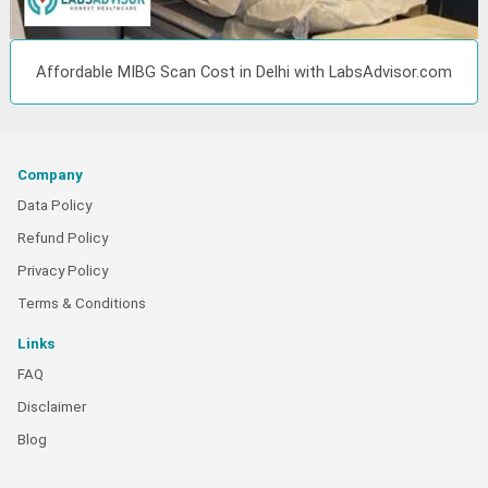
Affordable MIBG Scan Cost in Delhi with LabsAdvisor.com
Company
Data Policy
Refund Policy
Privacy Policy
Terms & Conditions
Links
FAQ
Disclaimer
Blog