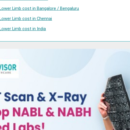
Lower Limb cost in Bangalore / Bengaluru
Lower Limb cost in Chennai
Lower Limb cost in India