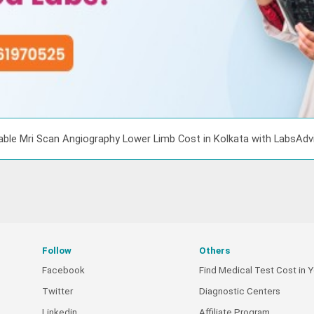
able Mri Scan Angiography Lower Limb Cost in Kolkata with LabsAd
Follow
Others
Facebook
Find Medical Test Cost in Y
Twitter
Diagnostic Centers
Linkedin
Affiliate Program