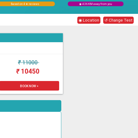
Based on 4 ★ reviews
◉ 4.36 KM away from you
◉ Location
↺ Change Test
₹
11000
₹
10450
BOOK NOW >