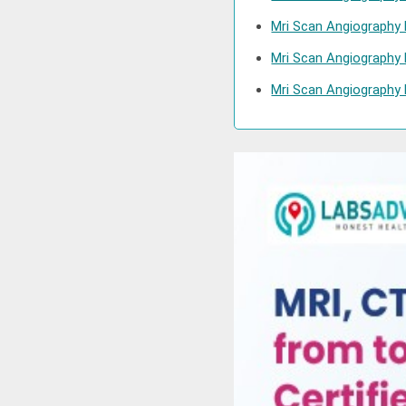
Mri Scan Angiography 
Mri Scan Angiography 
Mri Scan Angiography 