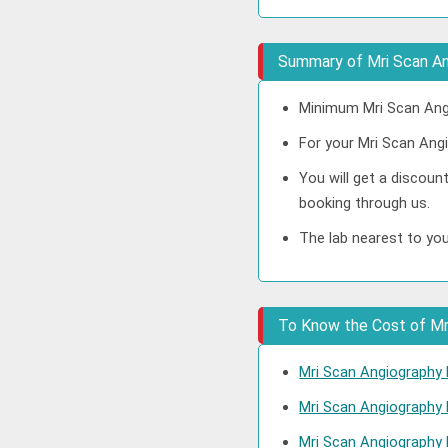
Summary of Mri Scan An
Minimum Mri Scan Angi
For your Mri Scan Angi
You will get a discoun
booking through us.
The lab nearest to you
To Know the Cost of Mri
Mri Scan Angiography 
Mri Scan Angiography
Mri Scan Angiography 