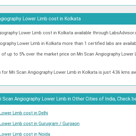
giography Lower Limb cost in Kolkata
ography Lower Limb cost in Kolkata available through LabsAdvisor.
ography Lower Limb in Kolkata more than 1 certified labs are availab
t of up to 5% over the market price on Mri Scan Angiography Lower 
 for Mri Scan Angiography Lower Limb in Kolkata is just 4.36 kms a
 Scan Angiography Lower Limb in Other Cities of India, Check b
Lower Limb cost in Delhi
 Lower Limb cost in Gurugram / Gurgaon
Lower Limb cost in Noida