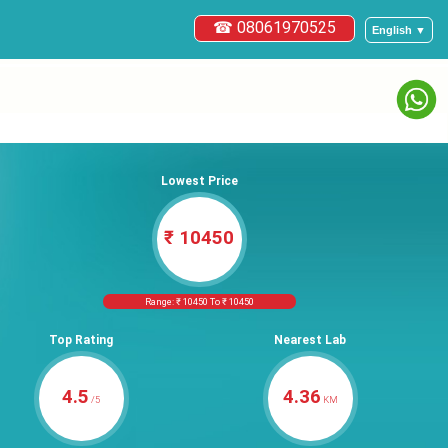
☎ 08061970525
English ▼
Lowest Price
₹ 10450
Range: ₹ 10450 To ₹ 10450
Top Rating
Nearest Lab
4.5
4.36
/5
KM