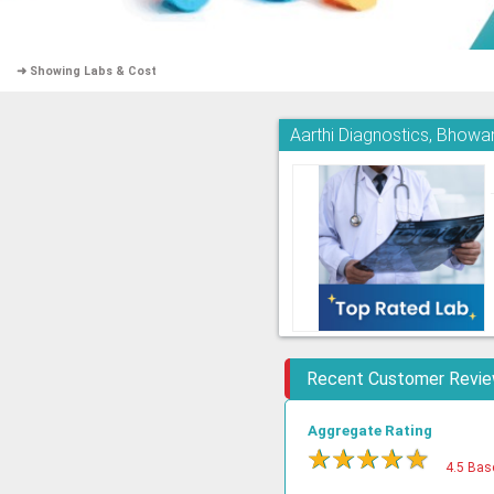
➜ Showing Labs & Cost
Aarthi Diagnostics, Bhowa
Recent Customer Revi
Aggregate Rating
★
★
★
★
★
4.5 Bas