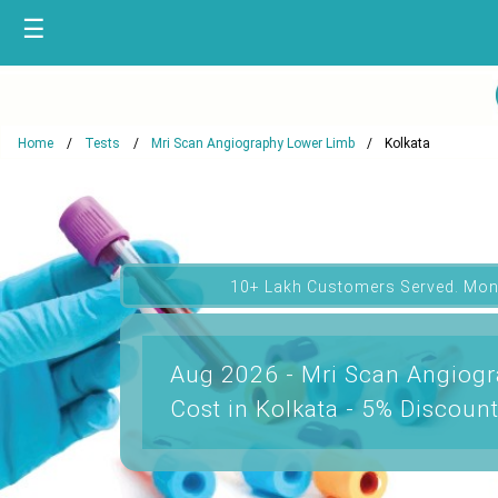
☰
Home
Tests
Mri Scan Angiography Lower Limb
Kolkata
10+ Lakh Customers Served. Mon
Aug 2026 - Mri Scan Angiog
Cost in Kolkata - 5% Discoun