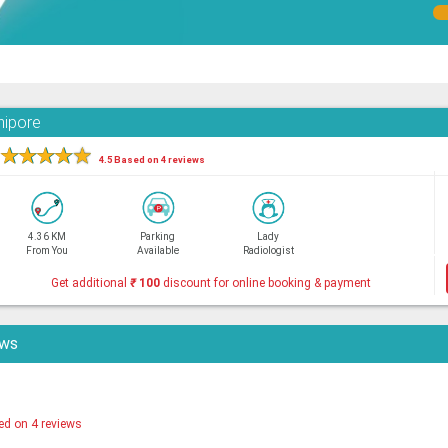
nipore
★
★
★
★
★
4.5 Based on 4 reviews
4.36 KM
Parking
Lady
From You
Available
Radiologist
Get additional
₹
100
discount for online booking & payment
ews
ed on 4 reviews