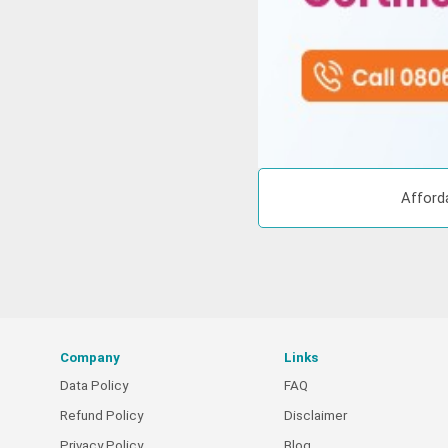
Afford
Company
Links
Data Policy
FAQ
Refund Policy
Disclaimer
Privacy Policy
Blog