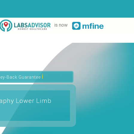
is now
ℹ
ey-Back Guarantee
raphy Lower Limb
t