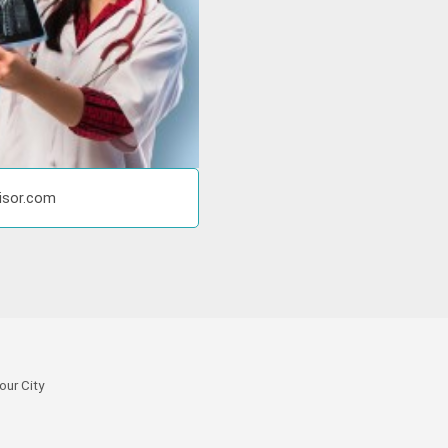
visor.com
our City