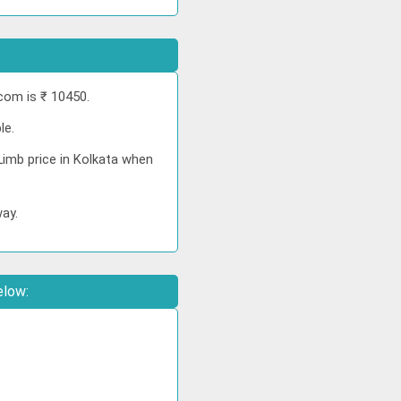
com is ₹ 10450.
le.
Limb price in Kolkata when
way.
elow: