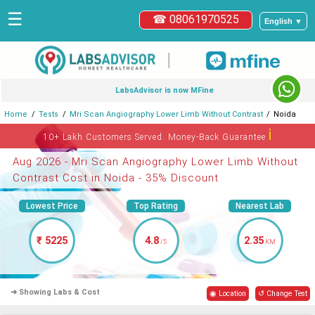
☰
☎ 08061970525
English ▼
|
LabsAdvisor is now MFine
Home
Tests
Mri Scan Angiography Lower Limb Without Contrast
Noida
ℹ
10+ Lakh Customers Served. Money-Back Guarantee
Aug 2026 - Mri Scan Angiography Lower Limb Without
Contrast Cost in Noida - 35% Discount
Lowest Price
Top Rating
Nearest Lab
₹ 5225
4.8
2.35
/5
KM
➜ Showing Labs & Cost
◉ Location
↺ Change Test