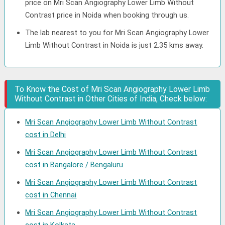
price on Mri Scan Angiography Lower Limb Without
Contrast price in Noida when booking through us.
The lab nearest to you for Mri Scan Angiography Lower
Limb Without Contrast in Noida is just 2.35 kms away.
To Know the Cost of Mri Scan Angiography Lower Limb
Without Contrast in Other Cities of India, Check below:
Mri Scan Angiography Lower Limb Without Contrast
cost in Delhi
Mri Scan Angiography Lower Limb Without Contrast
cost in Bangalore / Bengaluru
Mri Scan Angiography Lower Limb Without Contrast
cost in Chennai
Mri Scan Angiography Lower Limb Without Contrast