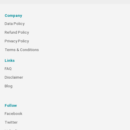
Company
Data Policy
Refund Policy
Privacy Policy
Terms & Conditions
Links
FAQ
Disclaimer
Blog
Follow
Facebook
Twitter