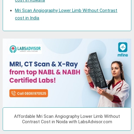
cost in Kolkata
Mri Scan Angiography Lower Limb Without Contrast
cost in India
Affordable Mri Scan Angiography Lower Limb Without
Contrast Cost in Noida with LabsAdvisor.com