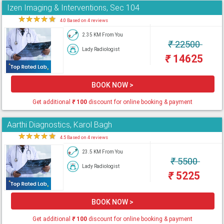
Izen Imaging & Interventions, Sec 104
★
★
★
★
★
4.0 Based on 4 reviews
2.35 KM From You
₹
22500
Lady Radiologist
₹
14625
BOOK NOW >
Get additional
₹
100
discount for online booking & payment
Aarthi Diagnostics, Karol Bagh
★
★
★
★
★
4.5 Based on 4 reviews
23.5 KM From You
₹
5500
Lady Radiologist
₹
5225
BOOK NOW >
Get additional
₹
100
discount for online booking & payment