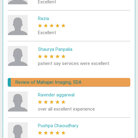
Excellent
Razia
★
★
★
★
★
Excellent
Shaurya Panpalia
★
★
★
★
★
patient say services were excellent
Review of Mahajan Imaging, SDA
Ravinder aggarwal
★
★
★
★
★
over all excellent experience
Pushpa Chaoudhary
★
★
★
★
★