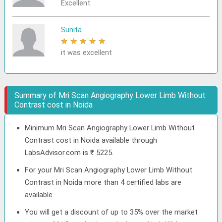
Excellent
Sunita
★
★
★
★
★
it was excellent
Summary of Mri Scan Angiography Lower Limb Without
Contrast cost in Noida
Minimum Mri Scan Angiography Lower Limb Without
Contrast cost in Noida available through
LabsAdvisor.com is ₹ 5225.
For your Mri Scan Angiography Lower Limb Without
Contrast in Noida more than 4 certified labs are
available.
You will get a discount of up to 35% over the market