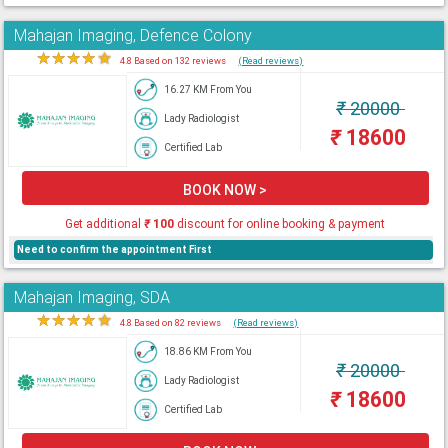
Mahajan Imaging, Defence Colony
★
★
★
★
★
4.8 Based on 132 reviews
(Read reviews)
16.27 KM From You
₹
20000
Lady Radiologist
₹
18600
Certified Lab
BOOK NOW >
Get additional
₹
100
discount for online booking & payment
Need to confirm the appointment First
Mahajan Imaging, SDA
★
★
★
★
★
4.8 Based on 82 reviews
(Read reviews)
18.86 KM From You
₹
20000
Lady Radiologist
₹
18600
Certified Lab