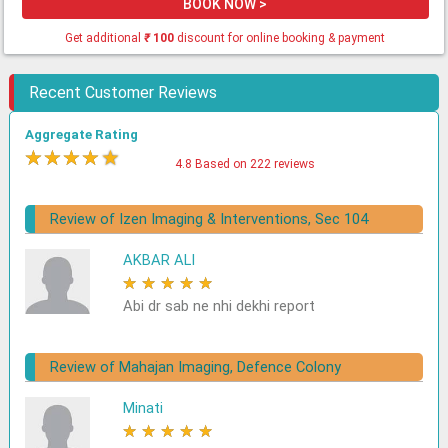
BOOK NOW >
Get additional
₹
100
discount for online booking & payment
Recent Customer Reviews
Aggregate Rating
★
★
★
★
★
4.8 Based on 222 reviews
Review of Izen Imaging & Interventions, Sec 104
AKBAR ALI
★
★
★
★
★
Abi dr sab ne nhi dekhi report
Review of Mahajan Imaging, Defence Colony
Minati
★
★
★
★
★