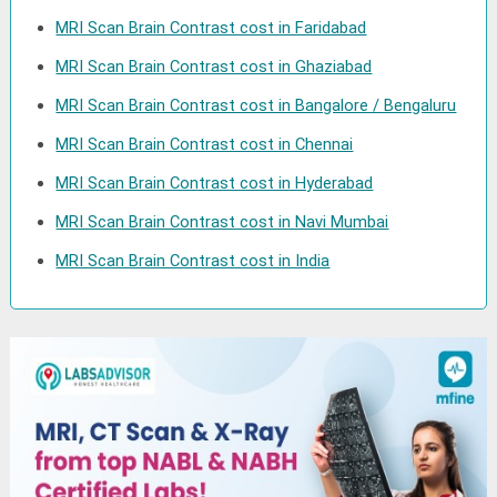
MRI Scan Brain Contrast cost in Faridabad
MRI Scan Brain Contrast cost in Ghaziabad
MRI Scan Brain Contrast cost in Bangalore / Bengaluru
MRI Scan Brain Contrast cost in Chennai
MRI Scan Brain Contrast cost in Hyderabad
MRI Scan Brain Contrast cost in Navi Mumbai
MRI Scan Brain Contrast cost in India