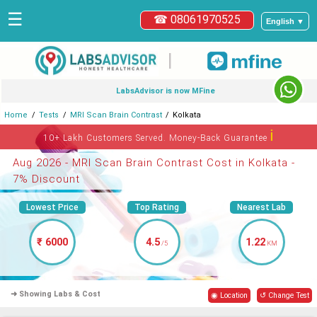
☰
☎ 08061970525
English ▼
|
LabsAdvisor is now MFine
Home
Tests
MRI Scan Brain Contrast
Kolkata
ℹ
10+ Lakh Customers Served. Money-Back Guarantee
Aug 2026 - MRI Scan Brain Contrast Cost in Kolkata -
7% Discount
Lowest Price
Top Rating
Nearest Lab
₹ 6000
4.5
1.22
/5
KM
➜ Showing Labs & Cost
◉ Location
↺ Change Test