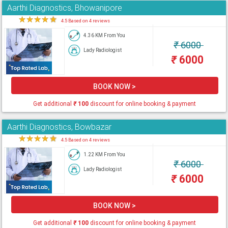
Aarthi Diagnostics, Bhowanipore
★
★
★
★
★
4.5 Based on 4 reviews
4.36 KM From You
₹
6000
Lady Radiologist
₹
6000
BOOK NOW >
Get additional
₹
100
discount for online booking & payment
Aarthi Diagnostics, Bowbazar
★
★
★
★
★
4.5 Based on 4 reviews
1.22 KM From You
₹
6000
Lady Radiologist
₹
6000
BOOK NOW >
Get additional
₹
100
discount for online booking & payment