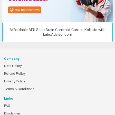
Affordable MRI Scan Brain Contrast Cost in Kolkata with
LabsAdvisor.com
Company
Data Policy
Refund Policy
Privacy Policy
Terms & Conditions
Links
FAQ
Disclaimer