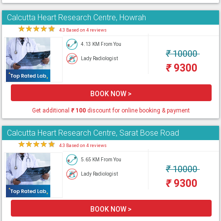
Calcutta Heart Research Centre, Howrah
★
★
★
★
★
4.3 Based on 4 reviews
4.13 KM From You
₹
10000
Lady Radiologist
₹
9300
BOOK NOW >
Get additional
₹
100
discount for online booking & payment
Calcutta Heart Research Centre, Sarat Bose Road
★
★
★
★
★
4.3 Based on 4 reviews
5.65 KM From You
₹
10000
Lady Radiologist
₹
9300
BOOK NOW >