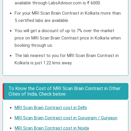
available through LabsAdvisor.com is ₹ 6000.
For your MRI Scan Brain Contrast in Kolkata more than
5 certified labs are available.
You will get a discount of up to 7% over the market
price on MRI Scan Brain Contrast price in Kolkata when
booking through us.
The lab nearest to you for MRI Scan Brain Contrast in
Kolkata is just 1.22 kms away.
To Know the Cost of MRI Scan Brain Contrast in Other
Cities of India, Check below:
MRI Scan Brain Contrast cost in Delhi
MRI Scan Brain Contrast cost in Gurugram / Gurgaon
MRI Scan Brain Contrast cost in Noida