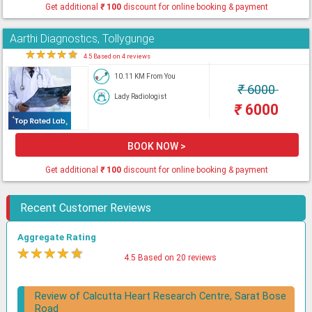
Get additional
₹
100
discount for online booking & payment
Aarthi Diagnostics, Tollygunge
★
★
★
★
★
4.5 Based on 4 reviews
10.11 KM From You
₹
6000
Lady Radiologist
₹
6000
BOOK NOW >
Get additional
₹
100
discount for online booking & payment
Recent Customer Reviews
Aggregate Rating
★
★
★
★
★
4.5 Based on 20 reviews
Review of Calcutta Heart Research Centre, Sarat Bose
Road