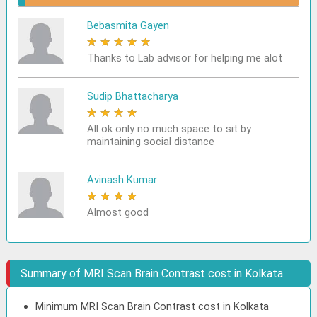
Bebasmita Gayen
★
★
★
★
★
Thanks to Lab advisor for helping me alot
Sudip Bhattacharya
★
★
★
★
★
All ok only no much space to sit by
maintaining social distance
Avinash Kumar
★
★
★
★
★
Almost good
Summary of MRI Scan Brain Contrast cost in Kolkata
Minimum MRI Scan Brain Contrast cost in Kolkata