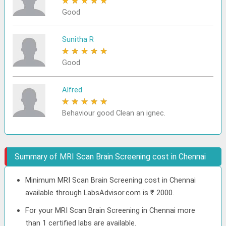
★
★
★
★
★
Good
Sunitha R
★
★
★
★
★
Good
Alfred
★
★
★
★
★
Behaviour good Clean an ignec.
Summary of MRI Scan Brain Screening cost in Chennai
Minimum MRI Scan Brain Screening cost in Chennai
available through LabsAdvisor.com is ₹ 2000.
For your MRI Scan Brain Screening in Chennai more
than 1 certified labs are available.