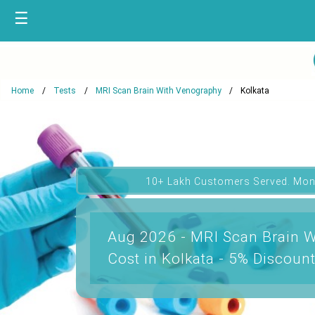
☰
Home
Tests
MRI Scan Brain With Venography
Kolkata
10+ Lakh Customers Served. Mon
Aug 2026 - MRI Scan Brain 
Cost in Kolkata - 5% Discoun