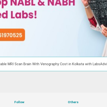
able MRI Scan Brain With Venography Cost in Kolkata with LabsAdv
Follow
Others