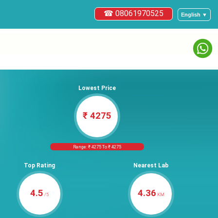
☎ 08061970525
English ▼
Lowest Price
₹ 4275
Range: ₹ 4275 To ₹ 4275
Top Rating
Nearest Lab
4.5
4.36
/5
KM