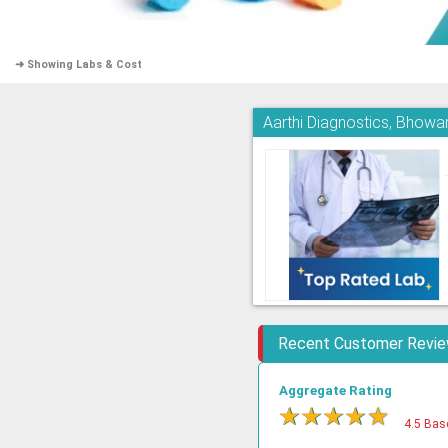
➜ Showing Labs & Cost
Aarthi Diagnostics, Bhowa
Recent Customer Revi
Aggregate Rating
★
★
★
★
★
4.5 Bas