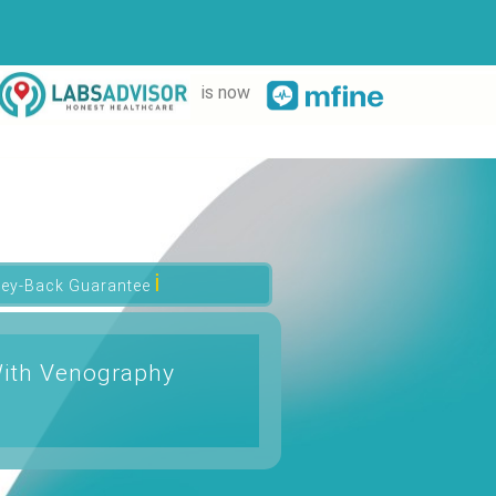
is now
ℹ
ey-Back Guarantee
With Venography
t