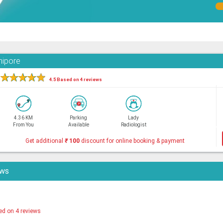
nipore
★
★
★
★
★
4.5 Based on 4 reviews
4.36 KM
Parking
Lady
From You
Available
Radiologist
Get additional
₹
100
discount for online booking & payment
ews
ed on 4 reviews