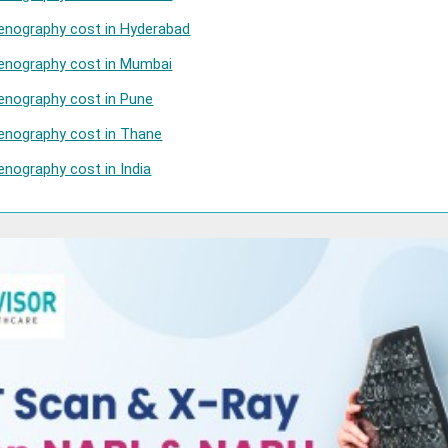
enography cost in Hyderabad
Venography cost in Mumbai
enography cost in Pune
enography cost in Thane
enography cost in India