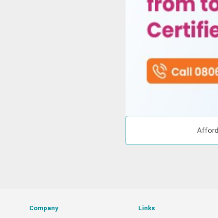
Afford
Company
Links