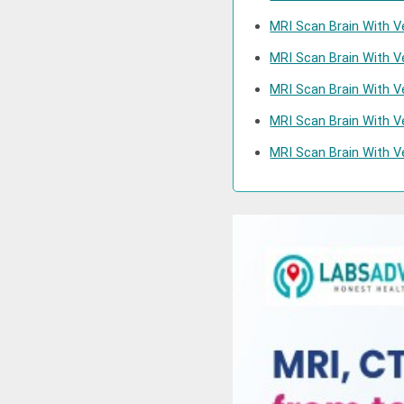
MRI Scan Brain With V
MRI Scan Brain With 
MRI Scan Brain With V
MRI Scan Brain With V
MRI Scan Brain With V