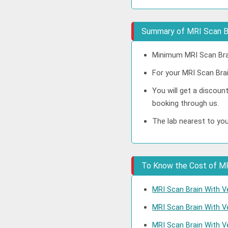
Summary of MRI Scan Br
Minimum MRI Scan Brai
For your MRI Scan Brai
You will get a discoun
booking through us.
The lab nearest to you
To Know the Cost of MRI
MRI Scan Brain With V
MRI Scan Brain With V
MRI Scan Brain With V