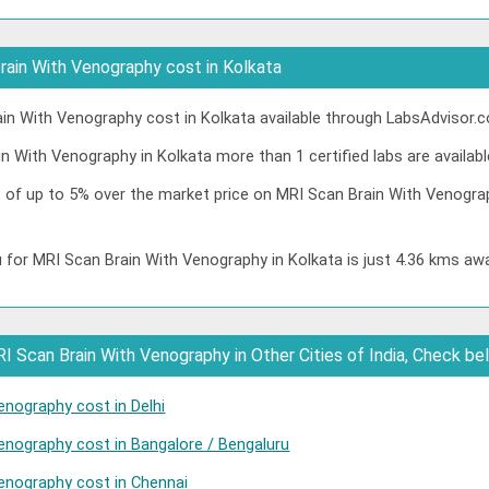
ain With Venography cost in Kolkata
n With Venography cost in Kolkata available through LabsAdvisor.c
n With Venography in Kolkata more than 1 certified labs are availabl
t of up to 5% over the market price on MRI Scan Brain With Venogra
 for MRI Scan Brain With Venography in Kolkata is just 4.36 kms aw
 Scan Brain With Venography in Other Cities of India, Check be
enography cost in Delhi
enography cost in Bangalore / Bengaluru
enography cost in Chennai