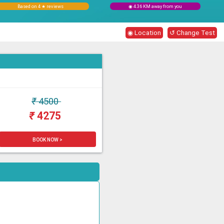
Based on 4 ★ reviews
◉ 4.36 KM away from you
◉ Location
↺ Change Test
₹
4500
₹
4275
BOOK NOW >