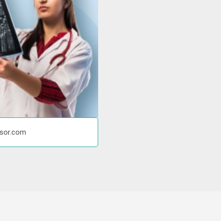
isor.com