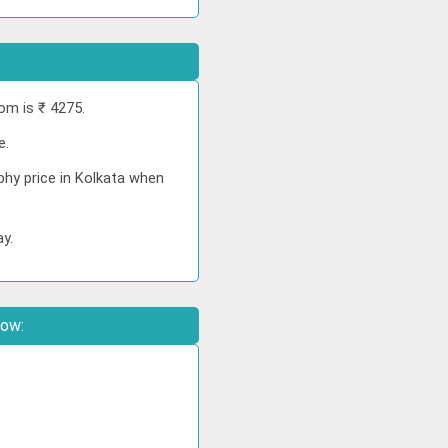
om is ₹ 4275.
e.
phy price in Kolkata when
ay.
low: