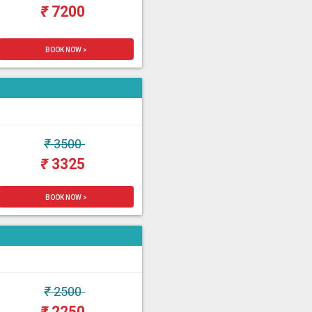
₹
7200
BOOK NOW >
₹
3500
₹
3325
BOOK NOW >
₹
2500
₹
2250