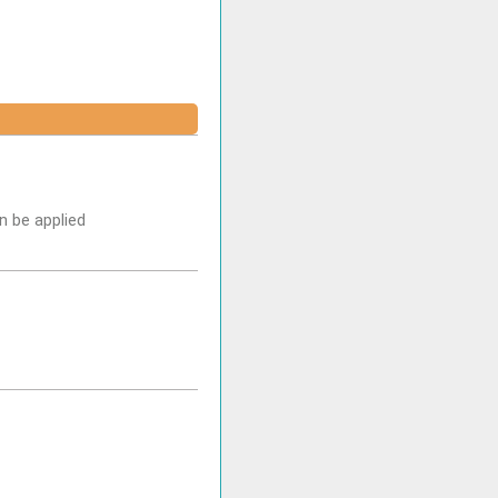
n be applied