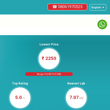
☎ 08061970525
English ▼
Lowest Price
₹ 2250
Range: ₹ 2250 To ₹ 7440
Top Rating
Nearest Lab
5.0
7.07
/5
KM