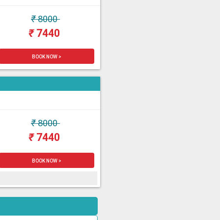
₹
8000
₹
7440
BOOK NOW >
₹
8000
₹
7440
BOOK NOW >