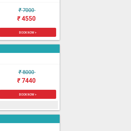
₹
7000
₹
4550
BOOK NOW >
₹
8000
₹
7440
BOOK NOW >