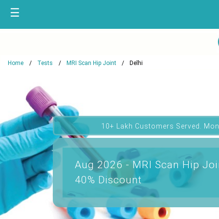
☰
Home
Tests
MRI Scan Hip Joint
Delhi
10+ Lakh Customers Served. Mon
Aug 2026 - MRI Scan Hip Join
40% Discount