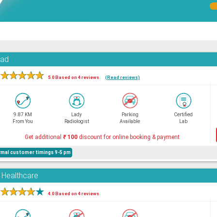
oad
★
★
★
★
★
5.0 Based on 4 reviews
(Read reviews)
9.87 KM
Lady
Parking
Certified
From You
Radiologist
Available
Lab
Get additional
₹
100
discount for online booking & payment
mal customer timings 9-5 pm
d Healthcare
★
★
★
★
★
4.0 Based on 4 reviews