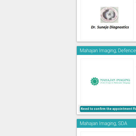
Mahajan Imaging, Defence
Need to confirm the appointment Fi
Mahajan Imaging, SDA