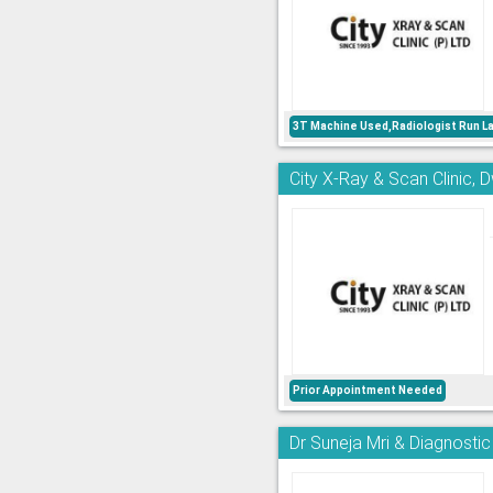
3T Machine Used,Radiologist Run L
City X-Ray & Scan Clinic, 
Prior Appointment Needed
Dr Suneja Mri & Diagnostic