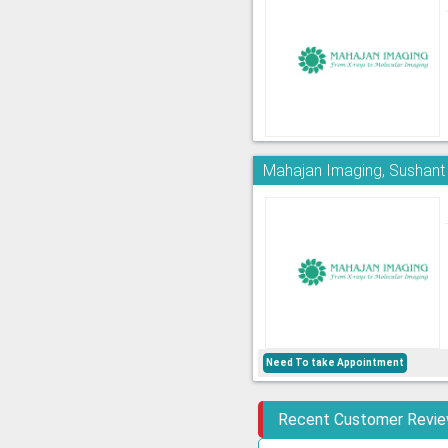
Mahajan Imaging, Sushant
Need To take Appointment
Recent Customer Revi