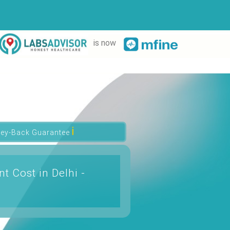
is now
ℹ
ey-Back Guarantee
t Cost in Delhi -