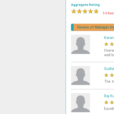
Aggregate Rating
★
★
★
★
★
5.0 Bas
Review of Mahajan Im
Karan
★
Overa
well 
Sudhi
★
The t
Raj K
★
Excell