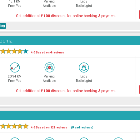
15.1 KM
Parking
Lady
From You
Available
Radiologist
Get additional
₹
100
discount for online booking & payment
ing
adooma
★
★
★
★
★
4.0 Based on 4 reviews
20.94 KM
Parking
Lady
From You
Available
Radiologist
Get additional
₹
100
discount for online booking & payment
★
★
★
★
★
4.6 Based on 122 reviews
(Read reviews)