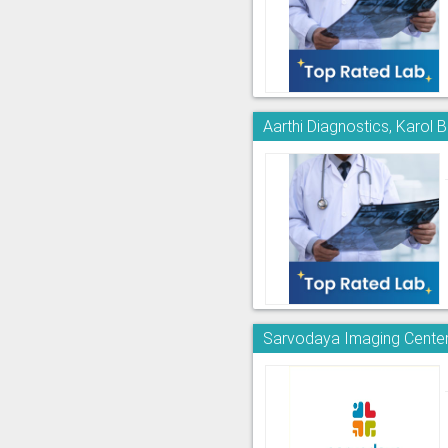
Aarthi Diagnostics, Karol 
Sarvodaya Imaging Center