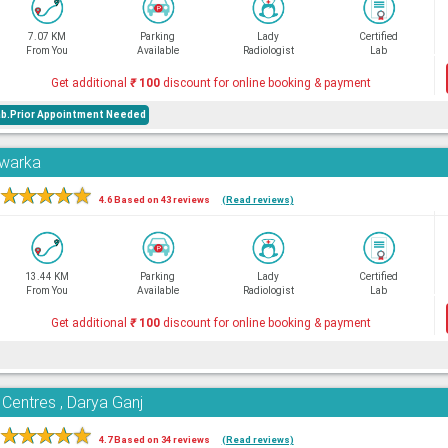
7.07 KM
Parking
Lady
Certified
From You
Available
Radiologist
Lab
Get additional
₹
100
discount for online booking & payment
ab.Prior Appointment Needed
Dwarka
★
★
★
★
★
4.6 Based on 43 reviews
(Read reviews)
13.44 KM
Parking
Lady
Certified
From You
Available
Radiologist
Lab
Get additional
₹
100
discount for online booking & payment
 Centres , Darya Ganj
★
★
★
★
★
4.7 Based on 34 reviews
(Read reviews)