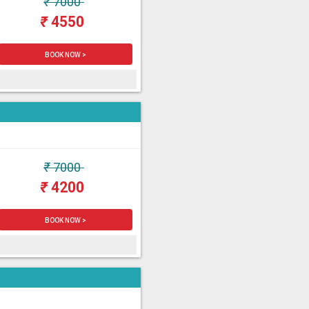
₹
7000
₹
4550
BOOK NOW >
₹
7000
₹
4200
BOOK NOW >