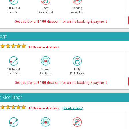
10.43 KM
Lady
Parking
From You
Radiologist
Available
Get additional
₹
100
discount for online booking & payment
Bagh
★
★
★
★
★
4.5 Based on 4 reviews
10.44 KM
Parking
Lady
From You
Available
Radiologist
Get additional
₹
100
discount for online booking & payment
, Moti Bagh
★
★
★
★
★
4.5 Based on 4 reviews
(Read reviews)