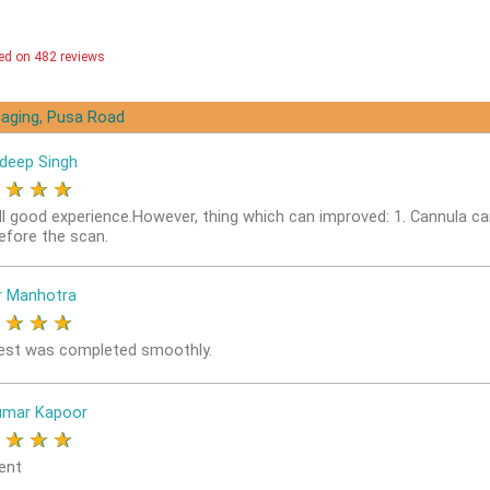
ed on 482 reviews
aging, Pusa Road
deep Singh
★
★
★
★
ll good experience.However, thing which can improved: 1. Cannula ca
before the scan.
r Manhotra
★
★
★
★
est was completed smoothly.
umar Kapoor
★
★
★
★
ent