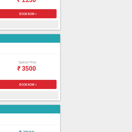
BOOK NOW >
Special Price
₹
3500
BOOK NOW >