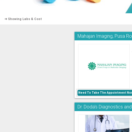
➜ Showing Labs & Cost
Mahajan Imaging, Pusa R
Need To Take The Appointment Nor
Dr. Doda's Diagnostics an