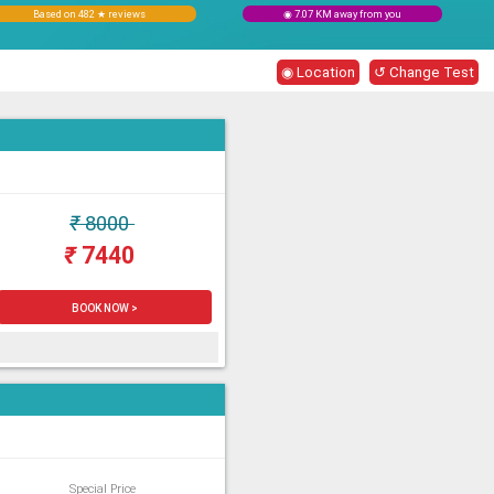
Based on 482 ★ reviews
◉ 7.07 KM away from you
◉ Location
↺ Change Test
₹
8000
₹
7440
BOOK NOW >
Special Price