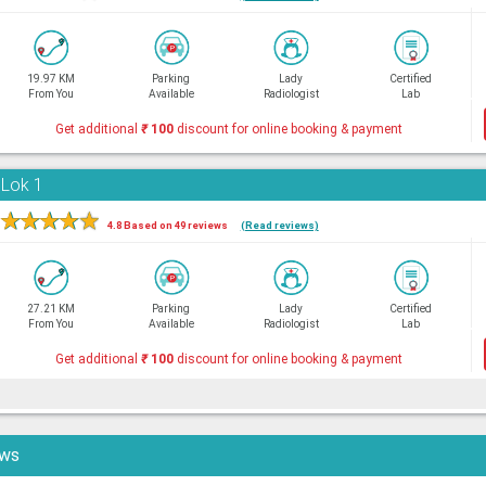
19.97 KM
Parking
Lady
Certified
From You
Available
Radiologist
Lab
Get additional
₹
100
discount for online booking & payment
 Lok 1
★
★
★
★
★
4.8 Based on 49 reviews
(Read reviews)
27.21 KM
Parking
Lady
Certified
From You
Available
Radiologist
Lab
Get additional
₹
100
discount for online booking & payment
ews