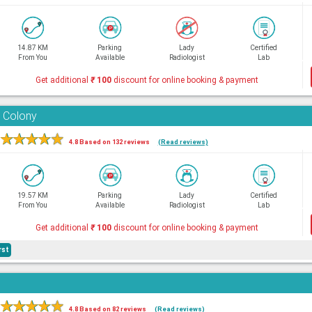
14.87 KM
Parking
Lady
Certified
From You
Available
Radiologist
Lab
Get additional
₹
100
discount for online booking & payment
 Colony
★
★
★
★
★
4.8 Based on 132 reviews
(Read reviews)
19.57 KM
Parking
Lady
Certified
From You
Available
Radiologist
Lab
Get additional
₹
100
discount for online booking & payment
rst
★
★
★
★
★
4.8 Based on 82 reviews
(Read reviews)