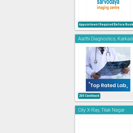
Appointment Required Before Book
Aarthi Diagnostics, Kark
200 Cashback
City X-Ray, Tilak Nagar