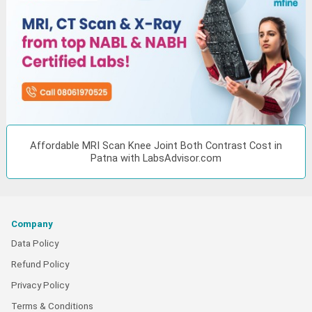
Affordable MRI Scan Knee Joint Both Contrast Cost in
Patna with LabsAdvisor.com
Company
Data Policy
Refund Policy
Privacy Policy
Terms & Conditions