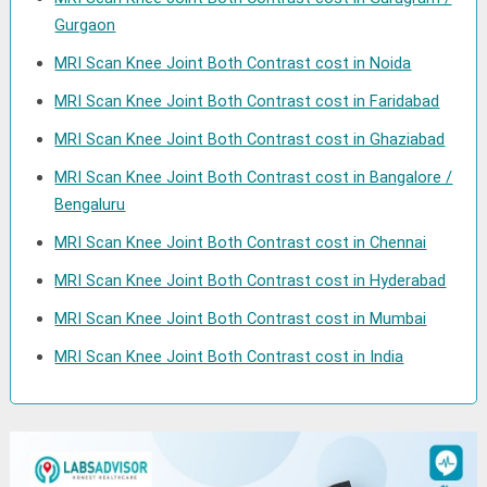
Gurgaon
MRI Scan Knee Joint Both Contrast cost in Noida
MRI Scan Knee Joint Both Contrast cost in Faridabad
MRI Scan Knee Joint Both Contrast cost in Ghaziabad
MRI Scan Knee Joint Both Contrast cost in Bangalore /
Bengaluru
MRI Scan Knee Joint Both Contrast cost in Chennai
MRI Scan Knee Joint Both Contrast cost in Hyderabad
MRI Scan Knee Joint Both Contrast cost in Mumbai
MRI Scan Knee Joint Both Contrast cost in India