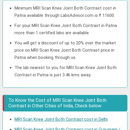
Minimum MRI Scan Knee Joint Both Contrast cost in
Patna available through LabsAdvisor.com is ₹ 11600.
For your MRI Scan Knee Joint Both Contrast in Patna
more than 1 certified labs are available.
You will get a discount of up to 20% over the market
price on MRI Scan Knee Joint Both Contrast price in
Patna when booking through us.
The lab nearest to you for MRI Scan Knee Joint Both
Contrast in Patna is just 3.46 kms away.
To Know the Cost of MRI Scan Knee Joint Both
Contrast in Other Cities of India, Check below:
MRI Scan Knee Joint Both Contrast cost in Delhi
MRI Scan Knee Joint Both Contrast cost in Gurugram /