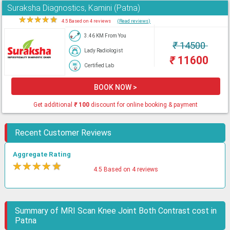
Suraksha Diagnostics, Kamini (Patna)
★
★
★
★
★
4.5 Based on 4 reviews
(Read reviews)
3.46 KM From You
₹
14500
Lady Radiologist
₹
11600
Certified Lab
BOOK NOW >
Get additional
₹
100
discount for online booking & payment
Recent Customer Reviews
Aggregate Rating
★
★
★
★
★
4.5 Based on 4 reviews
Summary of MRI Scan Knee Joint Both Contrast cost in
Patna