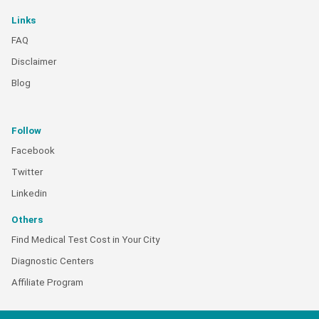
Links
FAQ
Disclaimer
Blog
Follow
Facebook
Twitter
Linkedin
Others
Find Medical Test Cost in Your City
Diagnostic Centers
Affiliate Program