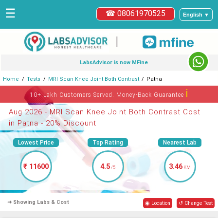
☰
☎ 08061970525
English ▼
|
LabsAdvisor is now MFine
Home
Tests
MRI Scan Knee Joint Both Contrast
Patna
ℹ
10+ Lakh Customers Served. Money-Back Guarantee
Aug 2026 - MRI Scan Knee Joint Both Contrast Cost
in Patna - 20% Discount
Lowest Price
Top Rating
Nearest Lab
₹ 11600
4.5
3.46
/5
KM
➜ Showing Labs & Cost
◉ Location
↺ Change Test