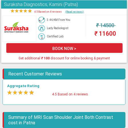
Suraksha Diagnostics, Kamini (Patna)
★
★
★
★
★
4.5 Based on 4 reviews
(Read reviews)
3.46 KM From You
₹
14500
Lady Radiologist
₹
11600
Certified Lab
BOOK NOW >
Get additional
₹
100
discount for online booking & payment
Recent Customer Reviews
Aggregate Rating
★
★
★
★
★
4.5 Based on 4 reviews
Summary of MRI Scan Shoulder Joint Both Contrast
cost in Patna