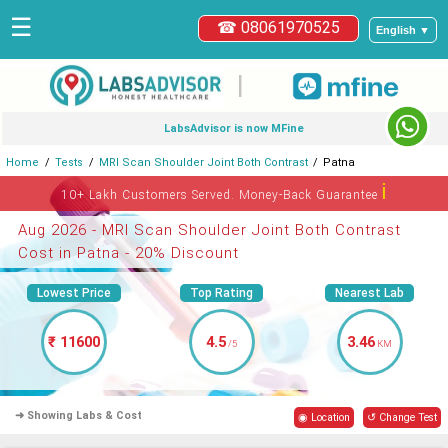
☰
☎ 08061970525
English ▼
|
LabsAdvisor is now MFine
Home
Tests
MRI Scan Shoulder Joint Both Contrast
Patna
ℹ
10+ Lakh Customers Served. Money-Back Guarantee
Aug 2026 - MRI Scan Shoulder Joint Both Contrast
Cost in Patna - 20% Discount
Lowest Price
Top Rating
Nearest Lab
₹ 11600
4.5
3.46
/5
KM
➜ Showing Labs & Cost
◉ Location
↺ Change Test