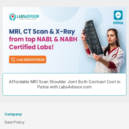
Affordable MRI Scan Shoulder Joint Both Contrast Cost in
Patna with LabsAdvisor.com
Company
Data Policy