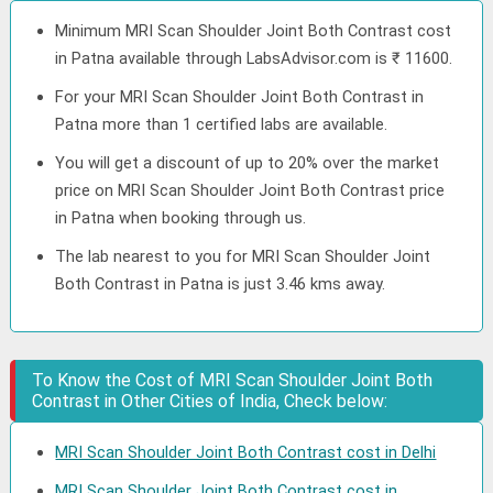
Minimum MRI Scan Shoulder Joint Both Contrast cost
in Patna available through LabsAdvisor.com is ₹ 11600.
For your MRI Scan Shoulder Joint Both Contrast in
Patna more than 1 certified labs are available.
You will get a discount of up to 20% over the market
price on MRI Scan Shoulder Joint Both Contrast price
in Patna when booking through us.
The lab nearest to you for MRI Scan Shoulder Joint
Both Contrast in Patna is just 3.46 kms away.
To Know the Cost of MRI Scan Shoulder Joint Both
Contrast in Other Cities of India, Check below:
MRI Scan Shoulder Joint Both Contrast cost in Delhi
MRI Scan Shoulder Joint Both Contrast cost in