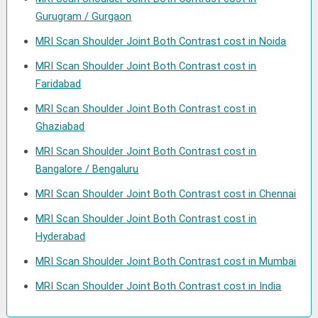
Gurugram / Gurgaon
MRI Scan Shoulder Joint Both Contrast cost in Noida
MRI Scan Shoulder Joint Both Contrast cost in
Faridabad
MRI Scan Shoulder Joint Both Contrast cost in
Ghaziabad
MRI Scan Shoulder Joint Both Contrast cost in
Bangalore / Bengaluru
MRI Scan Shoulder Joint Both Contrast cost in Chennai
MRI Scan Shoulder Joint Both Contrast cost in
Hyderabad
MRI Scan Shoulder Joint Both Contrast cost in Mumbai
MRI Scan Shoulder Joint Both Contrast cost in India