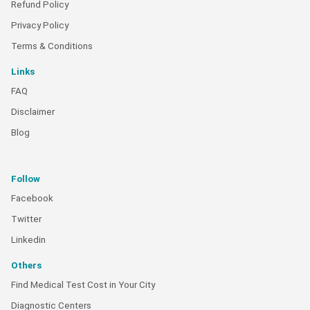
Refund Policy
Privacy Policy
Terms & Conditions
Links
FAQ
Disclaimer
Blog
Follow
Facebook
Twitter
Linkedin
Others
Find Medical Test Cost in Your City
Diagnostic Centers