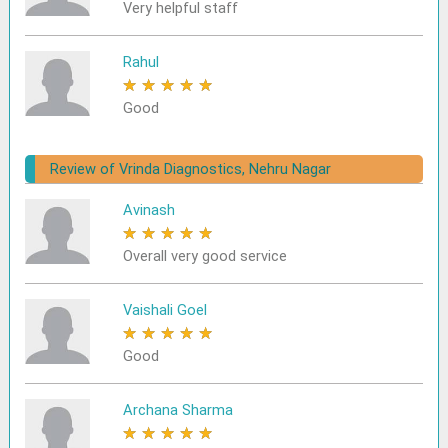
Very helpful staff
Rahul
★
★
★
★
★
Good
Review of Vrinda Diagnostics, Nehru Nagar
Avinash
★
★
★
★
★
Overall very good service
Vaishali Goel
★
★
★
★
★
Good
Archana Sharma
★
★
★
★
★