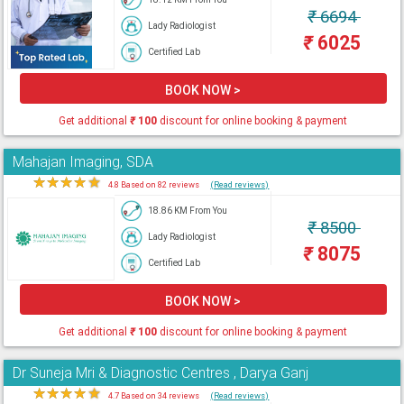
₹
6694
Lady Radiologist
₹
6025
Certified Lab
BOOK NOW >
Get additional
₹
100
discount for online booking & payment
Mahajan Imaging, SDA
★
★
★
★
★
4.8 Based on 82 reviews
(Read reviews)
18.86 KM From You
₹
8500
Lady Radiologist
₹
8075
Certified Lab
BOOK NOW >
Get additional
₹
100
discount for online booking & payment
Dr Suneja Mri & Diagnostic Centres , Darya Ganj
★
★
★
★
★
4.7 Based on 34 reviews
(Read reviews)