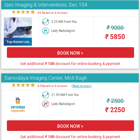
Izen Imaging & Interventions, Sec 104
★
★
★
★
★
4.0 Based on 4 reviews
2.35 KM From You
₹
9000
Lady Radiologist
₹
5850
BOOK NOW >
Get additional
₹
100
discount for online booking & payment
Sarvodaya Imaging Center, Moti Bagh
★
★
★
★
★
4.5 Based on 4 reviews
(Read reviews)
21.59 KM From You
₹
2500
Lady Radiologist
₹
2250
BOOK NOW >
Get additional
₹
100
discount for online booking & payment