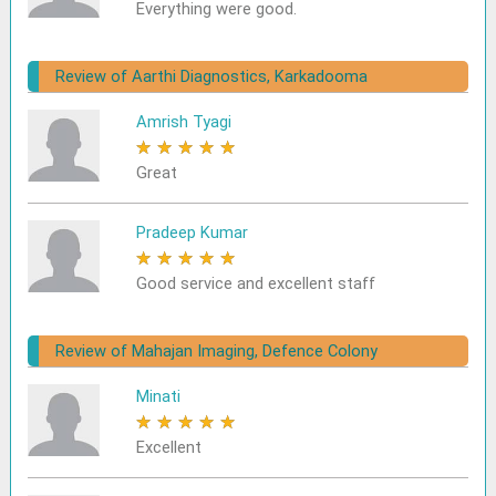
Everything were good.
Review of Aarthi Diagnostics, Karkadooma
Amrish Tyagi
★
★
★
★
★
Great
Pradeep Kumar
★
★
★
★
★
Good service and excellent staff
Review of Mahajan Imaging, Defence Colony
Minati
★
★
★
★
★
Excellent