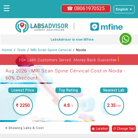
☰
☎ 08061970525
English ▼
|
LabsAdvisor is now MFine
Home
Tests
MRI Scan Spine Cervical
Noida
ℹ
10+ Lakh Customers Served. Money-Back Guarantee
Aug 2026 - MRI Scan Spine Cervical Cost in Noida -
60% Discount
Lowest Price
Top Rating
Nearest Lab
₹ 2250
4.8
2.35
/5
KM
➜ Showing Labs & Cost
◉ Location
↺ Change Test