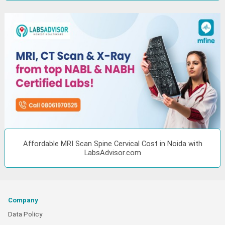
Affordable MRI Scan Spine Cervical Cost in Noida with
LabsAdvisor.com
Company
Data Policy