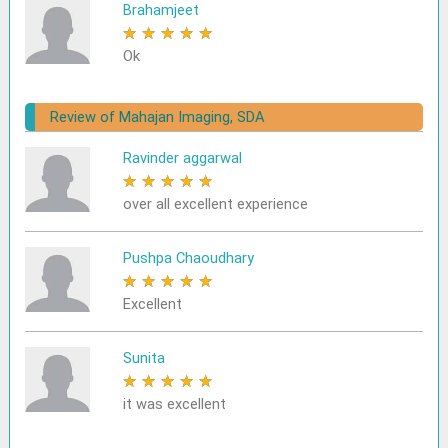
Brahamjeet
★
★
★
★
★
Ok
Review of Mahajan Imaging, SDA
Ravinder aggarwal
★
★
★
★
★
over all excellent experience
Pushpa Chaoudhary
★
★
★
★
★
Excellent
Sunita
★
★
★
★
★
it was excellent