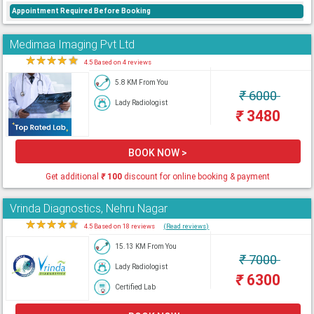
Appointment Required Before Booking
Medimaa Imaging Pvt Ltd
★
★
★
★
★
4.5 Based on 4 reviews
5.8 KM From You
₹
6000
Lady Radiologist
₹
3480
BOOK NOW >
Get additional
₹
100
discount for online booking & payment
Vrinda Diagnostics, Nehru Nagar
★
★
★
★
★
4.5 Based on 18 reviews
(Read reviews)
15.13 KM From You
₹
7000
Lady Radiologist
₹
6300
Certified Lab