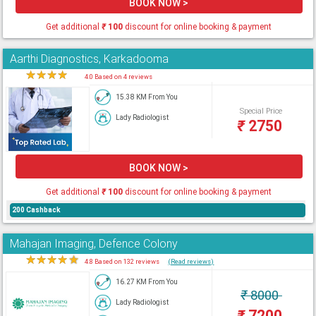
BOOK NOW >
Get additional
₹
100
discount for online booking & payment
Aarthi Diagnostics, Karkadooma
★
★
★
★
★
4.0 Based on 4 reviews
15.38 KM From You
Special Price
Lady Radiologist
₹
2750
BOOK NOW >
Get additional
₹
100
discount for online booking & payment
200 Cashback
Mahajan Imaging, Defence Colony
★
★
★
★
★
4.8 Based on 132 reviews
(Read reviews)
16.27 KM From You
₹
8000
Lady Radiologist
₹
7200