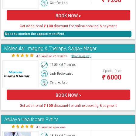
Certified Lab
BOOK NOW >
Get additional
₹
100
discount for online booking & payment
Need to confirm the appointment First
Molecular Imaging & Therapy, Sanjay Nagar
★
★
★
★
★
4.5 Based on 26 reviews
(Read reviews)
17.83 KM From You
Special Price
Lady Radiologist
₹
6000
Certified Lab
BOOK NOW >
Get additional
₹
100
discount for online booking & payment
Atulaya Healthcare Pvt.ltd
★
★
★
★
★
4.5 Based on 4 reviews
18.12 KM From You