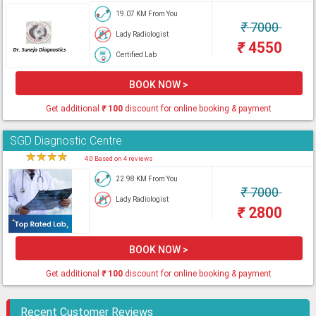
19.07 KM From You
₹
7000
Lady Radiologist
₹
4550
Certified Lab
BOOK NOW >
Get additional
₹
100
discount for online booking & payment
SGD Diagnostic Centre
★
★
★
★
★
4.0 Based on 4 reviews
22.98 KM From You
₹
7000
Lady Radiologist
₹
2800
BOOK NOW >
Get additional
₹
100
discount for online booking & payment
Recent Customer Reviews