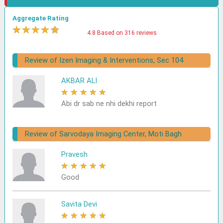
Aggregate Rating
★
★
★
★
★
4.8 Based on 316 reviews
Review of Izen Imaging & Interventions, Sec 104
AKBAR ALI
★
★
★
★
★
Abi dr sab ne nhi dekhi report
Review of Sarvodaya Imaging Center, Moti Bagh
Pravesh
★
★
★
★
★
Good
Savita Devi
★
★
★
★
★