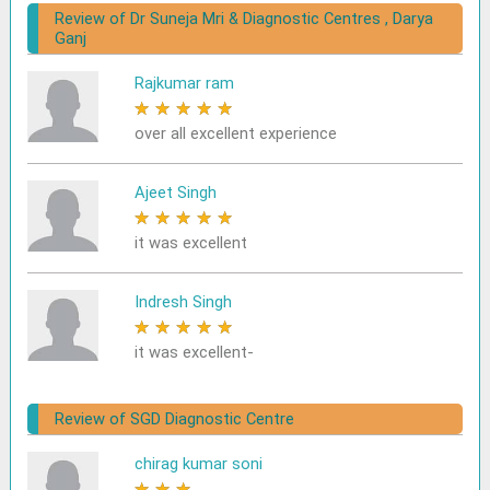
Review of Dr Suneja Mri & Diagnostic Centres , Darya
Ganj
Rajkumar ram
★
★
★
★
★
over all excellent experience
Ajeet Singh
★
★
★
★
★
it was excellent
Indresh Singh
★
★
★
★
★
it was excellent-
Review of SGD Diagnostic Centre
chirag kumar soni
★
★
★
★
★