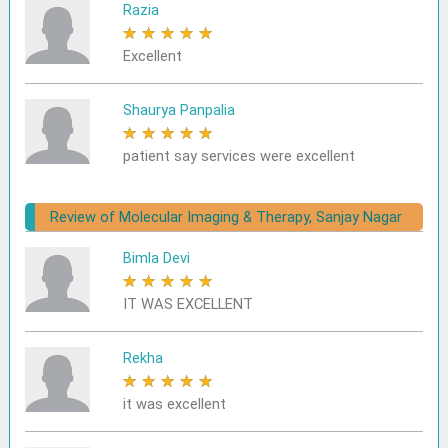
Razia
★
★
★
★
★
Excellent
Shaurya Panpalia
★
★
★
★
★
patient say services were excellent
Review of Molecular Imaging & Therapy, Sanjay Nagar
Bimla Devi
★
★
★
★
★
IT WAS EXCELLENT
Rekha
★
★
★
★
★
it was excellent