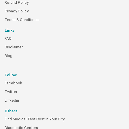
Refund Policy
Privacy Policy
Terms & Conditions
Links
FAQ
Disclaimer
Blog
Follow
Facebook
Twitter
Linkedin
Others
Find Medical Test Cost in Your City
Diagnostic Centers