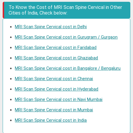
To Know the Cost of MRI Scan Spine Cervical in Other
Cities of India, Check below:
MRI Scan Spine Cervical cost in Delhi
MRI Scan Spine Cervical cost in Gurugram / Gurgaon
MRI Scan Spine Cervical cost in Faridabad
MRI Scan Spine Cervical cost in Ghaziabad
MRI Scan Spine Cervical cost in Bangalore / Bengaluru
MRI Scan Spine Cervical cost in Chennai
MRI Scan Spine Cervical cost in Hyderabad
MRI Scan Spine Cervical cost in Navi Mumbai
MRI Scan Spine Cervical cost in Mumbai
MRI Scan Spine Cervical cost in India