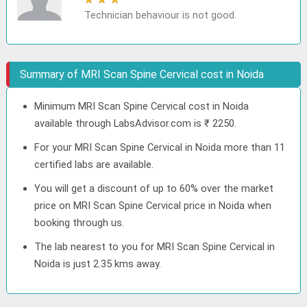
Technician behaviour is not good.
Summary of MRI Scan Spine Cervical cost in Noida
Minimum MRI Scan Spine Cervical cost in Noida
available through LabsAdvisor.com is ₹ 2250.
For your MRI Scan Spine Cervical in Noida more than 11
certified labs are available.
You will get a discount of up to 60% over the market
price on MRI Scan Spine Cervical price in Noida when
booking through us.
The lab nearest to you for MRI Scan Spine Cervical in
Noida is just 2.35 kms away.