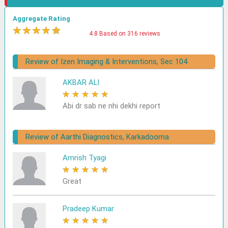
Aggregate Rating
★
★
★
★
★
4.8 Based on 316 reviews
Review of Izen Imaging & Interventions, Sec 104
AKBAR ALI
★
★
★
★
★
Abi dr sab ne nhi dekhi report
Review of Aarthi Diagnostics, Karkadooma
Amrish Tyagi
★
★
★
★
★
Great
Pradeep Kumar
★
★
★
★
★