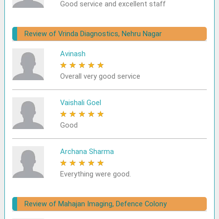
Good service and excellent staff
Review of Vrinda Diagnostics, Nehru Nagar
Avinash
★
★
★
★
★
Overall very good service
Vaishali Goel
★
★
★
★
★
Good
Archana Sharma
★
★
★
★
★
Everything were good.
Review of Mahajan Imaging, Defence Colony