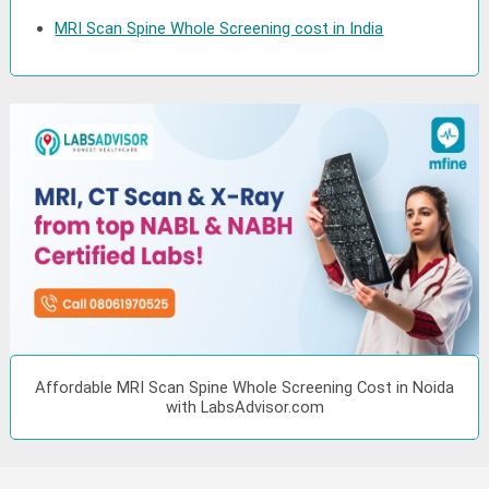
MRI Scan Spine Whole Screening cost in India
Affordable MRI Scan Spine Whole Screening Cost in Noida
with LabsAdvisor.com