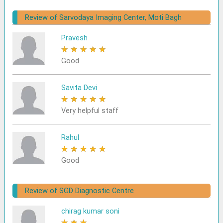
Review of Sarvodaya Imaging Center, Moti Bagh
Pravesh
★
★
★
★
★
Good
Savita Devi
★
★
★
★
★
Very helpful staff
Rahul
★
★
★
★
★
Good
Review of SGD Diagnostic Centre
chirag kumar soni
★
★
★
★
★