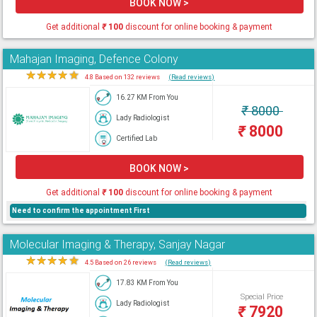
BOOK NOW >
Get additional
₹
100
discount for online booking & payment
Mahajan Imaging, Defence Colony
★
★
★
★
★
4.8 Based on 132 reviews
(Read reviews)
16.27 KM From You
₹
8000
Lady Radiologist
₹
8000
Certified Lab
BOOK NOW >
Get additional
₹
100
discount for online booking & payment
Need to confirm the appointment First
Molecular Imaging & Therapy, Sanjay Nagar
★
★
★
★
★
4.5 Based on 26 reviews
(Read reviews)
17.83 KM From You
Special Price
Lady Radiologist
₹
7920