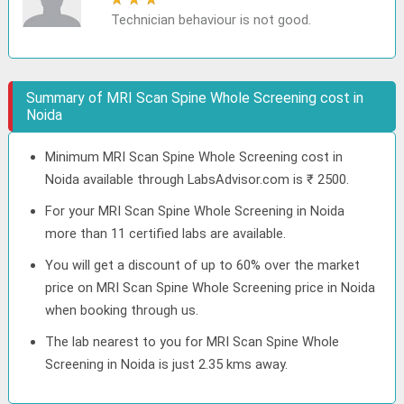
Technician behaviour is not good.
Summary of MRI Scan Spine Whole Screening cost in
Noida
Minimum MRI Scan Spine Whole Screening cost in
Noida available through LabsAdvisor.com is ₹ 2500.
For your MRI Scan Spine Whole Screening in Noida
more than 11 certified labs are available.
You will get a discount of up to 60% over the market
price on MRI Scan Spine Whole Screening price in Noida
when booking through us.
The lab nearest to you for MRI Scan Spine Whole
Screening in Noida is just 2.35 kms away.