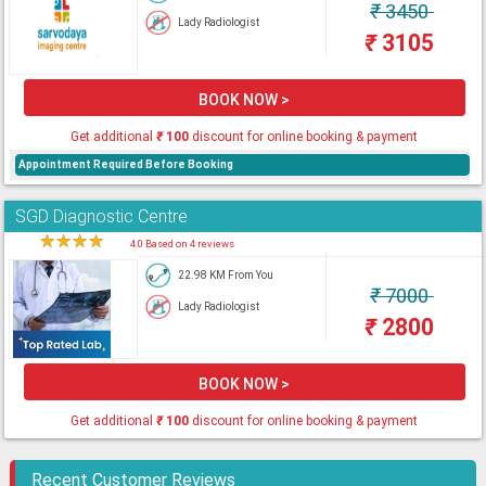
₹
3450
Lady Radiologist
₹
3105
BOOK NOW >
Get additional
₹
100
discount for online booking & payment
Appointment Required Before Booking
SGD Diagnostic Centre
★
★
★
★
★
4.0 Based on 4 reviews
22.98 KM From You
₹
7000
Lady Radiologist
₹
2800
BOOK NOW >
Get additional
₹
100
discount for online booking & payment
Recent Customer Reviews