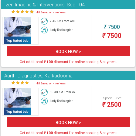
Izen Imaging & Interventions, Sec 104
★
★
★
★
★
4.0 Based on 4 reviews
2.35 KM From You
₹
7500
Lady Radiologist
₹
7500
BOOK NOW >
Get additional
₹
100
discount for online booking & payment
Aarthi Diagnostics, Karkadooma
★
★
★
★
★
4.0 Based on 4 reviews
15.38 KM From You
Special Price
Lady Radiologist
₹
2500
BOOK NOW >
Get additional
₹
100
discount for online booking & payment