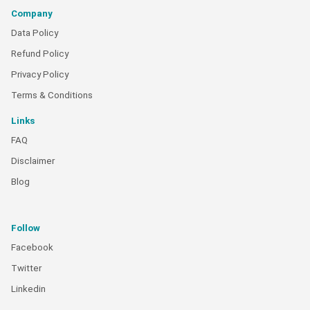
Company
Data Policy
Refund Policy
Privacy Policy
Terms & Conditions
Links
FAQ
Disclaimer
Blog
Follow
Facebook
Twitter
Linkedin