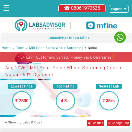
☰
☎ 08061970525
English ▼
|
LabsAdvisor is now MFine
Home
Tests
MRI Scan Spine Whole Screening
Noida
ℹ
10+ Lakh Customers Served. Money-Back Guarantee
Aug 2026 - MRI Scan Spine Whole Screening Cost in
Noida - 60% Discount
Lowest Price
Top Rating
Nearest Lab
₹ 2500
4.8
2.35
/5
KM
➜ Showing Labs & Cost
◉ Location
↺ Change Test