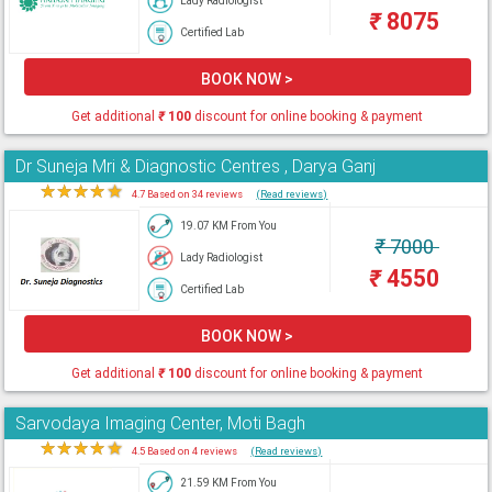
Lady Radiologist
₹
8075
Certified Lab
BOOK NOW >
Get additional
₹
100
discount for online booking & payment
Dr Suneja Mri & Diagnostic Centres , Darya Ganj
★
★
★
★
★
4.7 Based on 34 reviews
(Read reviews)
19.07 KM From You
₹
7000
Lady Radiologist
₹
4550
Certified Lab
BOOK NOW >
Get additional
₹
100
discount for online booking & payment
Sarvodaya Imaging Center, Moti Bagh
★
★
★
★
★
4.5 Based on 4 reviews
(Read reviews)
21.59 KM From You