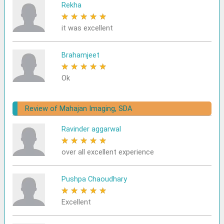
Rekha
★
★
★
★
★
it was excellent
Brahamjeet
★
★
★
★
★
Ok
Review of Mahajan Imaging, SDA
Ravinder aggarwal
★
★
★
★
★
over all excellent experience
Pushpa Chaoudhary
★
★
★
★
★
Excellent