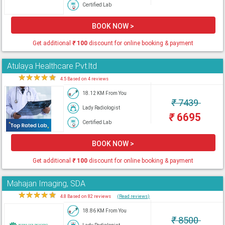
Certified Lab
BOOK NOW >
Get additional
₹
100
discount for online booking & payment
Atulaya Healthcare Pvt.ltd
★
★
★
★
★
4.5 Based on 4 reviews
18.12 KM From You
₹
7439
Lady Radiologist
₹
6695
Certified Lab
BOOK NOW >
Get additional
₹
100
discount for online booking & payment
Mahajan Imaging, SDA
★
★
★
★
★
4.8 Based on 82 reviews
(Read reviews)
18.86 KM From You
₹
8500