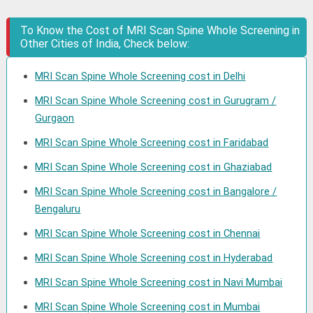
To Know the Cost of MRI Scan Spine Whole Screening in
Other Cities of India, Check below:
MRI Scan Spine Whole Screening cost in Delhi
MRI Scan Spine Whole Screening cost in Gurugram /
Gurgaon
MRI Scan Spine Whole Screening cost in Faridabad
MRI Scan Spine Whole Screening cost in Ghaziabad
MRI Scan Spine Whole Screening cost in Bangalore /
Bengaluru
MRI Scan Spine Whole Screening cost in Chennai
MRI Scan Spine Whole Screening cost in Hyderabad
MRI Scan Spine Whole Screening cost in Navi Mumbai
MRI Scan Spine Whole Screening cost in Mumbai