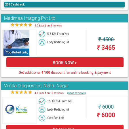
200 Cashback
Medimaa Imaging Pvt Ltd
★
★
★
★
★
4.5 Based on 4 reviews
5.8 KM From You
₹
4500
Lady Radiologist
₹
3465
BOOK NOW >
Get additional
₹
100
discount for online booking & payment
Vrinda Diagnostics, Nehru Nagar
★
★
★
★
★
4.5 Based on 18 reviews
(Read reviews)
15.13 KM From You
₹
6000
Lady Radiologist
₹
6000
Certified Lab