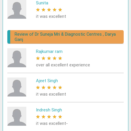
Sunita
★
★
★
★
★
it was excellent
Review of Dr Suneja Mri & Diagnostic Centres , Darya
Ganj
Rajkumar ram
★
★
★
★
★
over all excellent experience
Ajeet Singh
★
★
★
★
★
it was excellent
Indresh Singh
★
★
★
★
★
it was excellent-