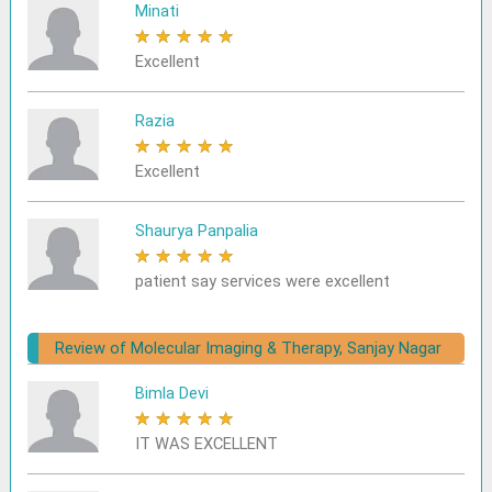
Minati
★
★
★
★
★
Excellent
Razia
★
★
★
★
★
Excellent
Shaurya Panpalia
★
★
★
★
★
patient say services were excellent
Review of Molecular Imaging & Therapy, Sanjay Nagar
Bimla Devi
★
★
★
★
★
IT WAS EXCELLENT