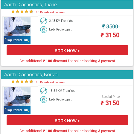
Aarthi Diagnostics, Thane
★
★
★
★
★
4.0 Based on 4 reviews
2.48 KM From You
₹
3500
Lady Radiologist
₹
3150
BOOK NOW >
Get additional
₹
100
discount for online booking & payment
Aarthi Diagnostics, Borivali
★
★
★
★
★
4.3 Based on 4 reviews
13.52 KM From You
Special Price
Lady Radiologist
₹
3150
BOOK NOW >
Get additional
₹
100
discount for online booking & payment