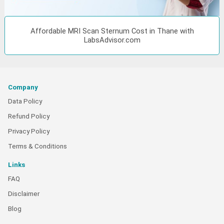
Affordable MRI Scan Sternum Cost in Thane with
LabsAdvisor.com
Company
Data Policy
Refund Policy
Privacy Policy
Terms & Conditions
Links
FAQ
Disclaimer
Blog