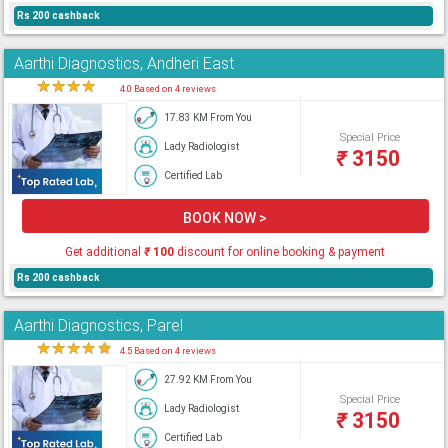
Rs 200 cashback
Aarthi Diagnostics, Andheri East
★
★
★
★
★
4.0 Based on 4 reviews
17.83 KM From You
Special Price
Lady Radiologist
₹
3150
Certified Lab
BOOK NOW >
Get additional
₹
100
discount for online booking & payment
Rs 200 cashback
Aarthi Diagnostics, Parel
★
★
★
★
★
4.5 Based on 4 reviews
27.92 KM From You
Special Price
Lady Radiologist
₹
3150
Certified Lab