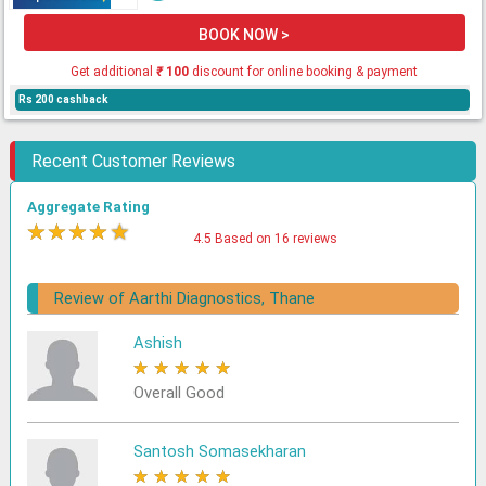
BOOK NOW >
Get additional
₹
100
discount for online booking & payment
Rs 200 cashback
Recent Customer Reviews
Aggregate Rating
★
★
★
★
★
4.5 Based on 16 reviews
Review of Aarthi Diagnostics, Thane
Ashish
★
★
★
★
★
Overall Good
Santosh Somasekharan
★
★
★
★
★