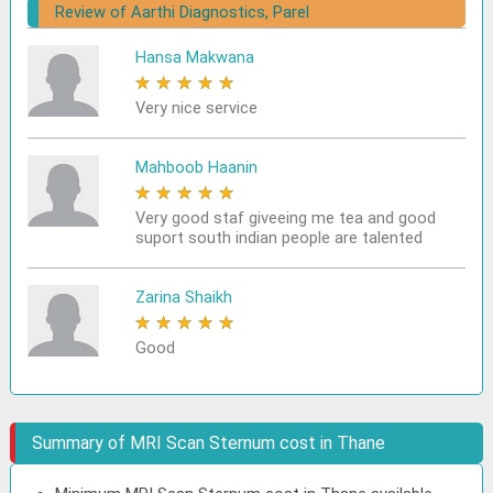
Review of Aarthi Diagnostics, Parel
Hansa Makwana
★
★
★
★
★
Very nice service
Mahboob Haanin
★
★
★
★
★
Very good staf giveeing me tea and good
suport south indian people are talented
Zarina Shaikh
★
★
★
★
★
Good
Summary of MRI Scan Sternum cost in Thane