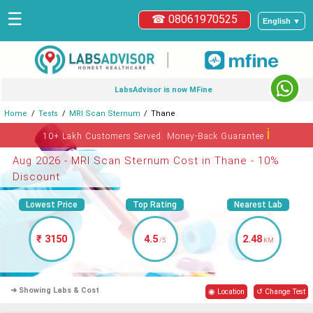
☰
☎ 08061970525
English ▼
|
LabsAdvisor is now MFine
Home
Tests
MRI Scan Sternum
Thane
ℹ
10+ Lakh Customers Served. Money-Back Guarantee
Aug 2026 - MRI Scan Sternum Cost in Thane - 10%
Discount
Lowest Price
Top Rating
Nearest Lab
₹ 3150
4.5
2.48
/5
KM
➜ Showing Labs & Cost
◉ Location
↺ Change Test