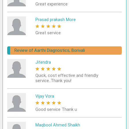
Great experience
Prasad prakash More
★
★
★
★
★
Great service
Review of Aarthi Diagnostics, Borivali
Jitendra
★
★
★
★
★
Quick, cost effective and friendly
service..Thank you!
Vijay Vora
★
★
★
★
★
Good service Thank u
Maqbool Ahmed Shaikh