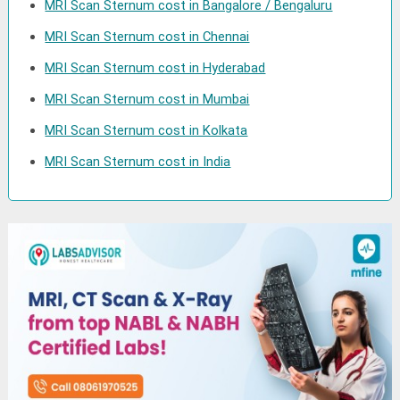
MRI Scan Sternum cost in Bangalore / Bengaluru
MRI Scan Sternum cost in Chennai
MRI Scan Sternum cost in Hyderabad
MRI Scan Sternum cost in Mumbai
MRI Scan Sternum cost in Kolkata
MRI Scan Sternum cost in India