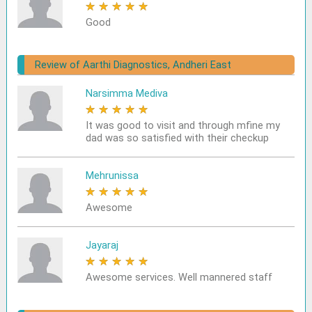
★
★
★
★
★
Good
Review of Aarthi Diagnostics, Andheri East
Narsimma Mediva
★
★
★
★
★
It was good to visit and through mfine my
dad was so satisfied with their checkup
Mehrunissa
★
★
★
★
★
Awesome
Jayaraj
★
★
★
★
★
Awesome services. Well mannered staff