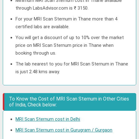
Minimum MRI Scan Sternum cost in Thane available
through LabsAdvisor.com is ₹ 3150.
For your MRI Scan Sternum in Thane more than 4
certified labs are available.
You will get a discount of up to 10% over the market
price on MRI Scan Sternum price in Thane when
booking through us.
The lab nearest to you for MRI Scan Sternum in Thane
is just 2.48 kms away.
To Know the Cost of MRI Scan Sternum in Other Cities
of India, Check below:
MRI Scan Sternum cost in Delhi
MRI Scan Sternum cost in Gurugram / Gurgaon