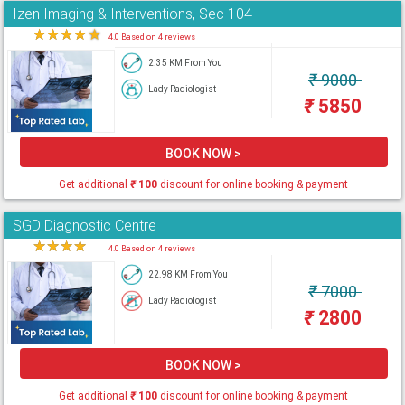
Izen Imaging & Interventions, Sec 104
★
★
★
★
★
4.0 Based on 4 reviews
2.35 KM From You
₹
9000
Lady Radiologist
₹
5850
BOOK NOW >
Get additional
₹
100
discount for online booking & payment
SGD Diagnostic Centre
★
★
★
★
★
4.0 Based on 4 reviews
22.98 KM From You
₹
7000
Lady Radiologist
₹
2800
BOOK NOW >
Get additional
₹
100
discount for online booking & payment