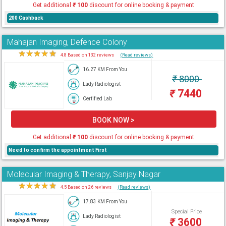
Get additional
₹
100
discount for online booking & payment
200 Cashback
Mahajan Imaging, Defence Colony
★
★
★
★
★
4.8 Based on 132 reviews
(Read reviews)
16.27 KM From You
₹
8000
Lady Radiologist
₹
7440
Certified Lab
BOOK NOW >
Get additional
₹
100
discount for online booking & payment
Need to confirm the appointment First
Molecular Imaging & Therapy, Sanjay Nagar
★
★
★
★
★
4.5 Based on 26 reviews
(Read reviews)
17.83 KM From You
Special Price
Lady Radiologist
₹
3600