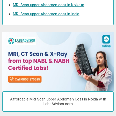
MRI Scan upper Abdomen cost in Kolkata
MRI Scan upper Abdomen cost in India
Affordable MRI Scan upper Abdomen Cost in Noida with
LabsAdvisor.com