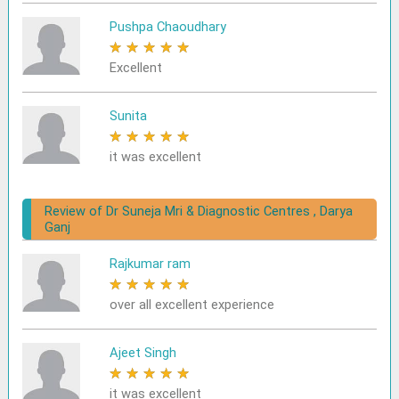
Pushpa Chaoudhary
★
★
★
★
★
Excellent
Sunita
★
★
★
★
★
it was excellent
Review of Dr Suneja Mri & Diagnostic Centres , Darya
Ganj
Rajkumar ram
★
★
★
★
★
over all excellent experience
Ajeet Singh
★
★
★
★
★
it was excellent