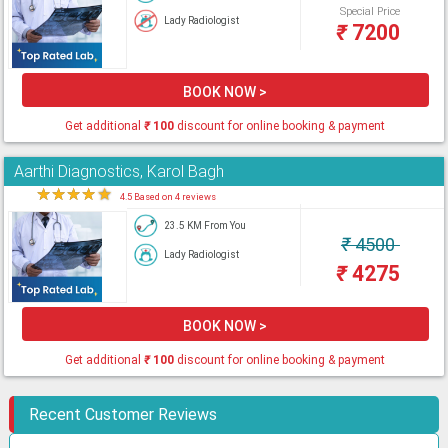
Special Price
Lady Radiologist
₹
7200
BOOK NOW >
Get additional
₹
100
discount for online booking & payment
Aarthi Diagnostics, Karol Bagh
★
★
★
★
★
4.5 Based on 4 reviews
23.5 KM From You
₹
4500
Lady Radiologist
₹
4275
BOOK NOW >
Get additional
₹
100
discount for online booking & payment
Recent Customer Reviews