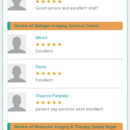
★
★
★
★
★
Good service and excellent staff
Review of Mahajan Imaging, Defence Colony
Minati
★
★
★
★
★
Excellent
Razia
★
★
★
★
★
Excellent
Shaurya Panpalia
★
★
★
★
★
patient say services were excellent
Review of Molecular Imaging & Therapy, Sanjay Nagar