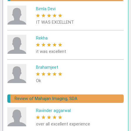
Bimla Devi
★
★
★
★
★
IT WAS EXCELLENT
Rekha
★
★
★
★
★
it was excellent
Brahamjeet
★
★
★
★
★
Ok
Review of Mahajan Imaging, SDA
Ravinder aggarwal
★
★
★
★
★
over all excellent experience