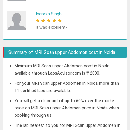
Indresh Singh
★
★
★
★
★
it was excellent-
Summary of MRI Scan upper Abdomen cost in Noida
Minimum MRI Scan upper Abdomen cost in Noida
available through LabsAdvisor.com is ₹ 2800.
For your MRI Scan upper Abdomen in Noida more than
11 certified labs are available.
You will get a discount of up to 60% over the market
price on MRI Scan upper Abdomen price in Noida when
booking through us.
The lab nearest to you for MRI Scan upper Abdomen in