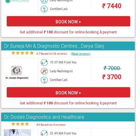
Lady Radiologist
₹
7440
Certified Lab
BOOK NOW >
Get additional
₹
100
discount for online booking & payment
Dr Suneja Mri & Diagnostic Centres , Darya Ganj
★
★
★
★
★
4.7 Based on 34 reviews
(Read reviews)
19.07 KM From You
₹
7000
Lady Radiologist
₹
3700
Certified Lab
BOOK NOW >
Get additional
₹
100
discount for online booking & payment
Dr. Doda's Diagnostics and Healthcare
★
★
★
★
★
4.0 Based on 4 reviews
23.49 KM From You