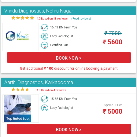
Vrinda Diagnostics, Nehru Nagar
★
★
★
★
★
4.5 Based on 18 reviews
(Read reviews)
15.13 KM From You
₹
7000
Lady Radiologist
₹
5600
Certified Lab
BOOK NOW >
Get additional
₹
100
discount for online booking & payment
Aarthi Diagnostics, Karkadooma
★
★
★
★
★
4.0 Based on 4 reviews
15.38 KM From You
Special Price
Lady Radiologist
₹
5000
BOOK NOW >