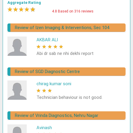
Aggregate Rating
★
★
★
★
★
4.8 Based on 316 reviews
Review of Izen Imaging & Interventions, Sec 104
AKBAR ALI
★
★
★
★
★
Abi dr sab ne nhi dekhi report
Review of SGD Diagnostic Centre
chirag kumar soni
★
★
★
★
★
Technician behaviour is not good.
Review of Vrinda Diagnostics, Nehru Nagar
Avinash