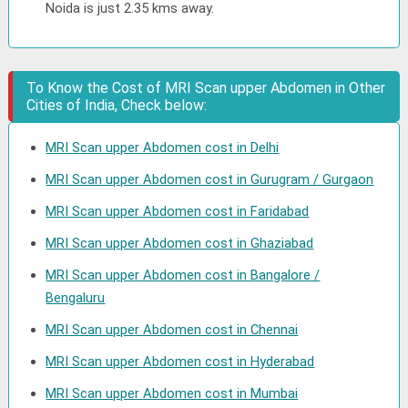
Noida is just 2.35 kms away.
To Know the Cost of MRI Scan upper Abdomen in Other
Cities of India, Check below:
MRI Scan upper Abdomen cost in Delhi
MRI Scan upper Abdomen cost in Gurugram / Gurgaon
MRI Scan upper Abdomen cost in Faridabad
MRI Scan upper Abdomen cost in Ghaziabad
MRI Scan upper Abdomen cost in Bangalore /
Bengaluru
MRI Scan upper Abdomen cost in Chennai
MRI Scan upper Abdomen cost in Hyderabad
MRI Scan upper Abdomen cost in Mumbai