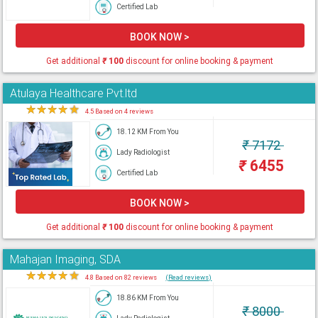
Certified Lab
BOOK NOW >
Get additional
₹
100
discount for online booking & payment
Atulaya Healthcare Pvt.ltd
★
★
★
★
★
4.5 Based on 4 reviews
18.12 KM From You
₹
7172
Lady Radiologist
₹
6455
Certified Lab
BOOK NOW >
Get additional
₹
100
discount for online booking & payment
Mahajan Imaging, SDA
★
★
★
★
★
4.8 Based on 82 reviews
(Read reviews)
18.86 KM From You
₹
8000