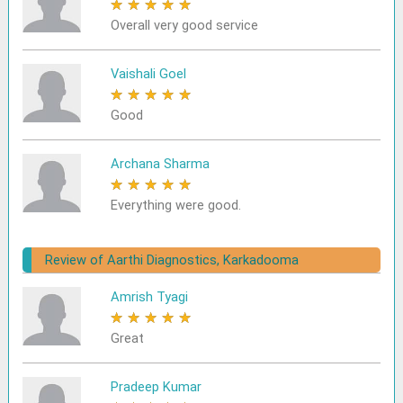
★
★
★
★
★
Overall very good service
Vaishali Goel
★
★
★
★
★
Good
Archana Sharma
★
★
★
★
★
Everything were good.
Review of Aarthi Diagnostics, Karkadooma
Amrish Tyagi
★
★
★
★
★
Great
Pradeep Kumar