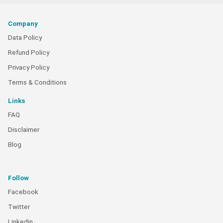
Company
Data Policy
Refund Policy
Privacy Policy
Terms & Conditions
Links
FAQ
Disclaimer
Blog
Follow
Facebook
Twitter
Linkedin