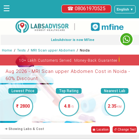
☰
☎ 08061970525
English ▼
|
LabsAdvisor is now MFine
Home
Tests
MRI Scan upper Abdomen
Noida
ℹ
10+ Lakh Customers Served. Money-Back Guarantee
Aug 2026 - MRI Scan upper Abdomen Cost in Noida -
60% Discount
Lowest Price
Top Rating
Nearest Lab
₹ 2800
4.8
2.35
/5
KM
➜ Showing Labs & Cost
◉ Location
↺ Change Test