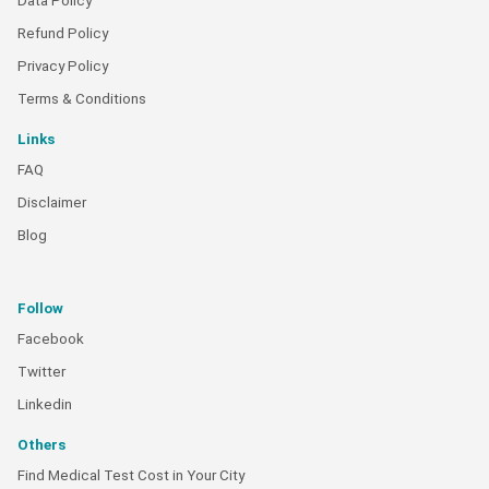
Data Policy
Refund Policy
Privacy Policy
Terms & Conditions
Links
FAQ
Disclaimer
Blog
Follow
Facebook
Twitter
Linkedin
Others
Find Medical Test Cost in Your City