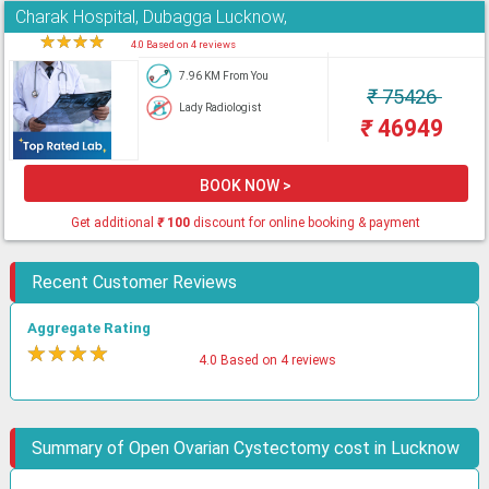
Charak Hospital, Dubagga Lucknow,
★
★
★
★
★
4.0 Based on 4 reviews
7.96 KM From You
₹
75426
Lady Radiologist
₹
46949
BOOK NOW >
Get additional
₹
100
discount for online booking & payment
Recent Customer Reviews
Aggregate Rating
★
★
★
★
★
4.0 Based on 4 reviews
Summary of Open Ovarian Cystectomy cost in Lucknow