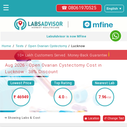
☰
☎ 08061970525
English ▼
|
LabsAdvisor is now MFine
Home
Tests
Open Ovarian Cystectomy
Lucknow
ℹ
10+ Lakh Customers Served. Money-Back Guarantee
Aug 2026 - Open Ovarian Cystectomy Cost in
Lucknow - 38% Discount
Lowest Price
Top Rating
Nearest Lab
₹ 46949
4.0
7.96
/5
KM
➜ Showing Labs & Cost
◉ Location
↺ Change Test