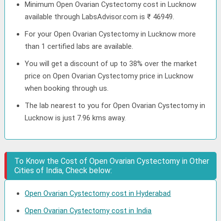
Minimum Open Ovarian Cystectomy cost in Lucknow
available through LabsAdvisor.com is ₹ 46949.
For your Open Ovarian Cystectomy in Lucknow more
than 1 certified labs are available.
You will get a discount of up to 38% over the market
price on Open Ovarian Cystectomy price in Lucknow
when booking through us.
The lab nearest to you for Open Ovarian Cystectomy in
Lucknow is just 7.96 kms away.
To Know the Cost of Open Ovarian Cystectomy in Other
Cities of India, Check below:
Open Ovarian Cystectomy cost in Hyderabad
Open Ovarian Cystectomy cost in India