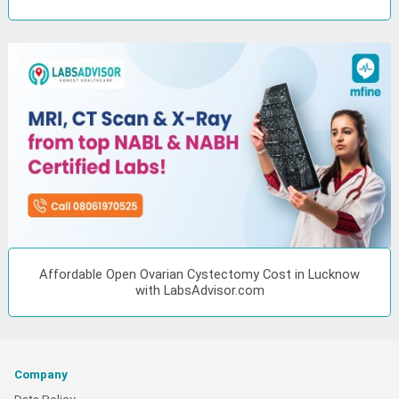
Affordable Open Ovarian Cystectomy Cost in Lucknow
with LabsAdvisor.com
Company