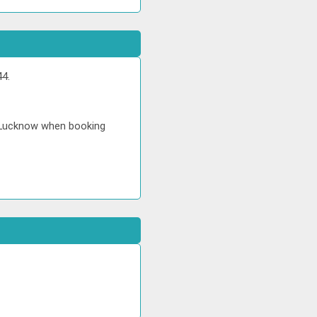
44.
in Lucknow when booking