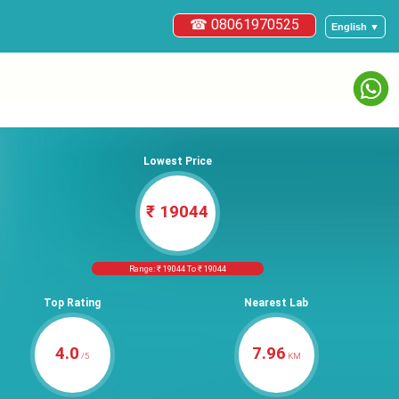
☎ 08061970525
English ▼
Lowest Price
₹ 19044
Range: ₹ 19044 To ₹ 19044
Top Rating
Nearest Lab
4.0
7.96
/5
KM