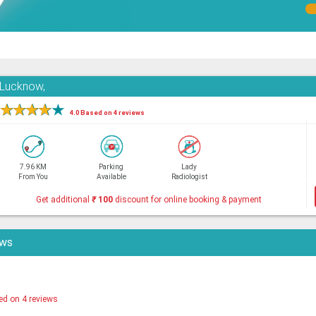
 Lucknow,
★
★
★
★
★
4.0 Based on 4 reviews
7.96 KM
Parking
Lady
From You
Available
Radiologist
Get additional
₹
100
discount for online booking & payment
ews
ed on 4 reviews