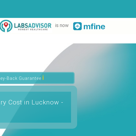
is now
ℹ
ey-Back Guarantee
ry Cost in Lucknow -