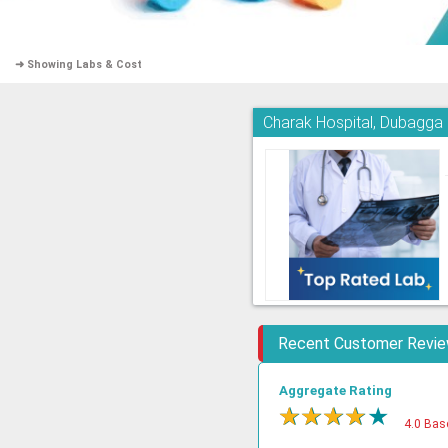
➜ Showing Labs & Cost
Charak Hospital, Dubagga
Recent Customer Revi
Aggregate Rating
★
★
★
★
★
4.0 Bas