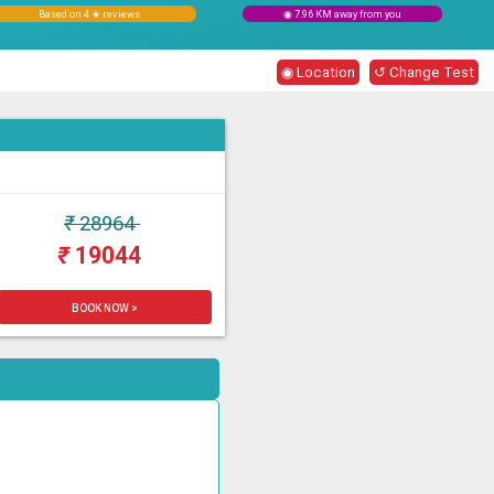
Based on 4 ★ reviews
◉ 7.96 KM away from you
◉ Location
↺ Change Test
₹
28964
₹
19044
BOOK NOW >