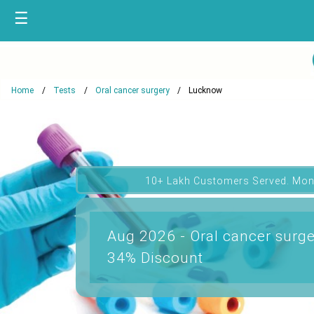
☰
Home
Tests
Oral cancer surgery
Lucknow
10+ Lakh Customers Served. Mon
Aug 2026 - Oral cancer surge
34% Discount