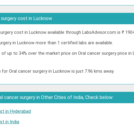
 surgery cost in Lucknow
urgery cost in Lucknow available through LabsAdvisor.com is ₹ 190
urgery in Lucknow more than 1 certified labs are available.
t of up to 34% over the market price on Oral cancer surgery price 
 for Oral cancer surgery in Lucknow is just 7.96 kms away.
 cancer surgery in Other Cities of India, Check below:
ost in Hyderabad
t in India