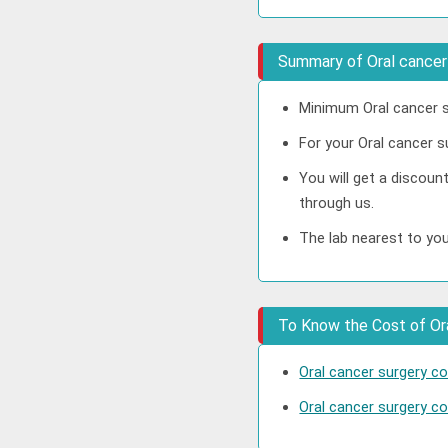
Summary of Oral cancer
Minimum Oral cancer s
For your Oral cancer s
You will get a discoun
through us.
The lab nearest to you
To Know the Cost of Oral
Oral cancer surgery c
Oral cancer surgery cos