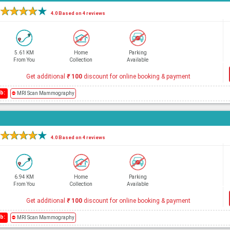
★
★
★
★
★
4.0 Based on 4 reviews
5.61 KM
Home
Parking
From You
Collection
Available
Get additional
₹
100
discount for online booking & payment
b:
⛔
MRI Scan Mammography
★
★
★
★
★
4.0 Based on 4 reviews
6.94 KM
Home
Parking
From You
Collection
Available
Get additional
₹
100
discount for online booking & payment
b:
⛔
MRI Scan Mammography