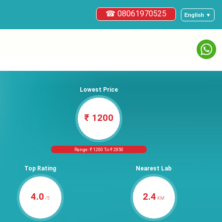
☎ 08061970525
English ▼
Lowest Price
₹ 1200
Range: ₹ 1200 To ₹ 2850
Top Rating
Nearest Lab
4.0
2.4
/5
KM