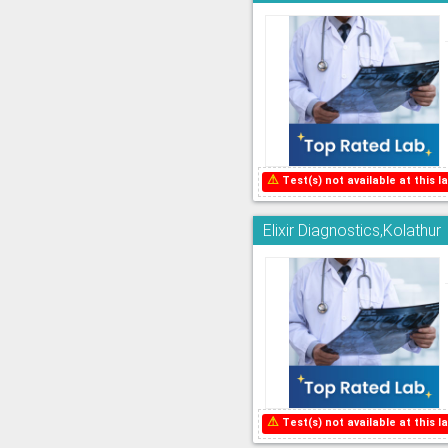
⚠
Test(s) not available at this la
Elixir Diagnostics,Kolathur
⚠
Test(s) not available at this la