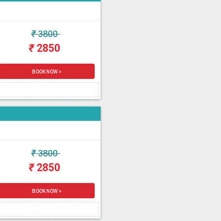
₹
3800
₹
2850
BOOK NOW >
₹
3800
₹
2850
BOOK NOW >