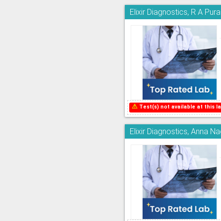
Elixir Diagnostics, R A Pur
⚠
Test(s) not available at this la
Elixir Diagnostics, Anna N