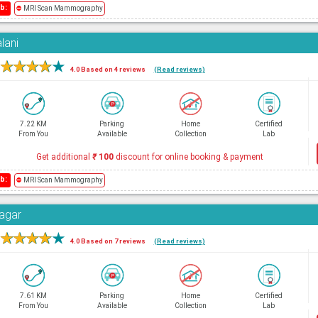
b:
⛔
MRI Scan Mammography
lani
★
★
★
★
★
4.0 Based on 4 reviews
(Read reviews)
7.22 KM
Parking
Home
Certified
From You
Available
Collection
Lab
Get additional
₹
100
discount for online booking & payment
b:
⛔
MRI Scan Mammography
Nagar
★
★
★
★
★
4.0 Based on 7 reviews
(Read reviews)
7.61 KM
Parking
Home
Certified
From You
Available
Collection
Lab