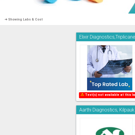
➜ Showing Labs & Cost
Elixir Diagnostics,Triplican
⚠
Test(s) not available at this la
Aarthi Diagnostics, Kilpauk