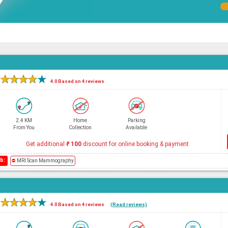
e
★
★
★
★
★
4.0 Based on 4 reviews
2.4 KM
Home
Parking
From You
Collection
Available
Get additional
₹
100
discount for online booking & payment
b:
⛔
MRI Scan Mammography
★
★
★
★
★
4.0 Based on 4 reviews
(Read reviews)