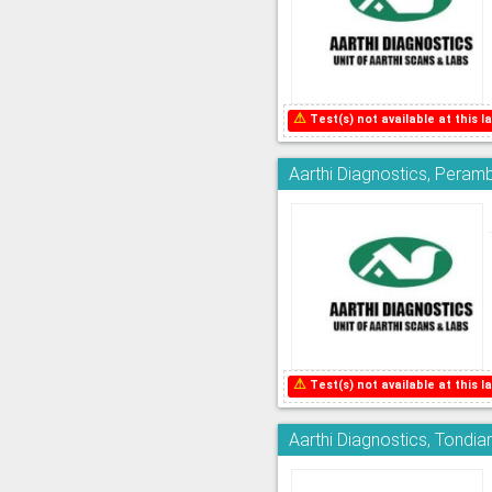
⚠
Test(s) not available at this la
Aarthi Diagnostics, Peram
⚠
Test(s) not available at this la
Aarthi Diagnostics, Tondia