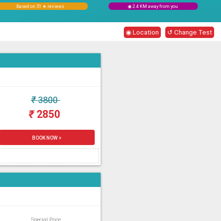
Based on 51 ★ reviews
◉ 2.4 KM away from you
◉ Location
↺ Change Test
₹
3800
₹
2850
BOOK NOW >
Special Price