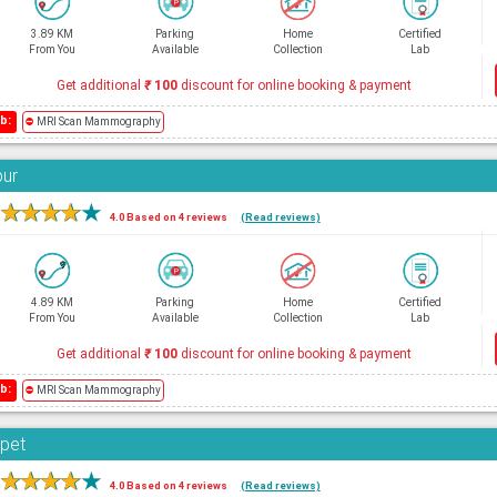
3.89 KM
Parking
Home
Certified
From You
Available
Collection
Lab
Get additional
₹
100
discount for online booking & payment
b:
⛔
MRI Scan Mammography
bur
★
★
★
★
★
4.0 Based on 4 reviews
(Read reviews)
4.89 KM
Parking
Home
Certified
From You
Available
Collection
Lab
Get additional
₹
100
discount for online booking & payment
b:
⛔
MRI Scan Mammography
rpet
★
★
★
★
★
4.0 Based on 4 reviews
(Read reviews)