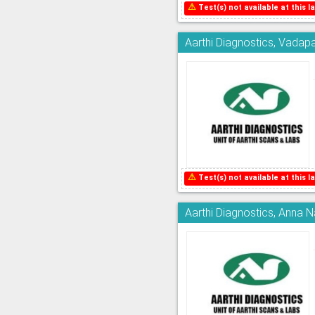
⚠
Test(s) not available at this la
Aarthi Diagnostics, Vadapa
⚠
Test(s) not available at this la
Aarthi Diagnostics, Anna 