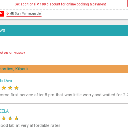
Get additional
₹
100
discount for online booking & payment
b:
⛔
MRI Scan Mammography
ews
ed on 51 reviews
nostics, Kilpauk
hi Devi
★
★
★
★
come first service after 8 pm that was little worry and waited for 2
EELA
★
★
★
★
good lab at very affordable rates