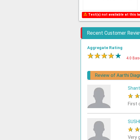
⚠
Test(s) not available at this la
Recent Customer Revi
Aggregate Rating
★
★
★
★
★
4.0 Bas
Review of Aarthi Diag
Shant
★
First 
SUSH
★
Very 