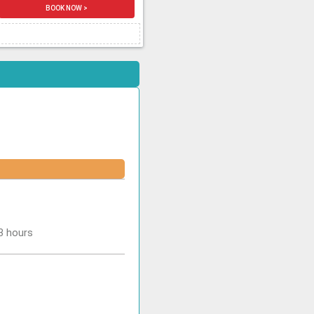
BOOK NOW >
-3 hours