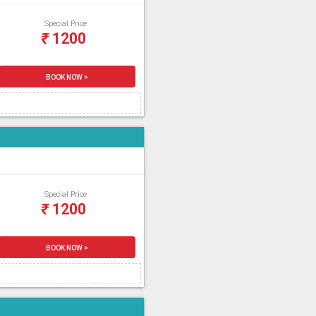
Special Price
₹
1200
BOOK NOW >
Special Price
₹
1200
BOOK NOW >