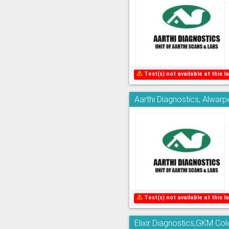
⚠
Test(s) not available at this la
Aarthi Diagnostics, Alwarp
⚠
Test(s) not available at this la
Elixir Diagnostics,GKM Co