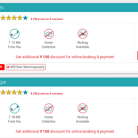
am
★
★
★
★
★
4.0 Based on 4 reviews
7.15 KM
Home
Parking
From You
Collection
Available
Get additional
₹
100
discount for online booking & payment
b:
⛔
MRI Scan Mammography
agar
★
★
★
★
★
4.0 Based on 4 reviews
7.18 KM
Home
Parking
From You
Collection
Available
Get additional
₹
100
discount for online booking & payment