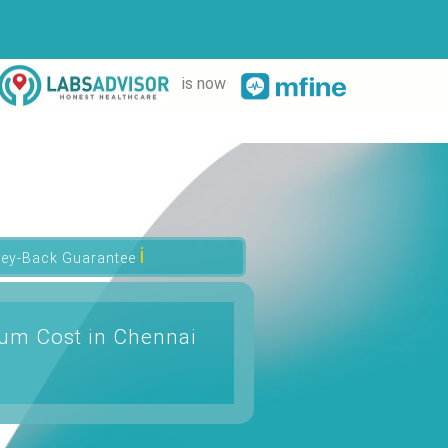
is now
ℹ
ey-Back Guarantee
rum Cost in Chennai