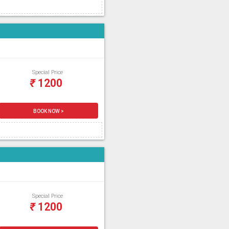
Special Price
₹
1200
BOOK NOW >
Special Price
₹
1200