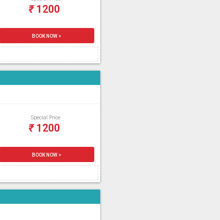
₹
1200
BOOK NOW >
Special Price
₹
1200
BOOK NOW >