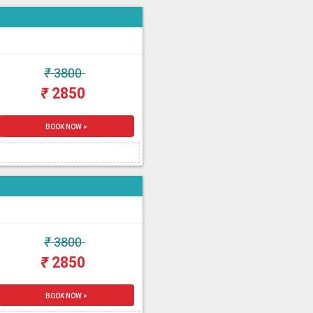
₹
3800
₹
2850
BOOK NOW >
₹
3800
₹
2850
BOOK NOW >