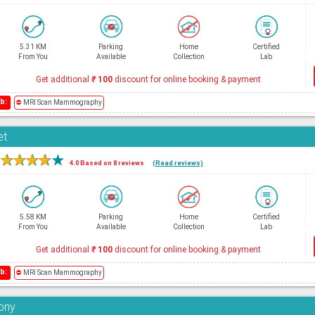
5.31 KM
Parking
Home
Certified
From You
Available
Collection
Lab
Get additional
₹
100
discount for online booking & payment
b:
⛔
MRI Scan Mammography
et
★
★
★
★
★
4.0 Based on 8 reviews
(Read reviews)
5.58 KM
Parking
Home
Certified
From You
Available
Collection
Lab
Get additional
₹
100
discount for online booking & payment
b:
⛔
MRI Scan Mammography
lony