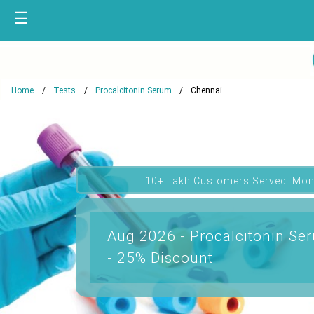
☰
Home
Tests
Procalcitonin Serum
Chennai
10+ Lakh Customers Served. Mon
Aug 2026 - Procalcitonin Se
- 25% Discount