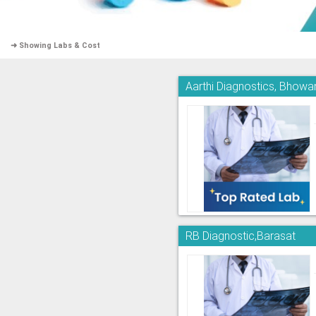
➜ Showing Labs & Cost
Aarthi Diagnostics, Bhowa
RB Diagnostic,Barasat