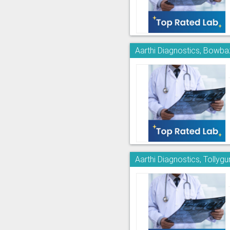
Aarthi Diagnostics, Bowba
Aarthi Diagnostics, Tollyg