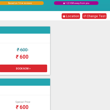
Based on 16 ★ reviews
◉ 1.22 KM away from you
◉ Location
↺ Change Test
₹
600
₹
600
BOOK NOW >
Special Price
₹
600