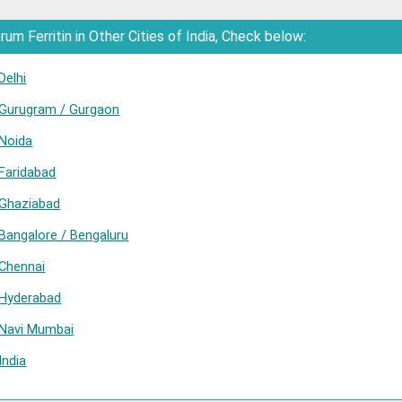
m Ferritin in Other Cities of India, Check below:
Delhi
n Gurugram / Gurgaon
 Noida
 Faridabad
 Ghaziabad
 Bangalore / Bengaluru
 Chennai
n Hyderabad
n Navi Mumbai
India