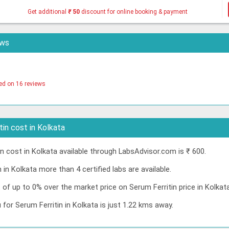
Get additional
₹
50
discount for online booking & payment
ews
ed on 16 reviews
in cost in Kolkata
 cost in Kolkata available through LabsAdvisor.com is ₹ 600.
 in Kolkata more than 4 certified labs are available.
t of up to 0% over the market price on Serum Ferritin price in Kolka
 for Serum Ferritin in Kolkata is just 1.22 kms away.