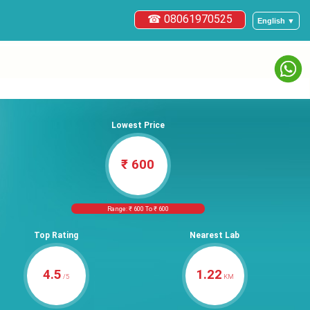
☎ 08061970525
English ▼
Lowest Price
₹ 600
Range: ₹ 600 To ₹ 600
Top Rating
Nearest Lab
4.5
1.22
/5
KM