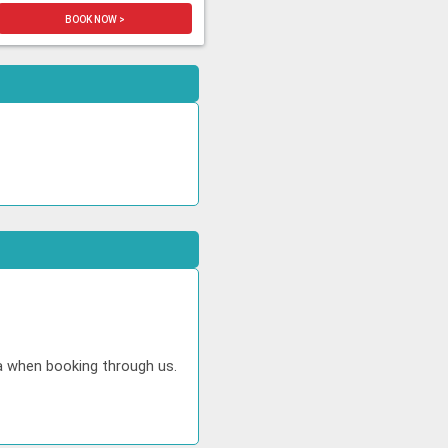
BOOK NOW >
ta when booking through us.