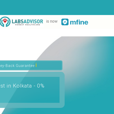
is now
ℹ
ey-Back Guarantee
st in Kolkata - 0%