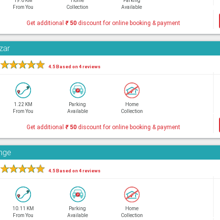
19.6 KM
Home
Parking
From You
Collection
Available
Get additional
₹
50
discount for online booking & payment
zar
★
★
★
★
★
4.5 Based on 4 reviews
1.22 KM
Parking
Home
From You
Available
Collection
Get additional
₹
50
discount for online booking & payment
unge
★
★
★
★
★
4.5 Based on 4 reviews
10.11 KM
Parking
Home
From You
Available
Collection