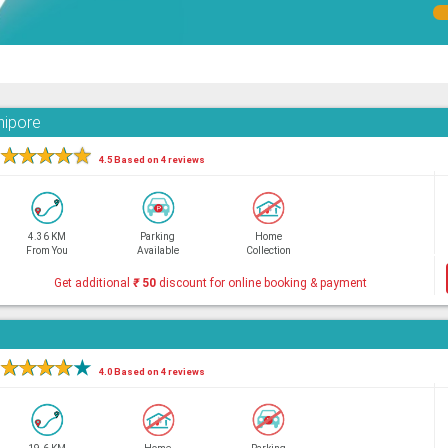
nipore
★
★
★
★
★
4.5 Based on 4 reviews
4.36 KM
Parking
Home
From You
Available
Collection
Get additional
₹
50
discount for online booking & payment
★
★
★
★
★
4.0 Based on 4 reviews