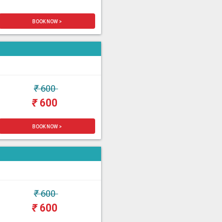
BOOK NOW >
₹
600
₹
600
BOOK NOW >
₹
600
₹
600