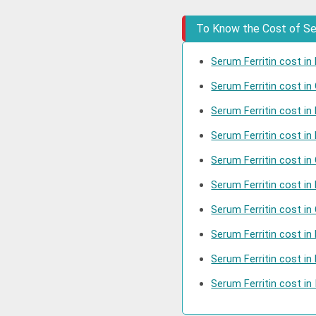
To Know the Cost of Seru
Serum Ferritin cost in 
Serum Ferritin cost i
Serum Ferritin cost in
Serum Ferritin cost in
Serum Ferritin cost in
Serum Ferritin cost in
Serum Ferritin cost in
Serum Ferritin cost i
Serum Ferritin cost i
Serum Ferritin cost in 