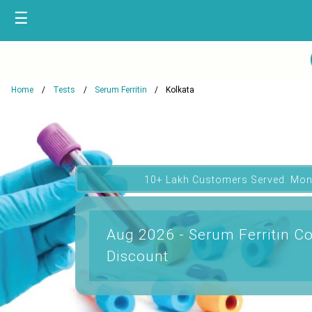
☰
Home
Tests
Serum Ferritin
Kolkata
10+ Lakh Customers Served. Mon
Aug 2026 - Serum Ferritin Co
Discount