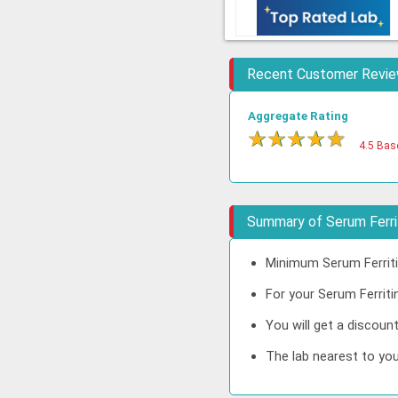
Recent Customer Revi
Aggregate Rating
★
★
★
★
★
4.5 Bas
Summary of Serum Ferrit
Minimum Serum Ferritin
For your Serum Ferritin
You will get a discoun
The lab nearest to you