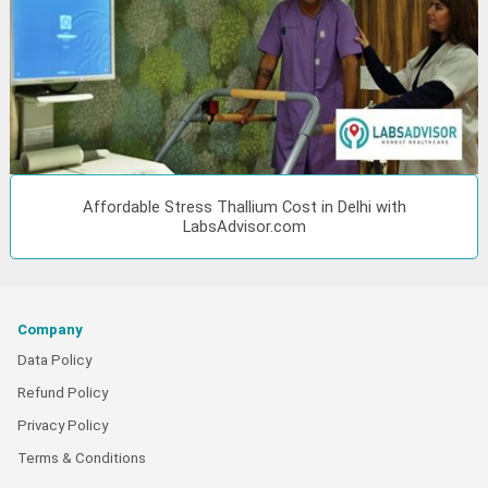
Affordable Stress Thallium Cost in Delhi with
LabsAdvisor.com
Company
Data Policy
Refund Policy
Privacy Policy
Terms & Conditions