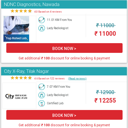
NDNC Diagnostics, Nawada
★
★
★
★
★
4.0 Based on 4 reviews
11.01 KM From You
₹
11000
Lady Radiologist
₹
11000
BOOK NOW >
Get additional
₹
100
discount for online booking & payment
City X-Ray, Tilak Nagar
★
★
★
★
★
4.6 Based on 122 reviews
(Read reviews)
7.07 KM From You
₹
12900
Lady Radiologist
₹
12255
Certified Lab
BOOK NOW >
Get additional
₹
100
discount for online booking & payment