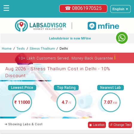
☰
☎ 08061970525
English ▼
|
LabsAdvisor is now MFine
Home
Tests
Stress Thallium
Delhi
ℹ
10+ Lakh Customers Served. Money-Back Guarantee
Aug 2026 - Stress Thallium Cost in Delhi - 10%
Discount
Lowest Price
Top Rating
Nearest Lab
₹ 11000
4.7
7.07
/5
KM
➜ Showing Labs & Cost
◉ Location
↺ Change Test