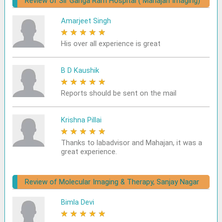
Review of Sir Ganga Ram Hospital ( Mahajan Imaging)
Amarjeet Singh
★
★
★
★
★
His over all experience is great
B D Kaushik
★
★
★
★
★
Reports should be sent on the mail
Krishna Pillai
★
★
★
★
★
Thanks to labadvisor and Mahajan, it was a
great experience.
Review of Molecular Imaging & Therapy, Sanjay Nagar
Bimla Devi
★
★
★
★
★