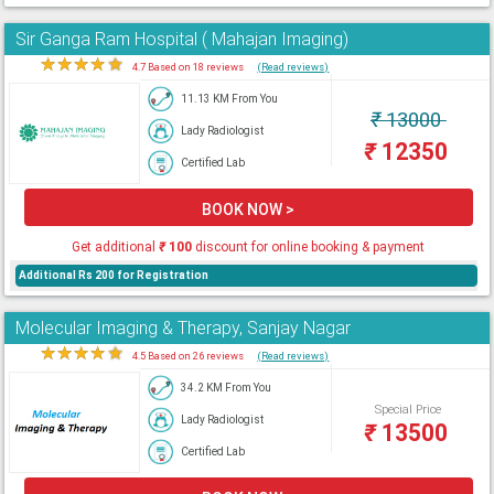
Sir Ganga Ram Hospital ( Mahajan Imaging)
★
★
★
★
★
4.7 Based on 18 reviews
(Read reviews)
11.13 KM From You
₹
13000
Lady Radiologist
₹
12350
Certified Lab
BOOK NOW >
Get additional
₹
100
discount for online booking & payment
Additional Rs 200 for Registration
Molecular Imaging & Therapy, Sanjay Nagar
★
★
★
★
★
4.5 Based on 26 reviews
(Read reviews)
34.2 KM From You
Special Price
Lady Radiologist
₹
13500
Certified Lab