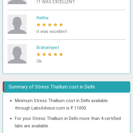
IT WAS EXCELLENT
Rekha
★
★
★
★
★
it was excellent
Brahamjeet
★
★
★
★
★
Ok
Summary of Stress Thallium cost in Delhi
Minimum Stress Thallium cost in Delhi available
through LabsAdvisor.com is ₹ 11000.
For your Stress Thallium in Delhi more than 4 certified
labs are available.