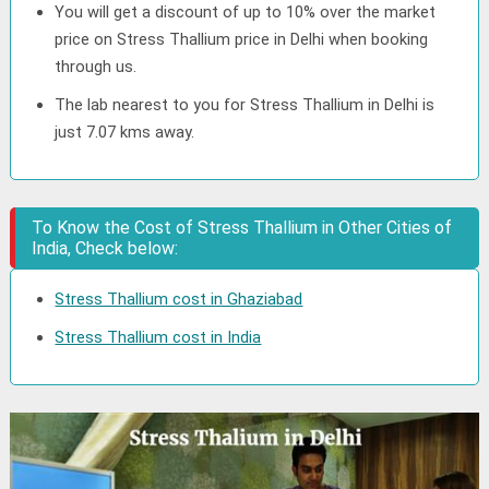
You will get a discount of up to 10% over the market
price on Stress Thallium price in Delhi when booking
through us.
The lab nearest to you for Stress Thallium in Delhi is
just 7.07 kms away.
To Know the Cost of Stress Thallium in Other Cities of
India, Check below:
Stress Thallium cost in Ghaziabad
Stress Thallium cost in India