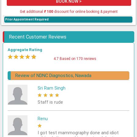
BOOK NOW >
Get additional
₹
100
discount for online booking & payment
Prior Appointment Required
Recent Customer Reviews
Aggregate Rating
★
★
★
★
★
4.7 Based on 170 reviews
Review of NDNC Diagnostics, Nawada
Sri Ram Singh
★
★
★
★
★
Staff is rude
Renu
★
★
★
★
★
I got test mammography done and idiot