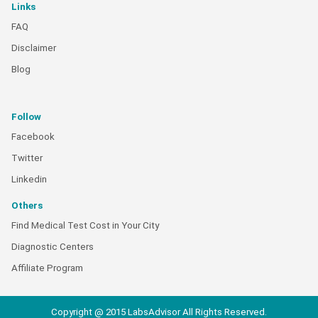
Links
FAQ
Disclaimer
Blog
Follow
Facebook
Twitter
Linkedin
Others
Find Medical Test Cost in Your City
Diagnostic Centers
Affiliate Program
Copyright @ 2015 LabsAdvisor All Rights Reserved.