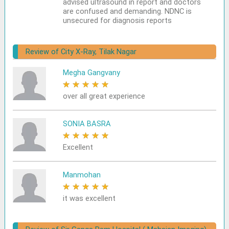
advised ultrasound in report and doctors
are confused and demanding. NDNC is
unsecured for diagnosis reports
Review of City X-Ray, Tilak Nagar
Megha Gangvany
★
★
★
★
★
over all great experience
SONIA BASRA
★
★
★
★
★
Excellent
Manmohan
★
★
★
★
★
it was excellent