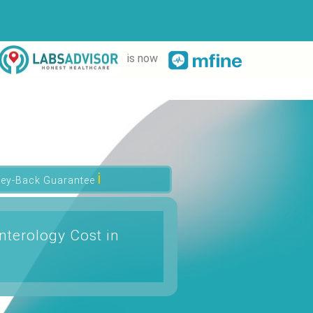
is now
ℹ
ey-Back Guarantee
nterology Cost in