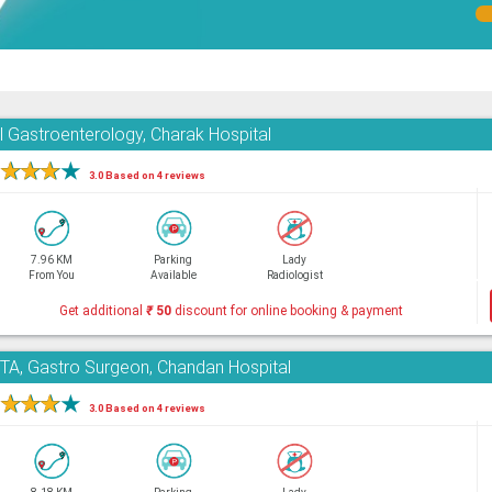
l Gastroenterology, Charak Hospital
★
★
★
★
3.0 Based on 4 reviews
7.96 KM
Parking
Lady
From You
Available
Radiologist
Get additional
₹
50
discount for online booking & payment
, Gastro Surgeon, Chandan Hospital
★
★
★
★
3.0 Based on 4 reviews