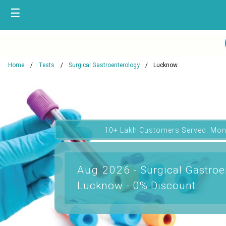
☰
Home
Tests
Surgical Gastroenterology
Lucknow
10+ Lakh Customers Served. Mon
Aug 2026 - Surgical Gastroe
Lucknow - 0% Discount