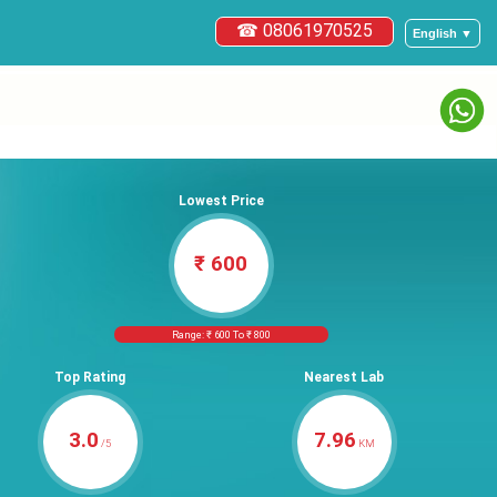
☎ 08061970525
English ▼
Lowest Price
₹ 600
Range: ₹ 600 To ₹ 800
Top Rating
Nearest Lab
3.0
7.96
/5
KM