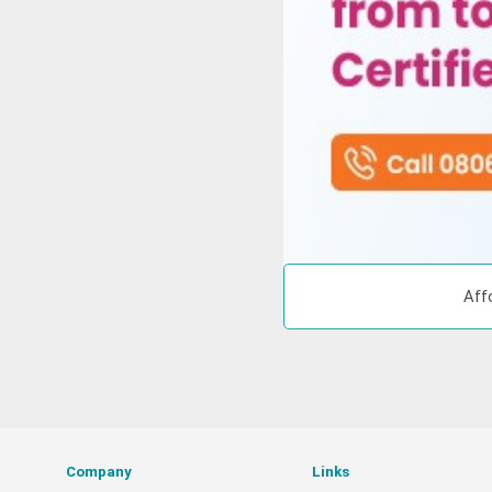
Aff
Company
Links