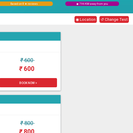
Based on 8 ★ reviews
◉ 7.96 KM away from you
◉ Location
↺ Change Test
₹
600
₹
600
BOOK NOW >
₹
800
₹
800