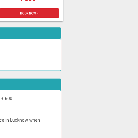
BOOK NOW >
 ₹ 600.
rice in Lucknow when