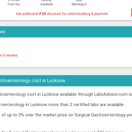
8.18 KM
Parking
Lady
From You
Available
Radiologist
Get additional
₹
50
discount for online booking & payment
ews
n 8 reviews
stroenterology cost in Lucknow
roenterology cost in Lucknow available through LabsAdvisor.com is
roenterology in Lucknow more than 2 certified labs are available.
t of up to 0% over the market price on Surgical Gastroenterology p