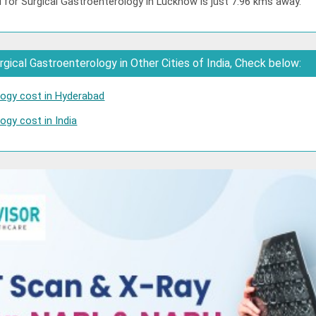
 for Surgical Gastroenterology in Lucknow is just 7.96 kms away.
gical Gastroenterology in Other Cities of India, Check below:
logy cost in Hyderabad
ogy cost in India