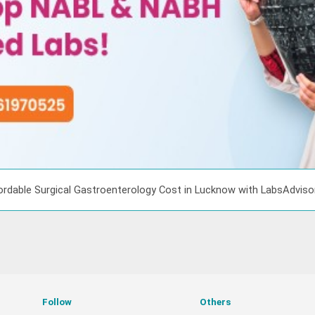
ordable Surgical Gastroenterology Cost in Lucknow with LabsAdvis
Follow
Others