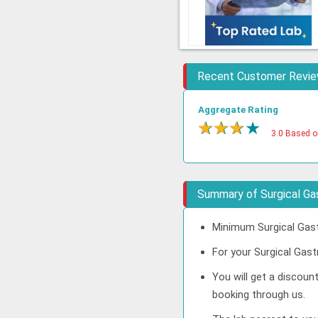
Recent Customer Revi
Aggregate Rating
★
★
★
★
3.0 Based o
Summary of Surgical Ga
Minimum Surgical Gast
For your Surgical Gast
You will get a discoun
booking through us.