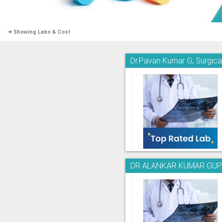
➜ Showing Labs & Cost
Dr.Pavan Kumar G, Surgica
DR ALANKAR KUMAR GUPTA