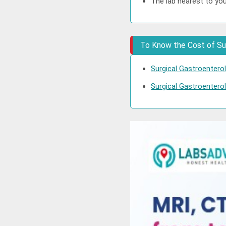
The lab nearest to you
To Know the Cost of Sur
Surgical Gastroentero
Surgical Gastroenterol