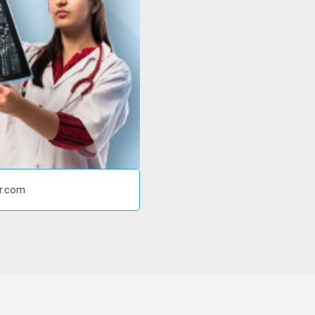
or.com