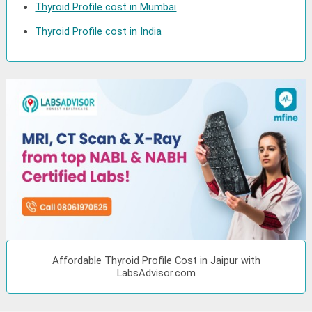
Thyroid Profile cost in Mumbai
Thyroid Profile cost in India
Affordable Thyroid Profile Cost in Jaipur with
LabsAdvisor.com