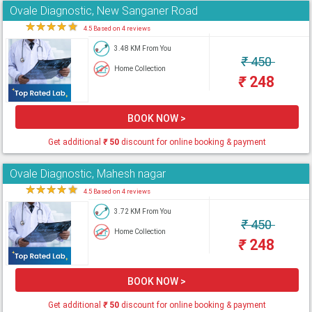
Ovale Diagnostic, New Sanganer Road
★
★
★
★
★
4.5 Based on 4 reviews
3.48 KM From You
₹
450
Home Collection
₹
248
BOOK NOW >
Get additional
₹
50
discount for online booking & payment
Ovale Diagnostic, Mahesh nagar
★
★
★
★
★
4.5 Based on 4 reviews
3.72 KM From You
₹
450
Home Collection
₹
248
BOOK NOW >
Get additional
₹
50
discount for online booking & payment