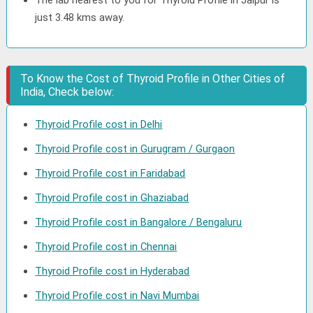
The lab nearest to you for Thyroid Profile in Jaipur is
just 3.48 kms away.
To Know the Cost of Thyroid Profile in Other Cities of
India, Check below:
Thyroid Profile cost in Delhi
Thyroid Profile cost in Gurugram / Gurgaon
Thyroid Profile cost in Faridabad
Thyroid Profile cost in Ghaziabad
Thyroid Profile cost in Bangalore / Bengaluru
Thyroid Profile cost in Chennai
Thyroid Profile cost in Hyderabad
Thyroid Profile cost in Navi Mumbai