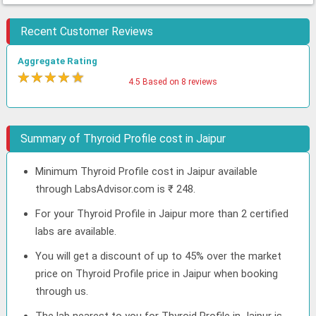
Recent Customer Reviews
Aggregate Rating
★
★
★
★
★
4.5 Based on 8 reviews
Summary of Thyroid Profile cost in Jaipur
Minimum Thyroid Profile cost in Jaipur available
through LabsAdvisor.com is ₹ 248.
For your Thyroid Profile in Jaipur more than 2 certified
labs are available.
You will get a discount of up to 45% over the market
price on Thyroid Profile price in Jaipur when booking
through us.