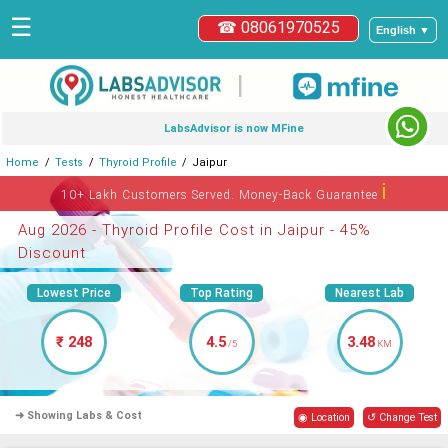
☰
☎ 08061970525
English ▼
|
LabsAdvisor is now MFine
Home
Tests
Thyroid Profile
Jaipur
ℹ
10+ Lakh Customers Served. Money-Back Guarantee
Aug 2026 - Thyroid Profile Cost in Jaipur - 45%
Discount
Lowest Price
Top Rating
Nearest Lab
₹ 248
4.5
3.48
/5
KM
➜ Showing Labs & Cost
◉ Location
↺ Change Test