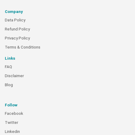
Company
Data Policy
Refund Policy
Privacy Policy
Terms & Conditions
Links
FAQ
Disclaimer
Blog
Follow
Facebook
Twitter
Linkedin