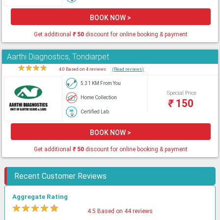
BOOK NOW >
Get additional
₹
50
discount for online booking & payment
Aarthi Diagnostics, Tondiarpet
★
★
★
★
★
4.0 Based on 4 reviews
(Read reviews)
5.31 KM From You
Special Price
Home Collection
₹
150
Certified Lab
BOOK NOW >
Get additional
₹
50
discount for online booking & payment
Recent Customer Reviews
Aggregate Rating
★
★
★
★
★
4.5 Based on 44 reviews