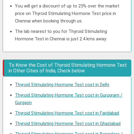
You will get a discount of up to 25% over the market
price on Thyroid Stimulating Hormone Test price in
Chennai when booking through us.
The lab nearest to you for Thyroid Stimulating
Hormone Test in Chennai is just 2.4 kms away.
To Know the Cost of Thyroid Stimulating Hormone Test
in Other Cities of India, Check below:
Thyroid Stimulating Hormone Test cost in Delhi
Thyroid Stimulating Hormone Test cost in Gurugram /
Gurgaon
Thyroid Stimulating Hormone Test cost in Faridabad
Thyroid Stimulating Hormone Test cost in Ghaziabad