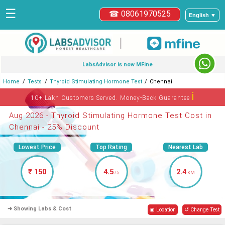
☰
☎ 08061970525
English ▼
|
LabsAdvisor is now MFine
Home
Tests
Thyroid Stimulating Hormone Test
Chennai
ℹ
10+ Lakh Customers Served. Money-Back Guarantee
Aug 2026 - Thyroid Stimulating Hormone Test Cost in
Chennai - 25% Discount
Lowest Price
Top Rating
Nearest Lab
₹ 150
4.5
2.4
/5
KM
➜ Showing Labs & Cost
◉ Location
↺ Change Test