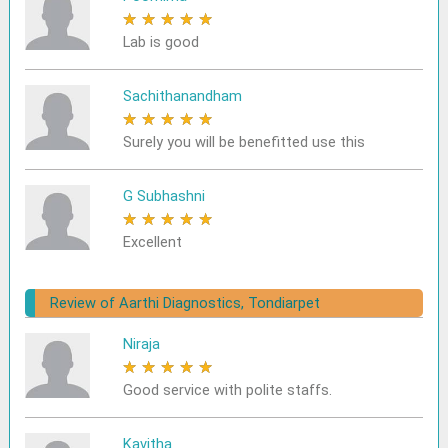
★
★
★
★
★
Lab is good
Sachithanandham
★
★
★
★
★
Surely you will be benefitted use this
G Subhashni
★
★
★
★
★
Excellent
Review of Aarthi Diagnostics, Tondiarpet
Niraja
★
★
★
★
★
Good service with polite staffs.
Kavitha