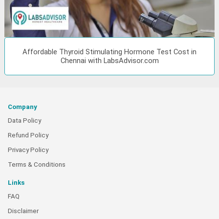
Affordable Thyroid Stimulating Hormone Test Cost in
Chennai with LabsAdvisor.com
Company
Data Policy
Refund Policy
Privacy Policy
Terms & Conditions
Links
FAQ
Disclaimer