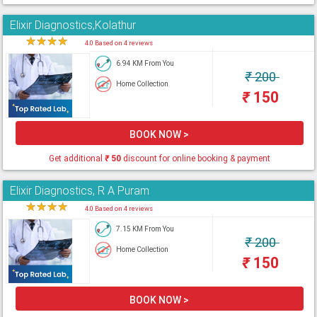
Elixir Diagnostics,Kolathur
★
★
★
★
★
4.0 Based on 4 reviews
6.94 KM From You
₹
200
Home Collection
₹
150
BOOK NOW >
Get additional
₹
50
discount for online booking & payment
Elixir Diagnostics, R A Puram
★
★
★
★
★
4.0 Based on 4 reviews
7.15 KM From You
₹
200
Home Collection
₹
150
BOOK NOW >