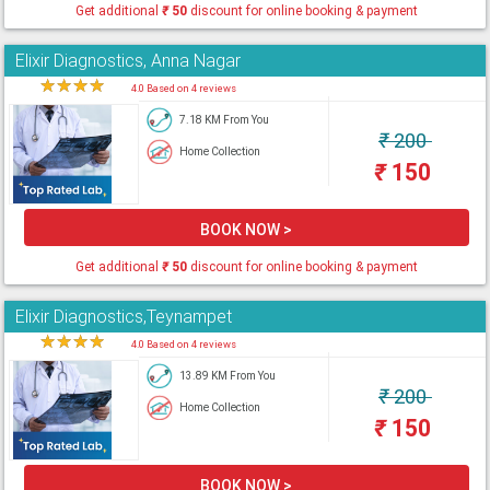
Get additional
₹
50
discount for online booking & payment
Elixir Diagnostics, Anna Nagar
★
★
★
★
★
4.0 Based on 4 reviews
7.18 KM From You
₹
200
Home Collection
₹
150
BOOK NOW >
Get additional
₹
50
discount for online booking & payment
Elixir Diagnostics,Teynampet
★
★
★
★
★
4.0 Based on 4 reviews
13.89 KM From You
₹
200
Home Collection
₹
150
BOOK NOW >