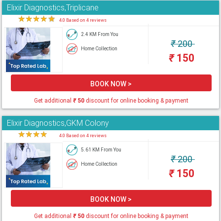
Elixir Diagnostics,Triplicane
★
★
★
★
★
4.0 Based on 4 reviews
2.4 KM From You
₹
200
Home Collection
₹
150
BOOK NOW >
Get additional
₹
50
discount for online booking & payment
Elixir Diagnostics,GKM Colony
★
★
★
★
★
4.0 Based on 4 reviews
5.61 KM From You
₹
200
Home Collection
₹
150
BOOK NOW >
Get additional
₹
50
discount for online booking & payment