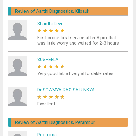
Review of Aarthi Diagnostics, Kilpauk
Shanthi Devi
★
★
★
★
★
First come first service after 8 pm that
was little worry and waited for 2-3 hours
SUSHEELA
★
★
★
★
★
Very good lab at very affordable rates
Dr SOWMYA RAO SALUNKYA
★
★
★
★
★
Excellent
Review of Aarthi Diagnostics, Perambur
Poornima