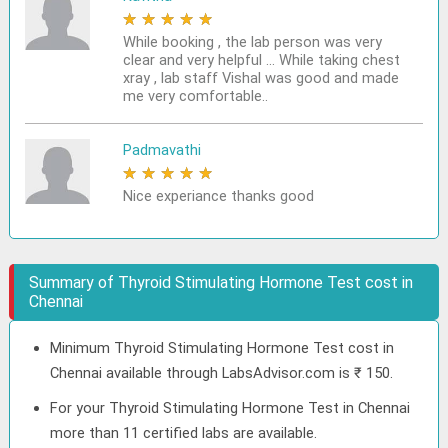
★
★
★
★
★
While booking , the lab person was very
clear and very helpful ... While taking chest
xray , lab staff Vishal was good and made
me very comfortable..
Padmavathi
★
★
★
★
★
Nice experiance thanks good
Summary of Thyroid Stimulating Hormone Test cost in
Chennai
Minimum Thyroid Stimulating Hormone Test cost in
Chennai available through LabsAdvisor.com is ₹ 150.
For your Thyroid Stimulating Hormone Test in Chennai
more than 11 certified labs are available.