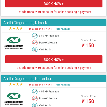
BOOK NOW >
Get additional
₹
50
discount for online booking & payment
Aarthi Diagnostics, Kilpauk
★
★
★
★
★
4.0 Based on 4 reviews
(Read reviews)
3.89 KM From You
Special Price
Home Collection
₹
150
Certified Lab
BOOK NOW >
Get additional
₹
50
discount for online booking & payment
Aarthi Diagnostics, Perambur
★
★
★
★
★
4.0 Based on 4 reviews
(Read reviews)
4.89 KM From You
Special Price
Home Collection
₹
150
Certified Lab