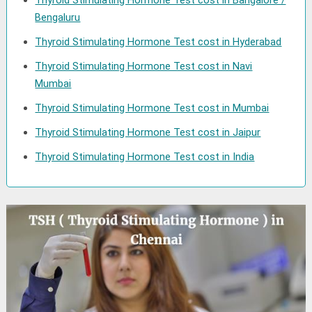
Thyroid Stimulating Hormone Test cost in Bangalore /
Bengaluru
Thyroid Stimulating Hormone Test cost in Hyderabad
Thyroid Stimulating Hormone Test cost in Navi
Mumbai
Thyroid Stimulating Hormone Test cost in Mumbai
Thyroid Stimulating Hormone Test cost in Jaipur
Thyroid Stimulating Hormone Test cost in India