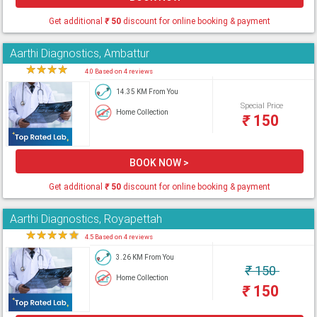
Get additional
₹
50
discount for online booking & payment
Aarthi Diagnostics, Ambattur
★
★
★
★
★
4.0 Based on 4 reviews
14.35 KM From You
Special Price
Home Collection
₹
150
BOOK NOW >
Get additional
₹
50
discount for online booking & payment
Aarthi Diagnostics, Royapettah
★
★
★
★
★
4.5 Based on 4 reviews
3.26 KM From You
₹
150
Home Collection
₹
150