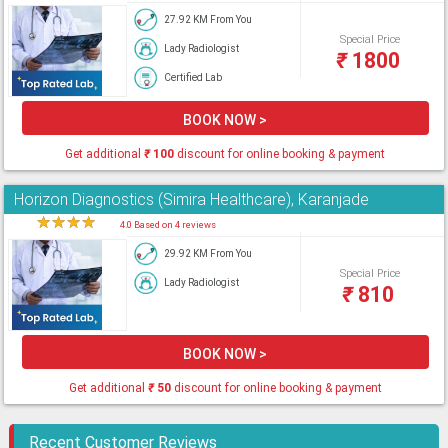
27.92 KM From You
Special Price
Lady Radiologist
₹
1800
Certified Lab
BOOK NOW >
Get additional
₹
100
discount for online booking & payment
Horizon Diagnostics (Simira Healthcare), Karanjade
★
★
★
★
★
4.0 Based on 4 reviews
29.92 KM From You
Special Price
Lady Radiologist
₹
810
BOOK NOW >
Get additional
₹
50
discount for online booking & payment
Recent Customer Reviews