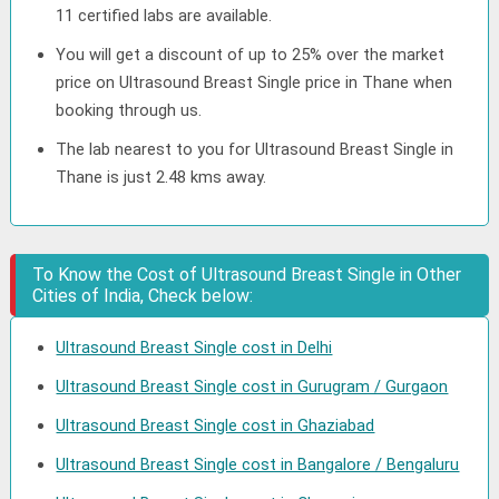
11 certified labs are available.
You will get a discount of up to 25% over the market
price on Ultrasound Breast Single price in Thane when
booking through us.
The lab nearest to you for Ultrasound Breast Single in
Thane is just 2.48 kms away.
To Know the Cost of Ultrasound Breast Single in Other
Cities of India, Check below:
Ultrasound Breast Single cost in Delhi
Ultrasound Breast Single cost in Gurugram / Gurgaon
Ultrasound Breast Single cost in Ghaziabad
Ultrasound Breast Single cost in Bangalore / Bengaluru