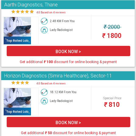
Aarthi Diagnostics, Thane
★
★
★
★
★
4.0 Based on 4 reviews
2.48 KM From You
₹
2000
Lady Radiologist
₹
1800
BOOK NOW >
Get additional
₹
100
discount for online booking & payment
Horizon Diagnostics (Simira Healthcare), Sector-11
★
★
★
★
★
4.0 Based on 4 reviews
18.12 KM From You
Special Price
Lady Radiologist
₹
810
BOOK NOW >
Get additional
₹
50
discount for online booking & payment