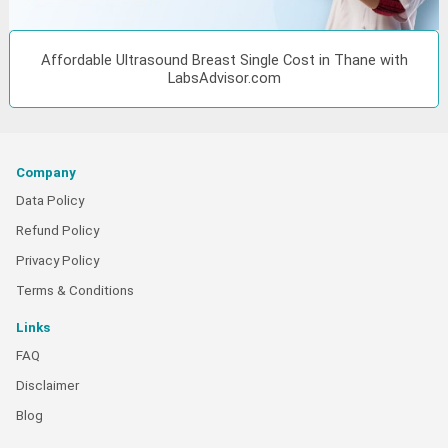
Affordable Ultrasound Breast Single Cost in Thane with
LabsAdvisor.com
Company
Data Policy
Refund Policy
Privacy Policy
Terms & Conditions
Links
FAQ
Disclaimer
Blog