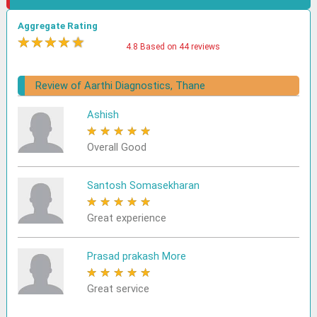
Aggregate Rating
★
★
★
★
★
4.8 Based on 44 reviews
Review of Aarthi Diagnostics, Thane
Ashish
★
★
★
★
★
Overall Good
Santosh Somasekharan
★
★
★
★
★
Great experience
Prasad prakash More
★
★
★
★
★
Great service