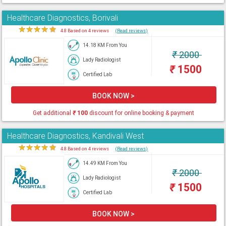
Healthcare Diagnostics, Borivali
★
★
★
★
★
4.8 Based on 4 reviews
(Read reviews)
14.18 KM From You
₹
2000
Lady Radiologist
₹
1500
Certified Lab
BOOK NOW >
Get additional
₹
100
discount for online booking & payment
Healthcare Diagnostics, Kandivali West
★
★
★
★
★
4.8 Based on 4 reviews
(Read reviews)
14.49 KM From You
₹
2000
Lady Radiologist
₹
1500
Certified Lab
BOOK NOW >