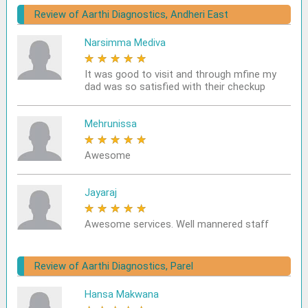
Review of Aarthi Diagnostics, Andheri East
Narsimma Mediva
★
★
★
★
★
It was good to visit and through mfine my
dad was so satisfied with their checkup
Mehrunissa
★
★
★
★
★
Awesome
Jayaraj
★
★
★
★
★
Awesome services. Well mannered staff
Review of Aarthi Diagnostics, Parel
Hansa Makwana