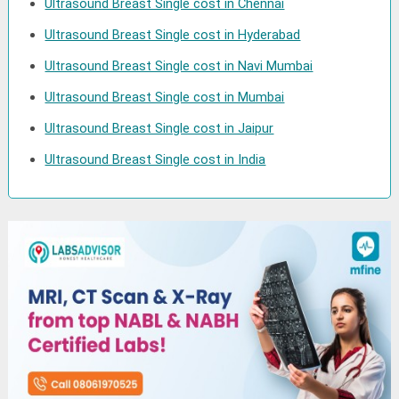
Ultrasound Breast Single cost in Chennai
Ultrasound Breast Single cost in Hyderabad
Ultrasound Breast Single cost in Navi Mumbai
Ultrasound Breast Single cost in Mumbai
Ultrasound Breast Single cost in Jaipur
Ultrasound Breast Single cost in India