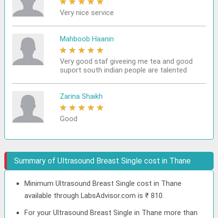
★
★
★
★
★
Very nice service
Mahboob Haanin
★
★
★
★
★
Very good staf giveeing me tea and good
suport south indian people are talented
Zarina Shaikh
★
★
★
★
★
Good
Summary of Ultrasound Breast Single cost in Thane
Minimum Ultrasound Breast Single cost in Thane
available through LabsAdvisor.com is ₹ 810.
For your Ultrasound Breast Single in Thane more than