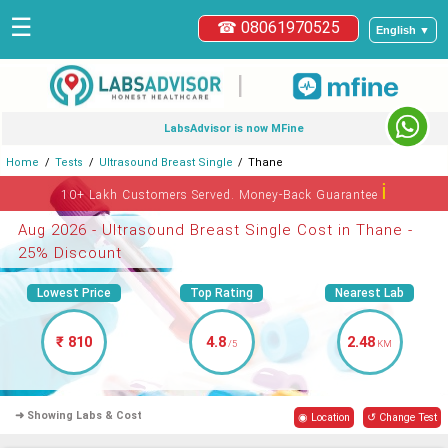
☰
☎ 08061970525
English ▼
|
LabsAdvisor is now MFine
Home
Tests
Ultrasound Breast Single
Thane
ℹ
10+ Lakh Customers Served. Money-Back Guarantee
Aug 2026 - Ultrasound Breast Single Cost in Thane -
25% Discount
Lowest Price
Top Rating
Nearest Lab
₹ 810
4.8
2.48
/5
KM
➜ Showing Labs & Cost
◉ Location
↺ Change Test