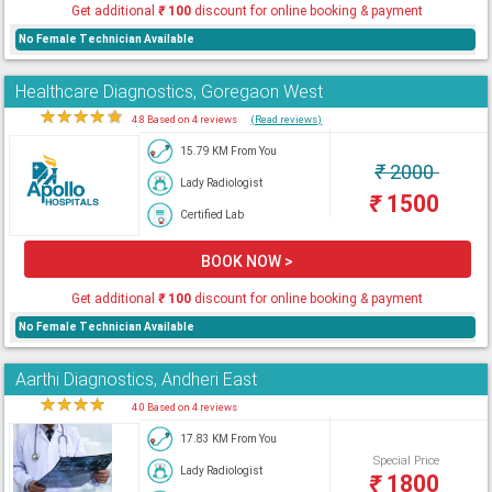
Get additional
₹
100
discount for online booking & payment
No Female Technician Available
Healthcare Diagnostics, Goregaon West
★
★
★
★
★
4.8 Based on 4 reviews
(Read reviews)
15.79 KM From You
₹
2000
Lady Radiologist
₹
1500
Certified Lab
BOOK NOW >
Get additional
₹
100
discount for online booking & payment
No Female Technician Available
Aarthi Diagnostics, Andheri East
★
★
★
★
★
4.0 Based on 4 reviews
17.83 KM From You
Special Price
Lady Radiologist
₹
1800