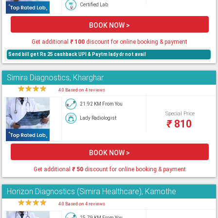
Certified Lab
BOOK NOW >
Get additional
₹
100
discount for online booking & payment
Send bill get Rs 25 cashback UPI & Paytm lady dr not avail
Simira Diagnostics, Kharghar
★
★
★
★
★
4.0 Based on 4 reviews
21.92 KM From You
Special Price
Lady Radiologist
₹
810
BOOK NOW >
Get additional
₹
50
discount for online booking & payment
Horizon Diagnostics (Simira Healthcare), Kamothe
★
★
★
★
★
4.0 Based on 4 reviews
25.79 KM From You