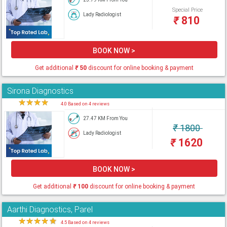
Special Price
Lady Radiologist
₹
810
BOOK NOW >
Get additional
₹
50
discount for online booking & payment
Sirona Diagnostics
★
★
★
★
★
4.0 Based on 4 reviews
27.47 KM From You
₹
1800
Lady Radiologist
₹
1620
BOOK NOW >
Get additional
₹
100
discount for online booking & payment
Aarthi Diagnostics, Parel
★
★
★
★
★
4.5 Based on 4 reviews