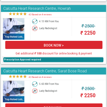
Calcutta Heart Research Centre, Howrah
★
★
★
★
★
4.3 Based on 4 reviews
4.13 KM From You
₹
2500
Lady Radiologist
₹
2250
BOOK NOW >
Get additional
₹
100
discount for online booking & payment
Prescription Approval required
Calcutta Heart Research Centre, Sarat Bose Road
★
★
★
★
★
4.3 Based on 4 reviews
5.65 KM From You
₹
2500
Lady Radiologist
₹
2250