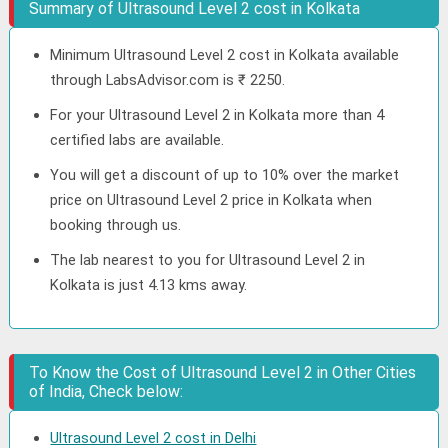
Summary of Ultrasound Level 2 cost in Kolkata
Minimum Ultrasound Level 2 cost in Kolkata available
through LabsAdvisor.com is ₹ 2250.
For your Ultrasound Level 2 in Kolkata more than 4
certified labs are available.
You will get a discount of up to 10% over the market
price on Ultrasound Level 2 price in Kolkata when
booking through us.
The lab nearest to you for Ultrasound Level 2 in
Kolkata is just 4.13 kms away.
To Know the Cost of Ultrasound Level 2 in Other Cities
of India, Check below:
Ultrasound Level 2 cost in Delhi