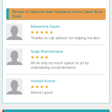
Review of Calcutta Heart Research Centre, Sarat Bose
Road
Bebasmita Gayen
★
★
★
★
★
Thanks to Lab advisor for helping me alot
Sudip Bhattacharya
★
★
★
★
★
All ok only no much space to sit by
maintaining social distance
Avinash Kumar
★
★
★
★
★
Almost good