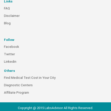
Links
FAQ
Disclaimer
Blog
Follow
Facebook
Twitter
Linkedin
Others
Find Medical Test Cost in Your City
Diagnostic Centers
Affiliate Program
Copyright @ 2015 LabsAdvisor All Rights Reserved.