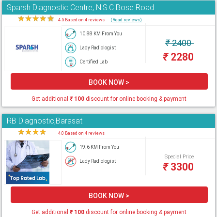
Sparsh Diagnostic Centre, N.S.C Bose Road
★
★
★
★
★
4.5 Based on 4 reviews
(Read reviews)
10.88 KM From You
₹
2400
Lady Radiologist
₹
2280
Certified Lab
BOOK NOW >
Get additional
₹
100
discount for online booking & payment
RB Diagnostic,Barasat
★
★
★
★
★
4.0 Based on 4 reviews
19.6 KM From You
Special Price
Lady Radiologist
₹
3300
BOOK NOW >
Get additional
₹
100
discount for online booking & payment