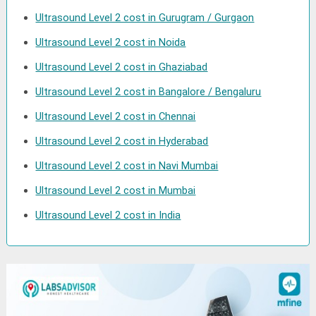
Ultrasound Level 2 cost in Gurugram / Gurgaon
Ultrasound Level 2 cost in Noida
Ultrasound Level 2 cost in Ghaziabad
Ultrasound Level 2 cost in Bangalore / Bengaluru
Ultrasound Level 2 cost in Chennai
Ultrasound Level 2 cost in Hyderabad
Ultrasound Level 2 cost in Navi Mumbai
Ultrasound Level 2 cost in Mumbai
Ultrasound Level 2 cost in India