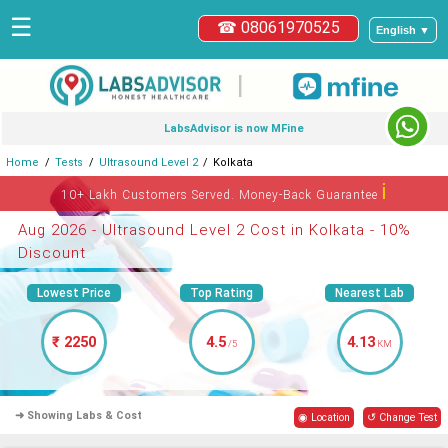
☰
☎ 08061970525
English ▼
|
LabsAdvisor is now MFine
Home
Tests
Ultrasound Level 2
Kolkata
ℹ
10+ Lakh Customers Served. Money-Back Guarantee
Aug 2026 - Ultrasound Level 2 Cost in Kolkata - 10%
Discount
Lowest Price
Top Rating
Nearest Lab
₹ 2250
4.5
4.13
/5
KM
➜ Showing Labs & Cost
◉ Location
↺ Change Test