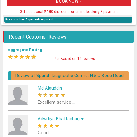
BOOK NOW >
Get additional
₹
100
discount for online booking & payment
Prescription Approval required
Recent Customer Reviews
Aggregate Rating
★
★
★
★
★
4.5 Based on 16 reviews
Review of Sparsh Diagnostic Centre, N.S.C Bose Road
Md Alauddin
★
★
★
★
★
Excellent service ...
Adwitiya Bhattacharjee
★
★
★
★
★
Good