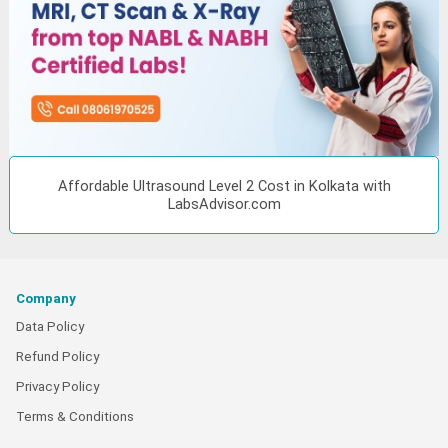
Affordable Ultrasound Level 2 Cost in Kolkata with
LabsAdvisor.com
Company
Data Policy
Refund Policy
Privacy Policy
Terms & Conditions