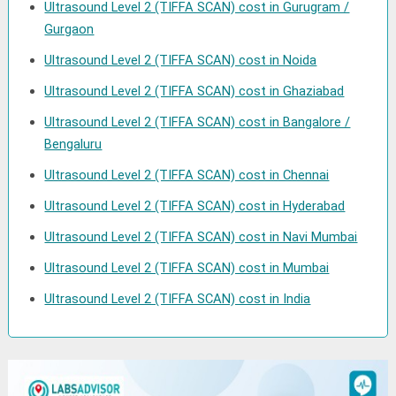
Ultrasound Level 2 (TIFFA SCAN) cost in Gurugram /
Gurgaon
Ultrasound Level 2 (TIFFA SCAN) cost in Noida
Ultrasound Level 2 (TIFFA SCAN) cost in Ghaziabad
Ultrasound Level 2 (TIFFA SCAN) cost in Bangalore /
Bengaluru
Ultrasound Level 2 (TIFFA SCAN) cost in Chennai
Ultrasound Level 2 (TIFFA SCAN) cost in Hyderabad
Ultrasound Level 2 (TIFFA SCAN) cost in Navi Mumbai
Ultrasound Level 2 (TIFFA SCAN) cost in Mumbai
Ultrasound Level 2 (TIFFA SCAN) cost in India