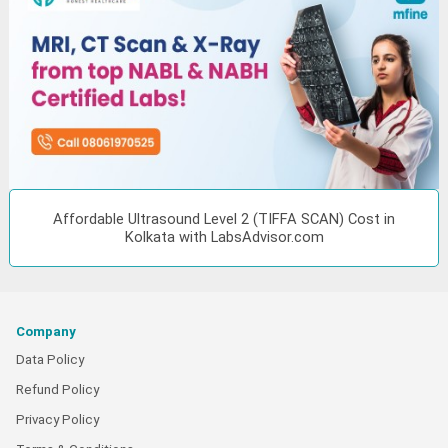
Affordable Ultrasound Level 2 (TIFFA SCAN) Cost in
Kolkata with LabsAdvisor.com
Company
Data Policy
Refund Policy
Privacy Policy