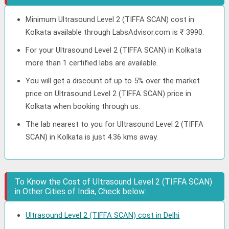
Minimum Ultrasound Level 2 (TIFFA SCAN) cost in
Kolkata available through LabsAdvisor.com is ₹ 3990.
For your Ultrasound Level 2 (TIFFA SCAN) in Kolkata
more than 1 certified labs are available.
You will get a discount of up to 5% over the market
price on Ultrasound Level 2 (TIFFA SCAN) price in
Kolkata when booking through us.
The lab nearest to you for Ultrasound Level 2 (TIFFA
SCAN) in Kolkata is just 4.36 kms away.
To Know the Cost of Ultrasound Level 2 (TIFFA SCAN)
in Other Cities of India, Check below:
Ultrasound Level 2 (TIFFA SCAN) cost in Delhi