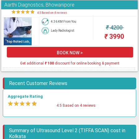
Aarthi Diagnostics, Bhowanipore
★
★
★
★
★
4.5 Based on 4 reviews
4.36 KM From You
₹
4200
Lady Radiologist
₹
3990
BOOK NOW >
Get additional
₹
100
discount for online booking & payment
Recent Customer Reviews
Aggregate Rating
★
★
★
★
★
4.5 Based on 4 reviews
Summary of Ultrasound Level 2 (TIFFA SCAN) cost in
Kolkata