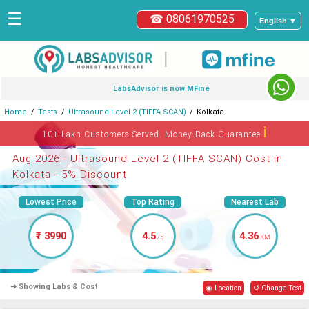
☰
☎ 08061970525
English ▼
|
LabsAdvisor is now MFine
Home
Tests
Ultrasound Level 2 (TIFFA SCAN)
Kolkata
ℹ
10+ Lakh Customers Served. Money-Back Guarantee
Aug 2026 - Ultrasound Level 2 (TIFFA SCAN) Cost in
Kolkata - 5% Discount
Lowest Price
Top Rating
Nearest Lab
₹ 3990
4.5
4.36
/5
KM
➜ Showing Labs & Cost
◉ Location
↺ Change Test