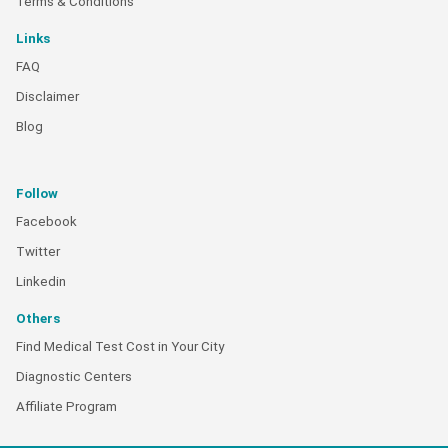
Terms & Conditions
Links
FAQ
Disclaimer
Blog
Follow
Facebook
Twitter
Linkedin
Others
Find Medical Test Cost in Your City
Diagnostic Centers
Affiliate Program