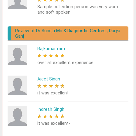
Sample collection person was very warm
and soft spoken .
Review of Dr Suneja Mri & Diagnostic Centres , Darya
Ganj
Rajkumar ram
★
★
★
★
★
over all excellent experience
Ajeet Singh
★
★
★
★
★
it was excellent
Indresh Singh
★
★
★
★
★
it was excellent-