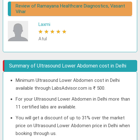
Review of Ramayana Healthcare Diagnostics, Vasant
Vihar
Laxmi
★
★
★
★
★
Atul
Summary of Ultrasound Lower Abdomen cost in Delhi
Minimum Ultrasound Lower Abdomen cost in Delhi
available through LabsAdvisor.com is ₹ 500.
For your Ultrasound Lower Abdomen in Delhi more than
11 certified labs are available.
You will get a discount of up to 31% over the market
price on Ultrasound Lower Abdomen price in Delhi when
booking through us.