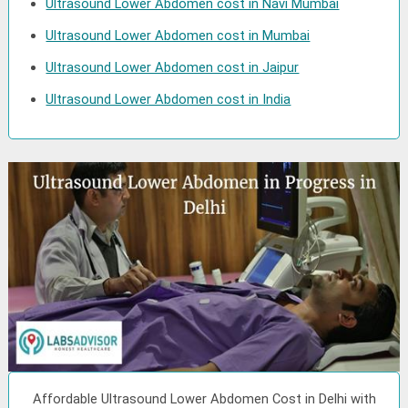
Ultrasound Lower Abdomen cost in Navi Mumbai
Ultrasound Lower Abdomen cost in Mumbai
Ultrasound Lower Abdomen cost in Jaipur
Ultrasound Lower Abdomen cost in India
Affordable Ultrasound Lower Abdomen Cost in Delhi with