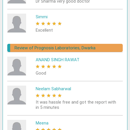
Dr Sharma very good doctor
Simmi
★
★
★
★
★
Excellent
Review of Prognosis Laboratories, Dwarka
ANAND SINGH RAWAT
★
★
★
★
★
Good
Neelam Sabharwal
★
★
★
★
★
It was hassle free and got the report with
in 5 minutes
Meena
★
★
★
★
★