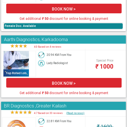
BOOK NOW >
Get additional
₹
50
discount for online booking & payment
Female Doc. Available
Aarthi Diagnostics, Karkadooma
★
★
★
★
★
4.0 Based on 4 reviews
20.94 KM From You
Special Price
Lady Radiologist
₹
1000
BOOK NOW >
Get additional
₹
50
discount for online booking & payment
BR Diagnostics ,Greater Kailash
★
★
★
★
★
4.7 Based on 33 reviews
(Read reviews)
22.81 KM From You
₹
1600