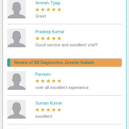
Amrish Tyagi
★
★
★
★
★
Great
Pradeep Kumar
★
★
★
★
★
Good service and excellent staff
Review of BR Diagnostics ,Greater Kailash
Parveen
★
★
★
★
★
over all excellent experience
Suman Kumar
★
★
★
★
★
excellent