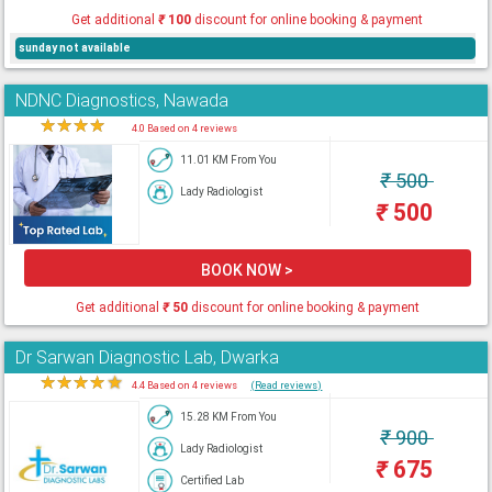
Get additional
₹
100
discount for online booking & payment
sunday not available
NDNC Diagnostics, Nawada
★
★
★
★
★
4.0 Based on 4 reviews
11.01 KM From You
₹
500
Lady Radiologist
₹
500
BOOK NOW >
Get additional
₹
50
discount for online booking & payment
Dr Sarwan Diagnostic Lab, Dwarka
★
★
★
★
★
4.4 Based on 4 reviews
(Read reviews)
15.28 KM From You
₹
900
Lady Radiologist
₹
675
Certified Lab