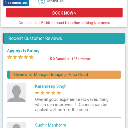
Certified Lab
BOOK NOW >
Get additional
₹
100
discount for online booking & payment
Recent Customer Reviews
Aggregate Rating
★
★
★
★
★
5.0 Based on 105 reviews
Review of Mahajan Imaging, Pusa Road
Karandeep Singh
★
★
★
★
★
Overall good experience.However, thing
which can improved: 1. Cannula can be
applied well before the scan.
Sudhir Manhotra