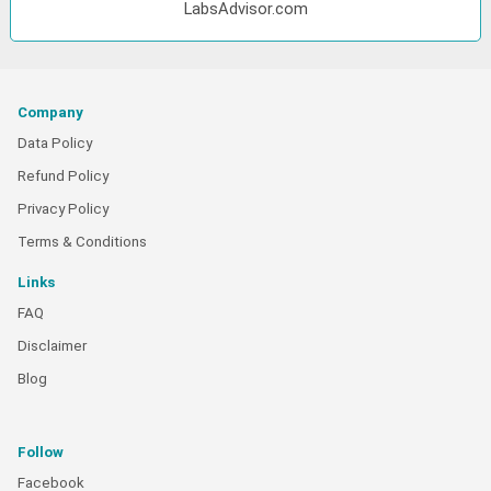
LabsAdvisor.com
Company
Data Policy
Refund Policy
Privacy Policy
Terms & Conditions
Links
FAQ
Disclaimer
Blog
Follow
Facebook