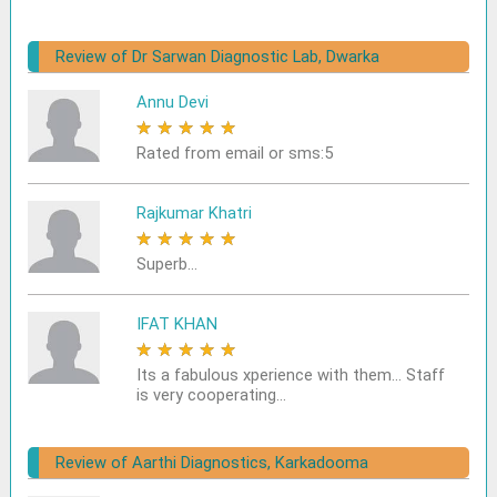
Review of Dr Sarwan Diagnostic Lab, Dwarka
Annu Devi
★
★
★
★
★
Rated from email or sms:5
Rajkumar Khatri
★
★
★
★
★
Superb...
IFAT KHAN
★
★
★
★
★
Its a fabulous xperience with them... Staff
is very cooperating...
Review of Aarthi Diagnostics, Karkadooma