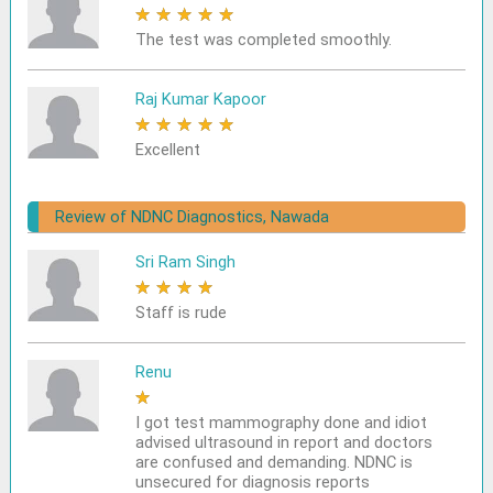
★
★
★
★
★
The test was completed smoothly.
Raj Kumar Kapoor
★
★
★
★
★
Excellent
Review of NDNC Diagnostics, Nawada
Sri Ram Singh
★
★
★
★
★
Staff is rude
Renu
★
★
★
★
★
I got test mammography done and idiot
advised ultrasound in report and doctors
are confused and demanding. NDNC is
unsecured for diagnosis reports