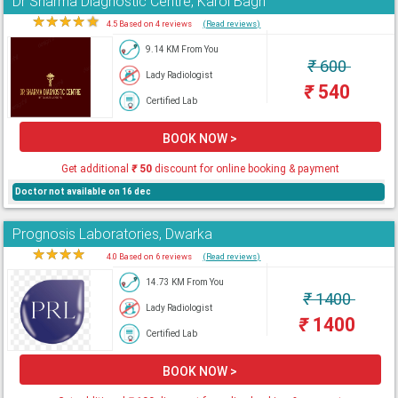
Dr Sharma Diagnostic Centre, Karol Bagh
★
★
★
★
★
4.5 Based on 4 reviews
(Read reviews)
9.14 KM From You
₹
600
Lady Radiologist
₹
540
Certified Lab
BOOK NOW >
Get additional
₹
50
discount for online booking & payment
Doctor not available on 16 dec
Prognosis Laboratories, Dwarka
★
★
★
★
★
4.0 Based on 6 reviews
(Read reviews)
14.73 KM From You
₹
1400
Lady Radiologist
₹
1400
Certified Lab
BOOK NOW >