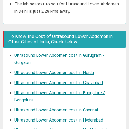
The lab nearest to you for Ultrasound Lower Abdomen
in Delhi is just 2.28 kms away.
To Know the Cost of Ultrasound Lower Abdomen in
Other Cities of India, Check below:
Ultrasound Lower Abdomen cost in Gurugram /
Gurgaon
Ultrasound Lower Abdomen cost in Noida
Ultrasound Lower Abdomen cost in Ghaziabad
Ultrasound Lower Abdomen cost in Bangalore /
Bengaluru
Ultrasound Lower Abdomen cost in Chennai
Ultrasound Lower Abdomen cost in Hyderabad