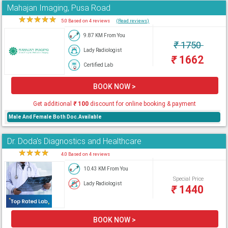
Mahajan Imaging, Pusa Road
★
★
★
★
★
5.0 Based on 4 reviews
(Read reviews)
9.87 KM From You
₹
1750
Lady Radiologist
₹
1662
Certified Lab
BOOK NOW >
Get additional
₹
100
discount for online booking & payment
Male And Female Both Doc.Available
Dr. Doda's Diagnostics and Healthcare
★
★
★
★
★
4.0 Based on 4 reviews
10.43 KM From You
Special Price
Lady Radiologist
₹
1440
BOOK NOW >