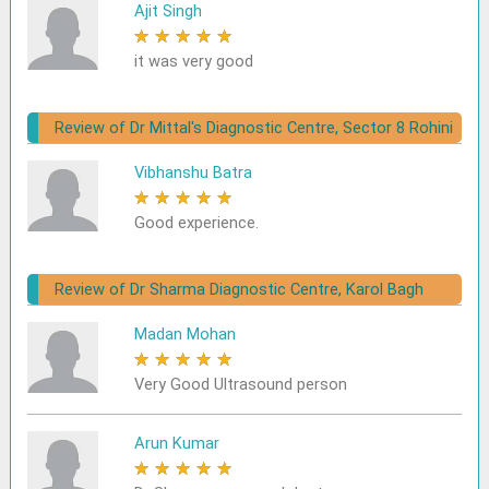
Ajit Singh
★
★
★
★
★
it was very good
Review of Dr Mittal's Diagnostic Centre, Sector 8 Rohini
Vibhanshu Batra
★
★
★
★
★
Good experience.
Review of Dr Sharma Diagnostic Centre, Karol Bagh
Madan Mohan
★
★
★
★
★
Very Good Ultrasound person
Arun Kumar
★
★
★
★
★