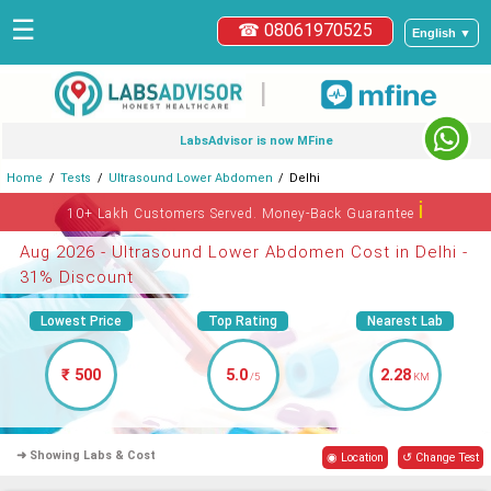
☰
☎ 08061970525
English ▼
|
LabsAdvisor is now MFine
Home
Tests
Ultrasound Lower Abdomen
Delhi
ℹ
10+ Lakh Customers Served. Money-Back Guarantee
Aug 2026 - Ultrasound Lower Abdomen Cost in Delhi -
31% Discount
Lowest Price
Top Rating
Nearest Lab
₹ 500
5.0
2.28
/5
KM
➜ Showing Labs & Cost
◉ Location
↺ Change Test