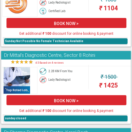
Lady Radiologist
₹
1104
Certified Lab
BOOK NOW >
Get additional
₹
100
discount for online booking & payment
Sunday Not Possible No Female Technician Available
Dr Mittal's Diagnostic Centre, Sector 8 Rohini
★
★
★
★
★
4.5 Based on 4 reviews
2.28 KM From You
₹
1500
Lady Radiologist
₹
1425
BOOK NOW >
Get additional
₹
100
discount for online booking & payment
sunday closed