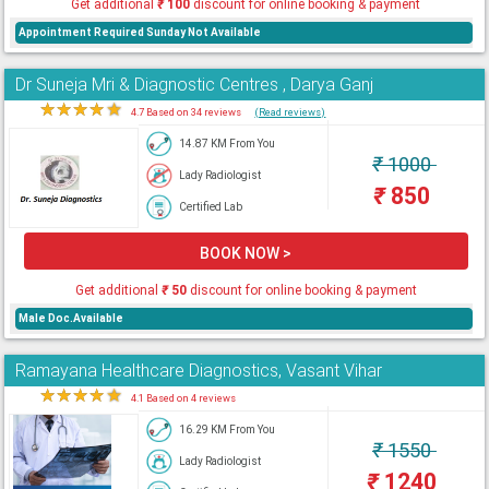
Get additional
₹
100
discount for online booking & payment
Appointment Required Sunday Not Available
Dr Suneja Mri & Diagnostic Centres , Darya Ganj
★
★
★
★
★
4.7 Based on 34 reviews
(Read reviews)
14.87 KM From You
₹
1000
Lady Radiologist
₹
850
Certified Lab
BOOK NOW >
Get additional
₹
50
discount for online booking & payment
Male Doc.Available
Ramayana Healthcare Diagnostics, Vasant Vihar
★
★
★
★
★
4.1 Based on 4 reviews
16.29 KM From You
₹
1550
Lady Radiologist
₹
1240