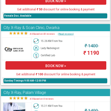
BOOK NOW >
Get additional
₹
50
discount for online booking & payment
Female Doc. Available
City X-Ray & Scan Clinic, Dwarka
★
★
★
★
★
4.6 Based on 43 reviews
(Read reviews)
15.26 KM From You
₹
1400
Lady Radiologist
₹
1190
Certified Lab
BOOK NOW >
Get additional
₹
100
discount for online booking & payment
Sunday Timings 9:00 AM-12:00 PM
City X-Ray, Palam Village
★
★
★
★
★
4.5 Based on 4 reviews
15.31 KM From You
₹
1400