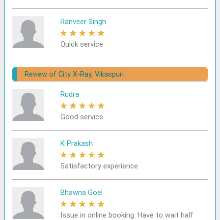
Ranveer Singh
★
★
★
★
★
Quick service
Review of City X-Ray, Vikaspuri
Rudra
★
★
★
★
★
Good service
K Prakash
★
★
★
★
★
Satisfactory experience
Bhawna Goel
★
★
★
★
★
Issue in online booking. Have to wait half