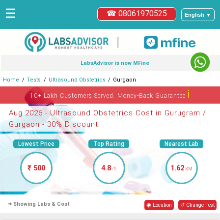
☰
☎ 08061970525
English ▼
|
LabsAdvisor is now MFine
Home
Tests
Ultrasound Obstetrics
Gurgaon
ℹ
10+ Lakh Customers Served. Money-Back Guarantee
Aug 2026 - Ultrasound Obstetrics Cost in Gurugram /
Gurgaon - 30% Discount
Lowest Price
Top Rating
Nearest Lab
₹ 500
4.8
1.62
/5
KM
➜ Showing Labs & Cost
◉ Location
↺ Change Test