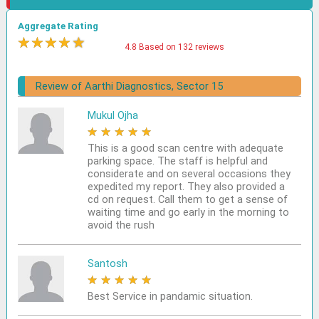
Aggregate Rating
★
★
★
★
★
4.8 Based on 132 reviews
Review of Aarthi Diagnostics, Sector 15
Mukul Ojha
★
★
★
★
★
This is a good scan centre with adequate
parking space. The staff is helpful and
considerate and on several occasions they
expedited my report. They also provided a
cd on request. Call them to get a sense of
waiting time and go early in the morning to
avoid the rush
Santosh
★
★
★
★
★
Best Service in pandamic situation.