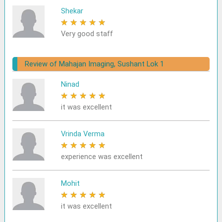
Shekar
★
★
★
★
★
Very good staff
Review of Mahajan Imaging, Sushant Lok 1
Ninad
★
★
★
★
★
it was excellent
Vrinda Verma
★
★
★
★
★
experience was excellent
Mohit
★
★
★
★
★
it was excellent