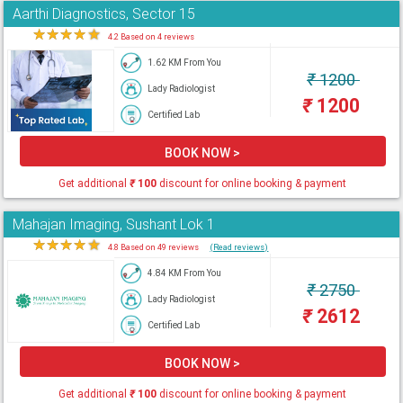
Aarthi Diagnostics, Sector 15
★
★
★
★
★
4.2 Based on 4 reviews
1.62 KM From You
₹
1200
Lady Radiologist
₹
1200
Certified Lab
BOOK NOW >
Get additional
₹
100
discount for online booking & payment
Mahajan Imaging, Sushant Lok 1
★
★
★
★
★
4.8 Based on 49 reviews
(Read reviews)
4.84 KM From You
₹
2750
Lady Radiologist
₹
2612
Certified Lab
BOOK NOW >
Get additional
₹
100
discount for online booking & payment