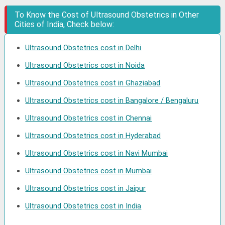
To Know the Cost of Ultrasound Obstetrics in Other
Cities of India, Check below:
Ultrasound Obstetrics cost in Delhi
Ultrasound Obstetrics cost in Noida
Ultrasound Obstetrics cost in Ghaziabad
Ultrasound Obstetrics cost in Bangalore / Bengaluru
Ultrasound Obstetrics cost in Chennai
Ultrasound Obstetrics cost in Hyderabad
Ultrasound Obstetrics cost in Navi Mumbai
Ultrasound Obstetrics cost in Mumbai
Ultrasound Obstetrics cost in Jaipur
Ultrasound Obstetrics cost in India