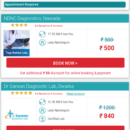
Appointment Required
NDNC Diagnostics, Nawada
★
★
★
★
★
4.0 Based on 4 reviews
17.95 KM From You
₹
500
Lady Radiologist
₹
500
BOOK NOW >
Get additional
₹
50
discount for online booking & payment
Dr Sarwan Diagnostic Lab, Dwarka
★
★
★
★
★
4.4 Based on 4 reviews
(Read reviews)
13.03 KM From You
₹
1200
Lady Radiologist
₹
840
Certified Lab