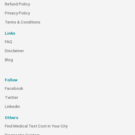
Refund Policy
Privacy Policy
Terms & Conditions
Links
FAQ
Disclaimer
Blog
Follow
Facebook
Twitter
Linkedin
Others
Find Medical Test Cost in Your City