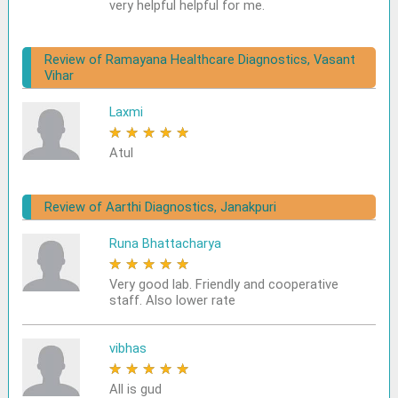
very helpful helpful for me.
Review of Ramayana Healthcare Diagnostics, Vasant
Vihar
Laxmi
★
★
★
★
★
Atul
Review of Aarthi Diagnostics, Janakpuri
Runa Bhattacharya
★
★
★
★
★
Very good lab. Friendly and cooperative
staff. Also lower rate
vibhas
★
★
★
★
★
All is gud