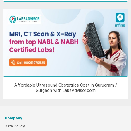
Affordable Ultrasound Obstetrics Cost in Gurugram /
Gurgaon with LabsAdvisor.com
Company
Data Policy