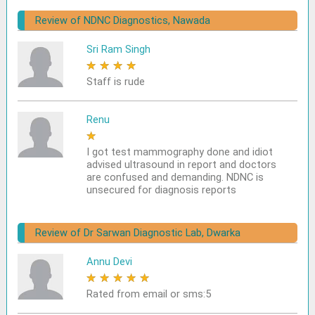
Review of NDNC Diagnostics, Nawada
Sri Ram Singh
★
★
★
★
★
Staff is rude
Renu
★
★
★
★
★
I got test mammography done and idiot
advised ultrasound in report and doctors
are confused and demanding. NDNC is
unsecured for diagnosis reports
Review of Dr Sarwan Diagnostic Lab, Dwarka
Annu Devi
★
★
★
★
★
Rated from email or sms:5