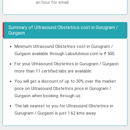
an hour for email.
Summary of Ultrasound Obstetrics cost in Gurugram /
Gurgaon
Minimum Ultrasound Obstetrics cost in Gurugram /
Gurgaon available through LabsAdvisor.com is ₹ 500.
For your Ultrasound Obstetrics in Gurugram / Gurgaon
more than 11 certified labs are available.
You will get a discount of up to 30% over the market
price on Ultrasound Obstetrics price in Gurugram /
Gurgaon when booking through us.
The lab nearest to you for Ultrasound Obstetrics in
Gurugram / Gurgaon is just 1.62 kms away.