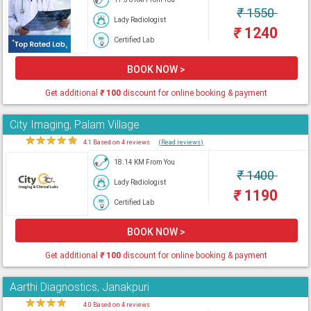
₹
1550
Lady Radiologist
₹
1240
Certified Lab
BOOK NOW >
Get additional
₹
100
discount for online booking & payment
City Imaging, Palam Village
★
★
★
★
★
4.1 Based on 4 reviews
(Read reviews)
18.14 KM From You
₹
1400
Lady Radiologist
₹
1190
Certified Lab
BOOK NOW >
Get additional
₹
100
discount for online booking & payment
Aarthi Diagnostics, Janakpuri
★
★
★
★
★
4.0 Based on 4 reviews