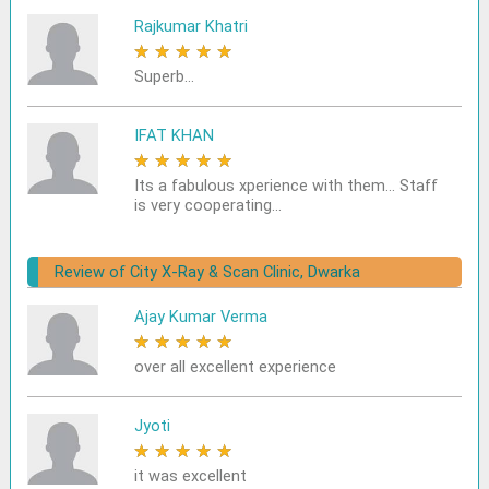
Rajkumar Khatri
★
★
★
★
★
Superb...
IFAT KHAN
★
★
★
★
★
Its a fabulous xperience with them... Staff
is very cooperating...
Review of City X-Ray & Scan Clinic, Dwarka
Ajay Kumar Verma
★
★
★
★
★
over all excellent experience
Jyoti
★
★
★
★
★
it was excellent