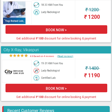
18.33 KM From You
₹
1200
Lady Radiologist
₹
1200
BOOK NOW >
Get additional
₹
100
discount for online booking & payment
City X-Ray, Vikaspuri
★
★
★
★
★
4.6 Based on 4 reviews
(Read reviews)
19.01 KM From You
₹
1400
Lady Radiologist
₹
1190
Certified Lab
BOOK NOW >
Get additional
₹
100
discount for online booking & payment
Recent Customer Reviews