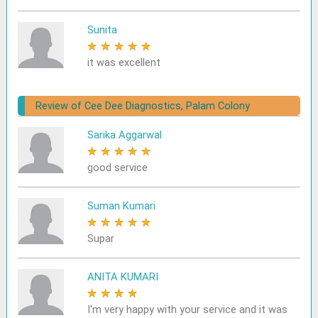
Sunita
★
★
★
★
★
it was excellent
Review of Cee Dee Diagnostics, Palam Colony
Sarika Aggarwal
★
★
★
★
★
good service
Suman Kumari
★
★
★
★
★
Supar
ANITA KUMARI
★
★
★
★
★
I'm very happy with your service and it was