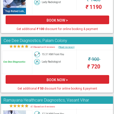
Lady Radiologist
₹
1190
BOOK NOW >
Get additional
₹
100
discount for online booking & payment
Cee Dee Diagnostics, Palam Colony
★
★
★
★
★
4.5 Based on 8 reviews
(Read reviews)
15.31 KM From You
₹
900
Lady Radiologist
₹
720
BOOK NOW >
Get additional
₹
50
discount for online booking & payment
Ramayana Healthcare Diagnostics, Vasant Vihar
★
★
★
★
★
4.1 Based on 4 reviews
17.36 KM From You