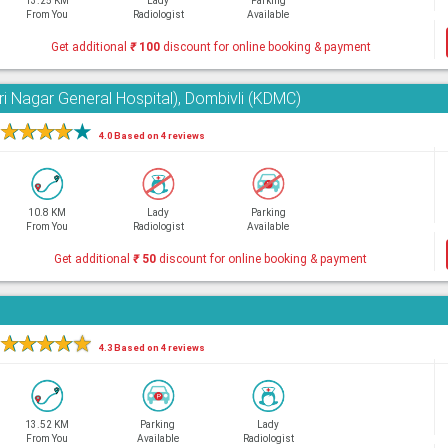
13.25 KM
Lady
Parking
From You
Radiologist
Available
Get additional
₹
100
discount for online booking & payment
ri Nagar General Hospital), Dombivli (KDMC)
★
★
★
★
★
4.0 Based on 4 reviews
10.8 KM
Lady
Parking
From You
Radiologist
Available
Get additional
₹
50
discount for online booking & payment
★
★
★
★
★
4.3 Based on 4 reviews
13.52 KM
Parking
Lady
From You
Available
Radiologist