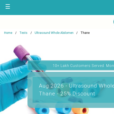
☰
Home
Tests
Ultrasound Whole Abdomen
Thane
10+ Lakh Customers Served. Mon
Aug 2026 - Ultrasound Whol
Thane - 25% Discount