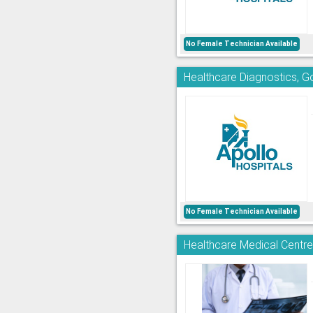
No Female Technician Available
Healthcare Diagnostics, 
No Female Technician Available
Healthcare Medical Centr