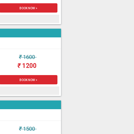
BOOK NOW >
₹
1600
₹
1200
BOOK NOW >
₹
1500