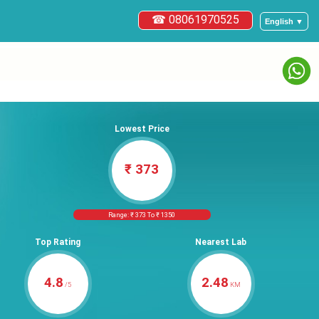
☎ 08061970525
English ▼
Lowest Price
₹ 373
Range: ₹ 373 To ₹ 1350
Top Rating
Nearest Lab
4.8
2.48
/5
KM