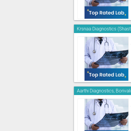
Krsnaa Diagnostics (Shast
Aarthi Diagnostics, Borivali