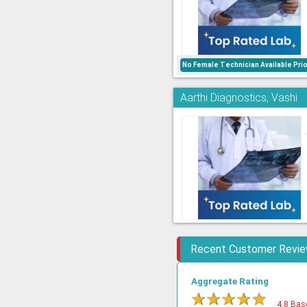
No Female Technician Available Pri
Aarthi Diagnostics, Vashi
Recent Customer Revi
Aggregate Rating
★
★
★
★
★
4.8 Bas