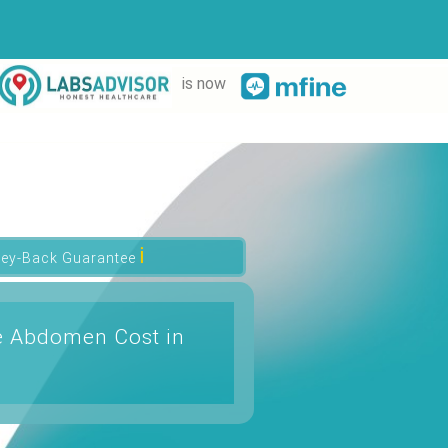
is now
ℹ
ey-Back Guarantee
e Abdomen Cost in