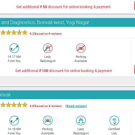
Get additional
₹
50
discount for online booking & payment
and Diagnostics, Borivali west, Yogi Nagar
★
★
★
★
★
4.2 Based on 4 reviews
14.17 KM
Lady
Parking
From You
Radiologist
Available
Get additional
₹
100
discount for online booking & payment
rivali
★
★
★
★
★
4.8 Based on 4 reviews
(Read reviews)
14.18 KM
Parking
Lady
Certified
From You
Available
Radiologist
Lab