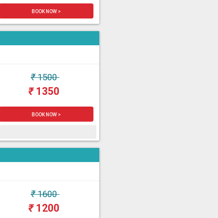
BOOK NOW >
₹
1500
₹
1350
BOOK NOW >
₹
1600
₹
1200