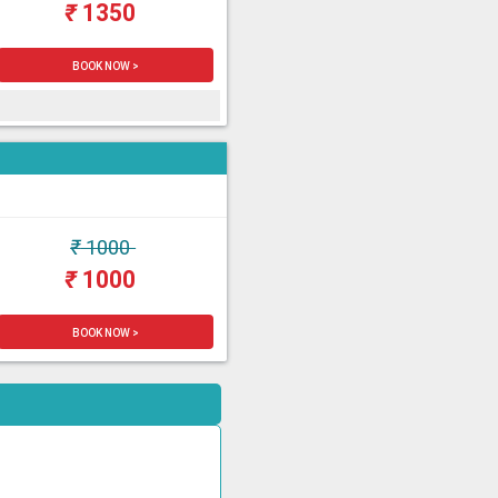
₹
1350
BOOK NOW >
₹
1000
₹
1000
BOOK NOW >