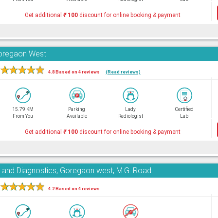
Get additional
₹
100
discount for online booking & payment
Goregaon West
★
★
★
★
★
4.8 Based on 4 reviews
(Read reviews)
15.79 KM
Parking
Lady
Certified
From You
Available
Radiologist
Lab
Get additional
₹
100
discount for online booking & payment
e and Diagnostics, Goregaon west, M.G. Road
★
★
★
★
★
4.2 Based on 4 reviews