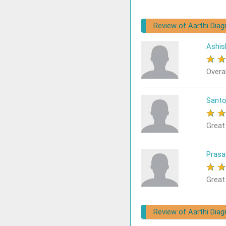
Review of Aarthi Dia
Ashis
★
Overa
Sant
★
Great
Prasa
★
Great
Review of Aarthi Diagn