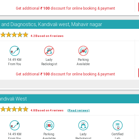
Get additional
₹
100
discount for online booking & payment
 and Diagnostics, Kandivali west, Mahavir nagar
★
★
★
★
★
4.2 Based on 4 reviews
14.49 KM
Lady
Parking
From You
Radiologist
Available
Get additional
₹
100
discount for online booking & payment
andivali West
★
★
★
★
★
4.8 Based on 4 reviews
(Read reviews)
14.49 KM
Parking
Lady
Certified
From You
Available
Radiologist
Lab