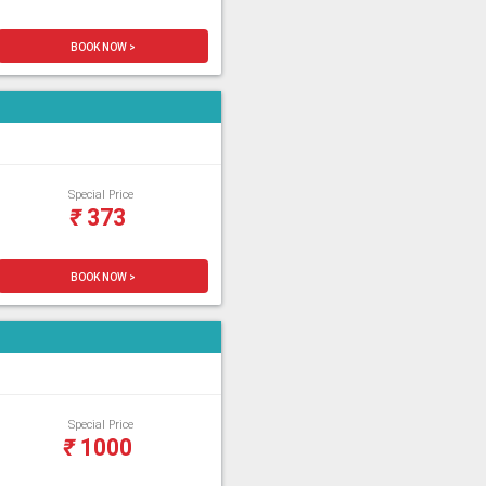
BOOK NOW >
Special Price
₹
373
BOOK NOW >
Special Price
₹
1000