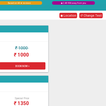
Based on 44 ★ reviews
◉ 2.48 KM away from you
◉ Location
↺ Change Test
₹
1000
₹
1000
BOOK NOW >
Special Price
₹
1350