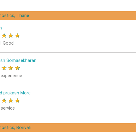
gnostics, Thane
h
★
★
★
★
ll Good
osh Somasekharan
★
★
★
★
 experience
d prakash More
★
★
★
★
 service
ostics, Borivali