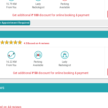
15.79 KM
Lady
Parking
From You
Radiologist
Available
Get additional
₹
100
discount for online booking & payment
or Appointment Required
★
★
★
★
★
4.5 Based on 4 reviews
16.22 KM
Parking
Lady
From You
Available
Radiologist
Get additional
₹
50
discount for online booking & payment
ews
ed on 44 reviews