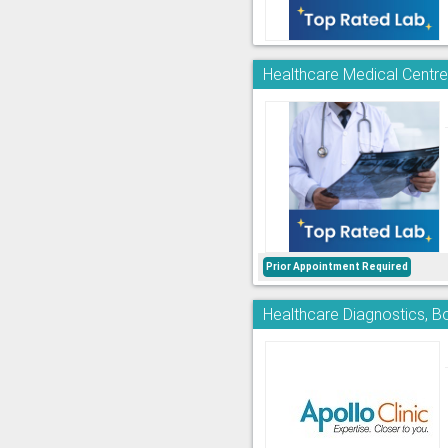
Healthcare Medical Centre 
Prior Appointment Required
Healthcare Diagnostics, Bo