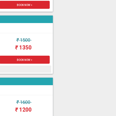
BOOK NOW >
₹
1500
₹
1350
BOOK NOW >
₹
1600
₹
1200