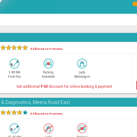
★
★
★
★
★
4.0 Based on 4 reviews
2.48 KM
Parking
Lady
From You
Available
Radiologist
Get additional
₹
50
discount for online booking & payment
e & Diagnostics, Meera Road East
★
★
★
★
★
4.0 Based on 4 reviews