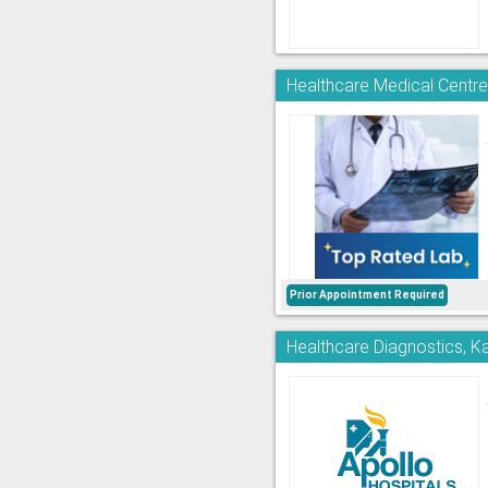
Healthcare Medical Centre
Prior Appointment Required
Healthcare Diagnostics, K