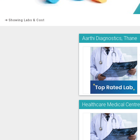
➜ Showing Labs & Cost
Aarthi Diagnostics, Thane
Healthcare Medical Centr