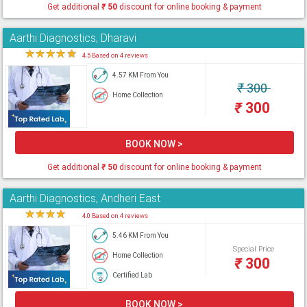
Get additional
₹
50
discount for online booking & payment
Aarthi Diagnostics, Dharavi
★
★
★
★
★
4.5 Based on 4 reviews
4.57 KM From You
₹
300
Home Collection
₹
300
BOOK NOW >
Get additional
₹
50
discount for online booking & payment
Aarthi Diagnostics, Andheri East
★
★
★
★
★
4.0 Based on 4 reviews
5.46 KM From You
Special Price
Home Collection
₹
300
Certified Lab
BOOK NOW >