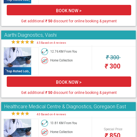
BOOK NOW >
Get additional
₹
50
discount for online booking & payment
Aarthi Diagnostics, Vashi
★
★
★
★
★
4.5 Based on 4 reviews
12.76 KM From You
₹
300
Home Collection
₹
300
BOOK NOW >
Get additional
₹
50
discount for online booking & payment
Healthcare Medical Centre & Diagnostics, Goregaon East
★
★
★
★
★
4.0 Based on 4 reviews
13.81 KM From You
Special Price
Home Collection
₹
850