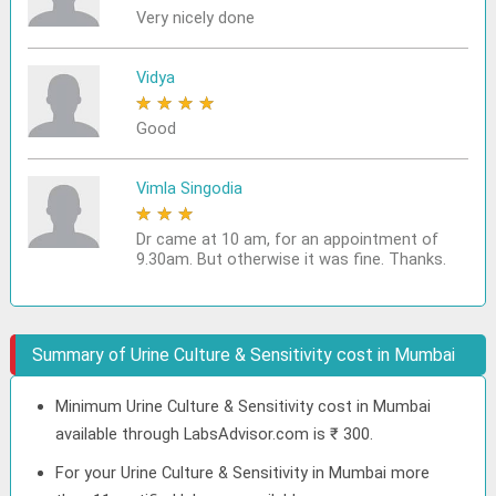
Very nicely done
Vidya
★
★
★
★
★
Good
Vimla Singodia
★
★
★
★
★
Dr came at 10 am, for an appointment of
9.30am. But otherwise it was fine. Thanks.
Summary of Urine Culture & Sensitivity cost in Mumbai
Minimum Urine Culture & Sensitivity cost in Mumbai
available through LabsAdvisor.com is ₹ 300.
For your Urine Culture & Sensitivity in Mumbai more