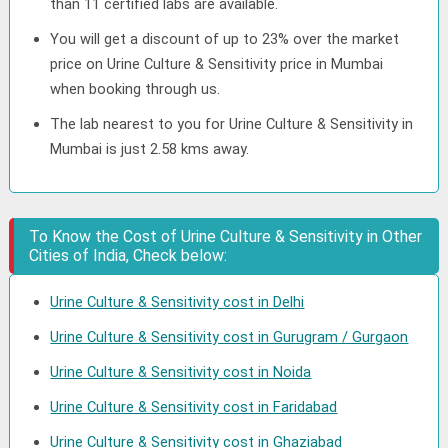
than 11 certified labs are available.
You will get a discount of up to 23% over the market
price on Urine Culture & Sensitivity price in Mumbai
when booking through us.
The lab nearest to you for Urine Culture & Sensitivity in
Mumbai is just 2.58 kms away.
To Know the Cost of Urine Culture & Sensitivity in Other
Cities of India, Check below:
Urine Culture & Sensitivity cost in Delhi
Urine Culture & Sensitivity cost in Gurugram / Gurgaon
Urine Culture & Sensitivity cost in Noida
Urine Culture & Sensitivity cost in Faridabad
Urine Culture & Sensitivity cost in Ghaziabad