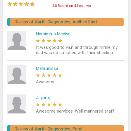
★
★
★
★
★
4.8 Based on 44 reviews
Review of Aarthi Diagnostics, Andheri East
Narsimma Mediva
★
★
★
★
★
It was good to visit and through mfine my
dad was so satisfied with their checkup
Mehrunissa
★
★
★
★
★
Awesome
Jayaraj
★
★
★
★
★
Awesome services. Well mannered staff
Review of Aarthi Diagnostics, Parel