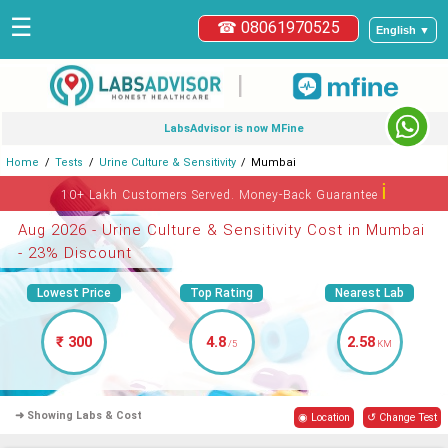
☰
☎ 08061970525
English ▼
|
LabsAdvisor is now MFine
Home
Tests
Urine Culture & Sensitivity
Mumbai
ℹ
10+ Lakh Customers Served. Money-Back Guarantee
Aug 2026 - Urine Culture & Sensitivity Cost in Mumbai
- 23% Discount
Lowest Price
Top Rating
Nearest Lab
₹ 300
4.8
2.58
/5
KM
➜ Showing Labs & Cost
◉ Location
↺ Change Test