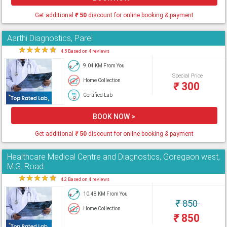
Get additional
₹
50
discount for online booking & payment
Aarthi Diagnostics, Parel
★
★
★
★
★
4.5 Based on 4 reviews
9.04 KM From You
Special Price
Home Collection
₹
300
Certified Lab
BOOK NOW >
Get additional
₹
50
discount for online booking & payment
Healthcare Medical Centre and Diagnostics, Goregaon west,
M.G. Road
★
★
★
★
★
4.2 Based on 4 reviews
10.48 KM From You
₹
850
Home Collection
₹
850