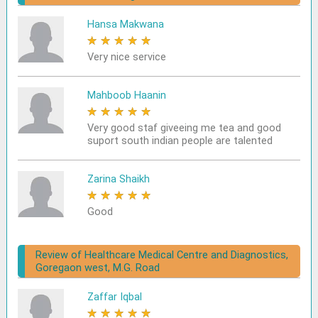
Hansa Makwana
★
★
★
★
★
Very nice service
Mahboob Haanin
★
★
★
★
★
Very good staf giveeing me tea and good
suport south indian people are talented
Zarina Shaikh
★
★
★
★
★
Good
Review of Healthcare Medical Centre and Diagnostics,
Goregaon west, M.G. Road
Zaffar Iqbal
★
★
★
★
★