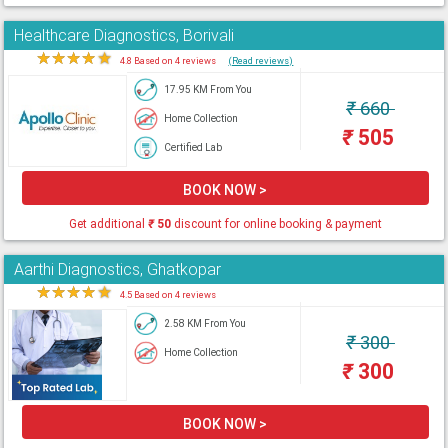
Healthcare Diagnostics, Borivali
★
★
★
★
★
4.8 Based on 4 reviews
(Read reviews)
17.95 KM From You
₹
660
Home Collection
₹
505
Certified Lab
BOOK NOW >
Get additional
₹
50
discount for online booking & payment
Aarthi Diagnostics, Ghatkopar
★
★
★
★
★
4.5 Based on 4 reviews
2.58 KM From You
₹
300
Home Collection
₹
300
BOOK NOW >