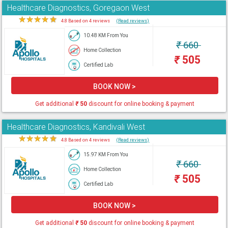
Healthcare Diagnostics, Goregaon West
★
★
★
★
★
4.8 Based on 4 reviews
(Read reviews)
10.48 KM From You
₹
660
Home Collection
₹
505
Certified Lab
BOOK NOW >
Get additional
₹
50
discount for online booking & payment
Healthcare Diagnostics, Kandivali West
★
★
★
★
★
4.8 Based on 4 reviews
(Read reviews)
15.97 KM From You
₹
660
Home Collection
₹
505
Certified Lab
BOOK NOW >
Get additional
₹
50
discount for online booking & payment