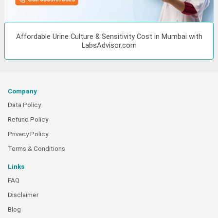
Affordable Urine Culture & Sensitivity Cost in Mumbai with
LabsAdvisor.com
Company
Data Policy
Refund Policy
Privacy Policy
Terms & Conditions
Links
FAQ
Disclaimer
Blog