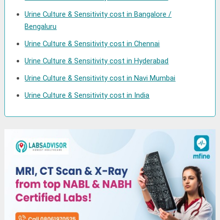
Urine Culture & Sensitivity cost in Bangalore /
Bengaluru
Urine Culture & Sensitivity cost in Chennai
Urine Culture & Sensitivity cost in Hyderabad
Urine Culture & Sensitivity cost in Navi Mumbai
Urine Culture & Sensitivity cost in India