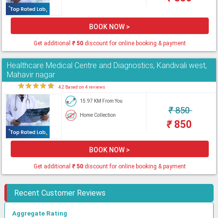
BOOK NOW >
Get additional
₹
50
discount for online booking & payment
Healthcare Medical Centre and Diagnostics, Kandivali west,
Mahavir nagar
★
★
★
★
★
4.2 Based on 4 reviews
15.97 KM From You
₹
850
Home Collection
₹
850
BOOK NOW >
Get additional
₹
50
discount for online booking & payment
Recent Customer Reviews
Aggregate Rating