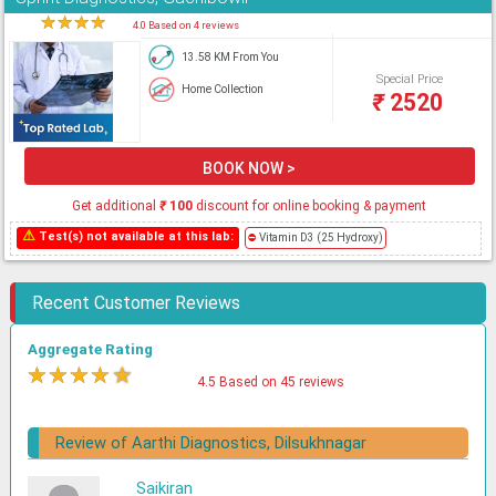
★
★
★
★
★
4.0 Based on 4 reviews
13.58 KM From You
Special Price
Home Collection
₹
2520
BOOK NOW >
Get additional
₹
100
discount for online booking & payment
⚠
Test(s) not available at this lab:
⛔
Vitamin D3 (25 Hydroxy)
Recent Customer Reviews
Aggregate Rating
★
★
★
★
★
4.5 Based on 45 reviews
Review of Aarthi Diagnostics, Dilsukhnagar
Saikiran