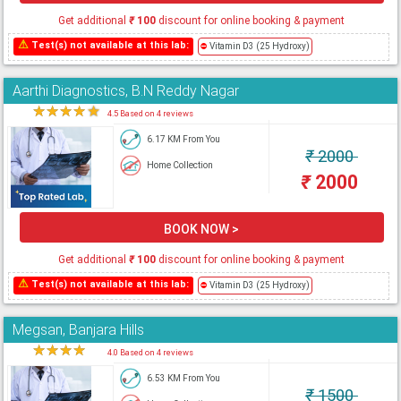
Get additional
₹
100
discount for online booking & payment
⚠
Test(s) not available at this lab:
⛔
Vitamin D3 (25 Hydroxy)
Aarthi Diagnostics, B.N Reddy Nagar
★
★
★
★
★
4.5 Based on 4 reviews
6.17 KM From You
₹
2000
Home Collection
₹
2000
BOOK NOW >
Get additional
₹
100
discount for online booking & payment
⚠
Test(s) not available at this lab:
⛔
Vitamin D3 (25 Hydroxy)
Megsan, Banjara Hills
★
★
★
★
★
4.0 Based on 4 reviews
6.53 KM From You
₹
1500