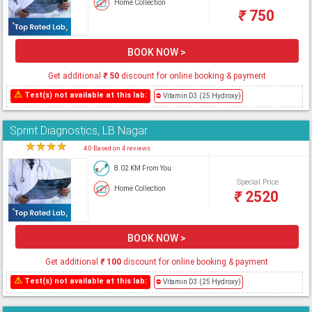
Home Collection
₹
750
BOOK NOW >
Get additional
₹
50
discount for online booking & payment
⚠
Test(s) not available at this lab:
⛔
Vitamin D3 (25 Hydroxy)
Sprint Diagnostics, LB Nagar
★
★
★
★
★
4.0 Based on 4 reviews
8.02 KM From You
Special Price
Home Collection
₹
2520
BOOK NOW >
Get additional
₹
100
discount for online booking & payment
⚠
Test(s) not available at this lab:
⛔
Vitamin D3 (25 Hydroxy)