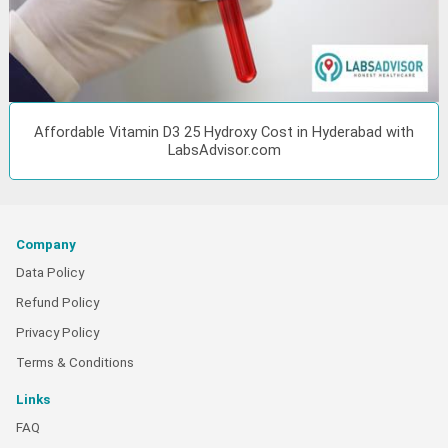
Affordable Vitamin D3 25 Hydroxy Cost in Hyderabad with
LabsAdvisor.com
Company
Data Policy
Refund Policy
Privacy Policy
Terms & Conditions
Links
FAQ