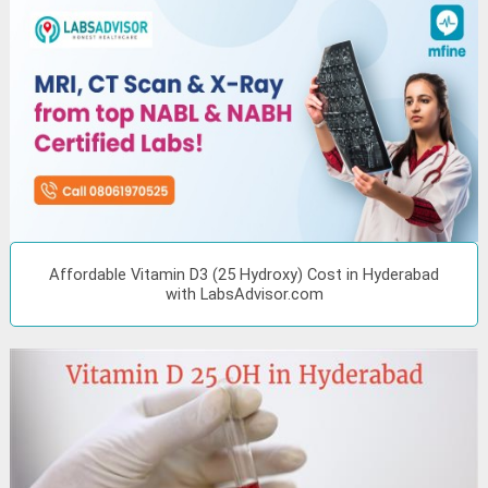
Affordable Vitamin D3 (25 Hydroxy) Cost in Hyderabad
with LabsAdvisor.com