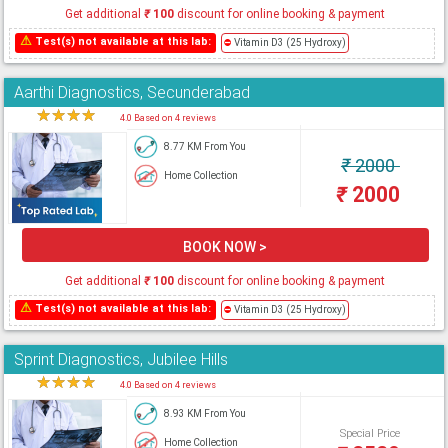
Get additional
₹
100
discount for online booking & payment
⚠
Test(s) not available at this lab:
⛔
Vitamin D3 (25 Hydroxy)
Aarthi Diagnostics, Secunderabad
★
★
★
★
★
4.0 Based on 4 reviews
8.77 KM From You
₹
2000
Home Collection
₹
2000
BOOK NOW >
Get additional
₹
100
discount for online booking & payment
⚠
Test(s) not available at this lab:
⛔
Vitamin D3 (25 Hydroxy)
Sprint Diagnostics, Jubilee Hills
★
★
★
★
★
4.0 Based on 4 reviews
8.93 KM From You
Special Price
Home Collection