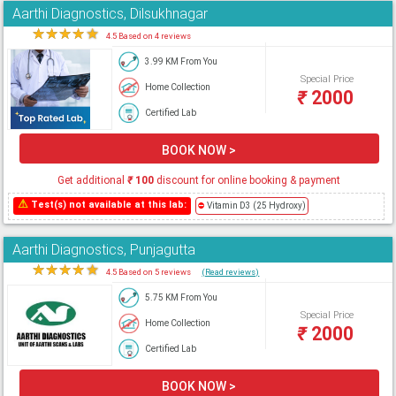
Aarthi Diagnostics, Dilsukhnagar
★
★
★
★
★
4.5 Based on 4 reviews
3.99 KM From You
Special Price
Home Collection
₹
2000
Certified Lab
BOOK NOW >
Get additional
₹
100
discount for online booking & payment
⚠
Test(s) not available at this lab:
⛔
Vitamin D3 (25 Hydroxy)
Aarthi Diagnostics, Punjagutta
★
★
★
★
★
4.5 Based on 5 reviews
(Read reviews)
5.75 KM From You
Special Price
Home Collection
₹
2000
Certified Lab
BOOK NOW >