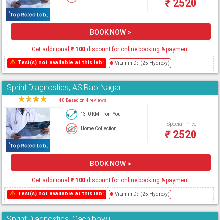
₹
2520
BOOK NOW >
Get additional
₹
100
discount for online booking & payment
⚠
Test(s) not available at this lab:
⛔
Vitamin D3 (25 Hydroxy)
Sprint Diagnostics, AS Rao Nagar
★
★
★
★
★
4.0 Based on 4 reviews
13.0 KM From You
Special Price
Home Collection
₹
2520
BOOK NOW >
Get additional
₹
100
discount for online booking & payment
⚠
Test(s) not available at this lab:
⛔
Vitamin D3 (25 Hydroxy)
Sprint Diagnostics, Gachibowli