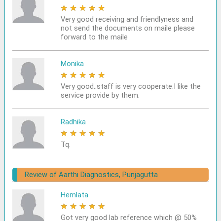
★
★
★
★
★
Very good receiving and friendlyness and
not send the documents on maile please
forward to the maile
Monika
★
★
★
★
★
Very good..staff is very cooperate.I like the
service provide by them.
Radhika
★
★
★
★
★
Tq.
Review of Aarthi Diagnostics, Punjagutta
Hemlata
★
★
★
★
★
Got very good lab reference which @ 50%