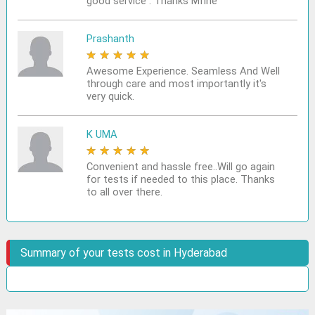
good service . Thanks Mfine
Prashanth
★
★
★
★
★
Awesome Experience. Seamless And Well
through care and most importantly it's
very quick.
K UMA
★
★
★
★
★
Convenient and hassle free..Will go again
for tests if needed to this place. Thanks
to all over there.
Summary of your tests cost in Hyderabad