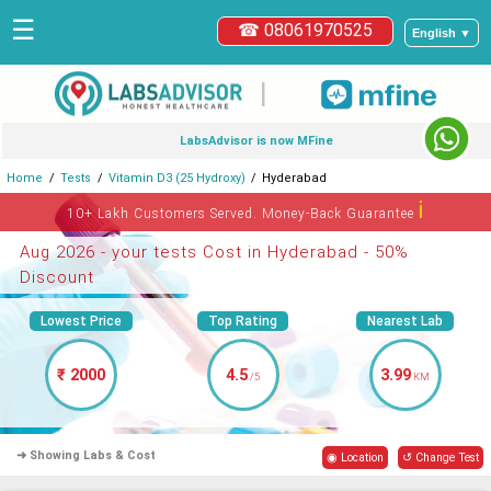
☰
☎ 08061970525
English ▼
|
LabsAdvisor is now MFine
Home
Tests
Vitamin D3 (25 Hydroxy)
Hyderabad
ℹ
10+ Lakh Customers Served. Money-Back Guarantee
Aug 2026 - your tests Cost in Hyderabad - 50%
Discount
Lowest Price
Top Rating
Nearest Lab
₹ 2000
4.5
3.99
/5
KM
➜ Showing Labs & Cost
◉ Location
↺ Change Test