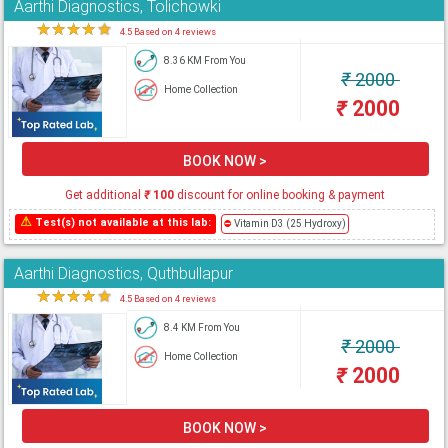
Aarthi Diagnostics, Tolichowki
★
★
★
★
★
4.5 Based on 4 reviews
8.36 KM From You
₹
2000
Home Collection
₹
2000
BOOK NOW >
Get additional
₹
100
discount for online booking & payment
⚠
Test(s) not available at this lab:
⛔
Vitamin D3 (25 Hydroxy)
Aarthi Diagnostics, Quthbullapur
★
★
★
★
★
4.5 Based on 4 reviews
8.4 KM From You
₹
2000
Home Collection
₹
2000
BOOK NOW >