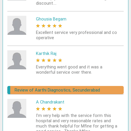
discount....
Ghousia Begam
★
★
★
★
★
Excellent service very professional and co
operative
Karthik Raj
★
★
★
★
★
Everything went good and it was a
wonderful service over there.
Review of Aarthi Diagnostics, Secunderabad
A Chandrakant
★
★
★
★
★
I'm very help with the service form this
hospital and very reasonable rates and
much thank helpful for Mfine for getting a