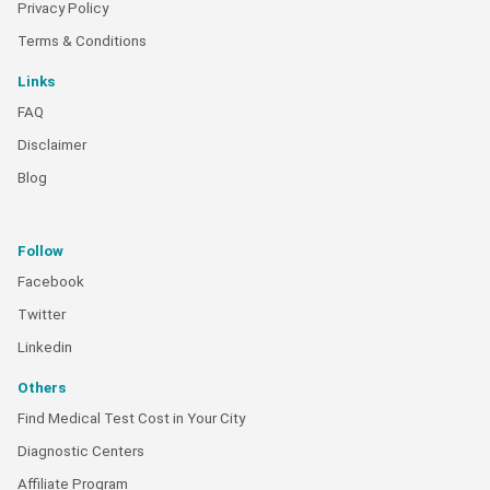
Privacy Policy
Terms & Conditions
Links
FAQ
Disclaimer
Blog
Follow
Facebook
Twitter
Linkedin
Others
Find Medical Test Cost in Your City
Diagnostic Centers
Affiliate Program