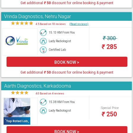
Get additional
₹
50
discount for online booking & payment
Vrinda Diagnostics, Nehru Nagar
★
★
★
★
★
4.5 Based on 18 reviews
(Read reviews)
15.13 KM From You
₹
300
Lady Radiologist
₹
285
Certified Lab
BOOK NOW >
Get additional
₹
50
discount for online booking & payment
Aarthi Diagnostics, Karkadooma
★
★
★
★
★
4.0 Based on 4 reviews
15.38 KM From You
Special Price
Lady Radiologist
₹
250
BOOK NOW >