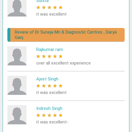
Sunita
★
★
★
★
★
it was excellent
Review of Dr Suneja Mri & Diagnostic Centres , Darya
Ganj
Rajkumar ram
★
★
★
★
★
over all excellent experience
Ajeet Singh
★
★
★
★
★
it was excellent
Indresh Singh
★
★
★
★
★
it was excellent-