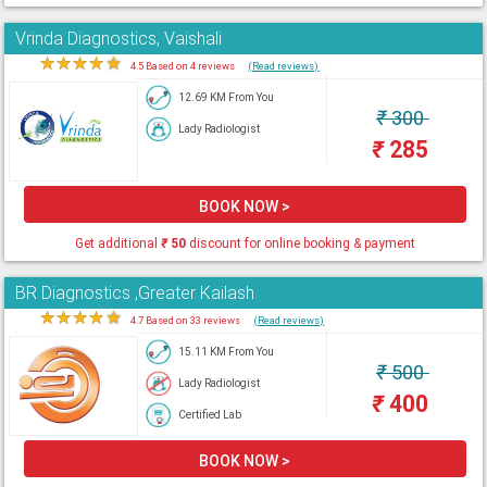
Vrinda Diagnostics, Vaishali
★
★
★
★
★
4.5 Based on 4 reviews
(Read reviews)
12.69 KM From You
₹
300
Lady Radiologist
₹
285
BOOK NOW >
Get additional
₹
50
discount for online booking & payment
BR Diagnostics ,Greater Kailash
★
★
★
★
★
4.7 Based on 33 reviews
(Read reviews)
15.11 KM From You
₹
500
Lady Radiologist
₹
400
Certified Lab
BOOK NOW >