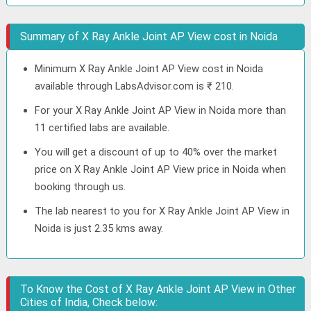
Summary of X Ray Ankle Joint AP View cost in Noida
Minimum X Ray Ankle Joint AP View cost in Noida
available through LabsAdvisor.com is ₹ 210.
For your X Ray Ankle Joint AP View in Noida more than
11 certified labs are available.
You will get a discount of up to 40% over the market
price on X Ray Ankle Joint AP View price in Noida when
booking through us.
The lab nearest to you for X Ray Ankle Joint AP View in
Noida is just 2.35 kms away.
To Know the Cost of X Ray Ankle Joint AP View in Other
Cities of India, Check below: