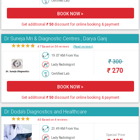
Certified Lab
BOOK NOW >
Get additional
₹
50
discount for online booking & payment
Dr Suneja Mri & Diagnostic Centres , Darya Ganj
★
★
★
★
★
4.7 Based on 34 reviews
(Read reviews)
19.07 KM From You
₹
300
Lady Radiologist
₹
270
Certified Lab
BOOK NOW >
Get additional
₹
50
discount for online booking & payment
Dr. Doda's Diagnostics and Healthcare
★
★
★
★
★
4.0 Based on 4 reviews
23.49 KM From You
Special Price
Lady Radiologist