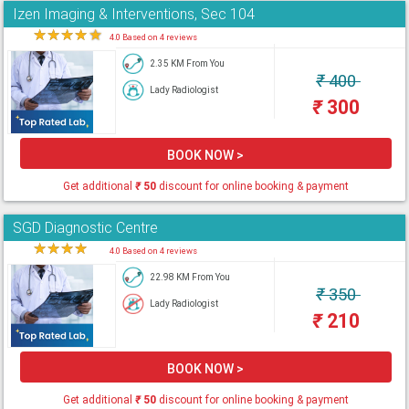
Izen Imaging & Interventions, Sec 104
★
★
★
★
★
4.0 Based on 4 reviews
2.35 KM From You
₹
400
Lady Radiologist
₹
300
BOOK NOW >
Get additional
₹
50
discount for online booking & payment
SGD Diagnostic Centre
★
★
★
★
★
4.0 Based on 4 reviews
22.98 KM From You
₹
350
Lady Radiologist
₹
210
BOOK NOW >
Get additional
₹
50
discount for online booking & payment