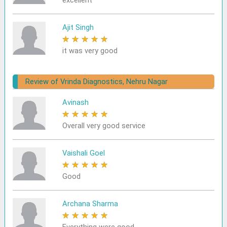
excellent
Ajit Singh
★
★
★
★
★
it was very good
Review of Vrinda Diagnostics, Nehru Nagar
Avinash
★
★
★
★
★
Overall very good service
Vaishali Goel
★
★
★
★
★
Good
Archana Sharma
★
★
★
★
★