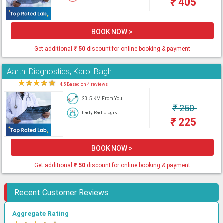
₹
405
BOOK NOW >
Get additional
₹
50
discount for online booking & payment
Aarthi Diagnostics, Karol Bagh
★
★
★
★
★
4.5 Based on 4 reviews
23.5 KM From You
₹
250
Lady Radiologist
₹
225
BOOK NOW >
Get additional
₹
50
discount for online booking & payment
Recent Customer Reviews
Aggregate Rating