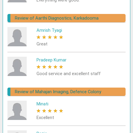
Everything were good.
Review of Aarthi Diagnostics, Karkadooma
Amrish Tyagi
★
★
★
★
★
Great
Pradeep Kumar
★
★
★
★
★
Good service and excellent staff
Review of Mahajan Imaging, Defence Colony
Minati
★
★
★
★
★
Excellent