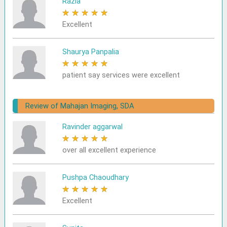
Razia
★
★
★
★
★
Excellent
Shaurya Panpalia
★
★
★
★
★
patient say services were excellent
Review of Mahajan Imaging, SDA
Ravinder aggarwal
★
★
★
★
★
over all excellent experience
Pushpa Chaoudhary
★
★
★
★
★
Excellent