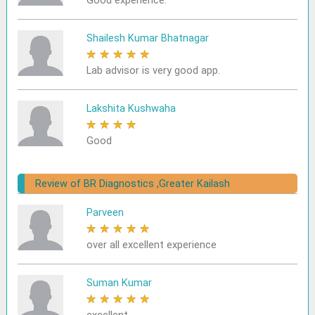
Good experience.
Shailesh Kumar Bhatnagar
★
★
★
★
★
Lab advisor is very good app.
Lakshita Kushwaha
★
★
★
★
★
Good
Review of BR Diagnostics ,Greater Kailash
Parveen
★
★
★
★
★
over all excellent experience
Suman Kumar
★
★
★
★
★