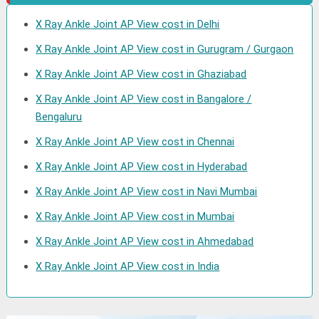
X Ray Ankle Joint AP View cost in Delhi
X Ray Ankle Joint AP View cost in Gurugram / Gurgaon
X Ray Ankle Joint AP View cost in Ghaziabad
X Ray Ankle Joint AP View cost in Bangalore /
Bengaluru
X Ray Ankle Joint AP View cost in Chennai
X Ray Ankle Joint AP View cost in Hyderabad
X Ray Ankle Joint AP View cost in Navi Mumbai
X Ray Ankle Joint AP View cost in Mumbai
X Ray Ankle Joint AP View cost in Ahmedabad
X Ray Ankle Joint AP View cost in India