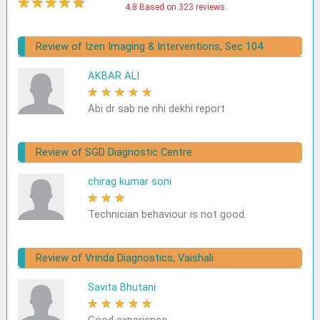
★
★
★
★
★
4.8 Based on 323 reviews
Review of Izen Imaging & Interventions, Sec 104
AKBAR ALI
★
★
★
★
★
Abi dr sab ne nhi dekhi report
Review of SGD Diagnostic Centre
chirag kumar soni
★
★
★
★
★
Technician behaviour is not good.
Review of Vrinda Diagnostics, Vaishali
Savita Bhutani
★
★
★
★
★