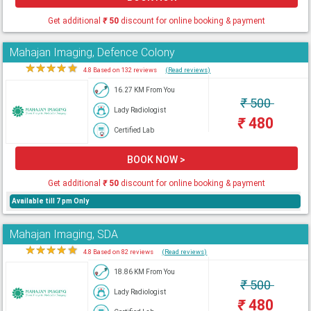
Get additional
₹
50
discount for online booking & payment
Mahajan Imaging, Defence Colony
★
★
★
★
★
4.8 Based on 132 reviews
(Read reviews)
16.27 KM From You
₹
500
Lady Radiologist
₹
480
Certified Lab
BOOK NOW >
Get additional
₹
50
discount for online booking & payment
Available till 7 pm Only
Mahajan Imaging, SDA
★
★
★
★
★
4.8 Based on 82 reviews
(Read reviews)
18.86 KM From You
₹
500
Lady Radiologist
₹
480