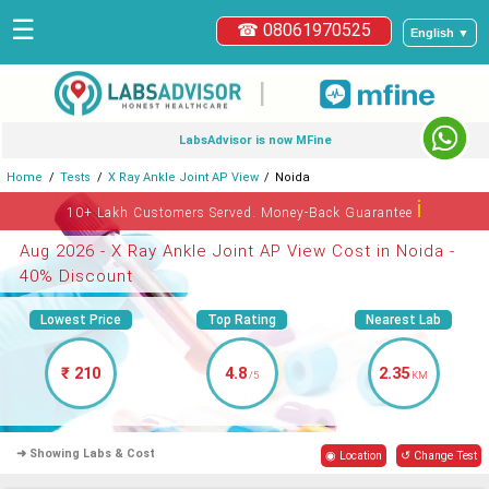
☰
☎ 08061970525
English ▼
|
LabsAdvisor is now MFine
Home
Tests
X Ray Ankle Joint AP View
Noida
ℹ
10+ Lakh Customers Served. Money-Back Guarantee
Aug 2026 - X Ray Ankle Joint AP View Cost in Noida -
40% Discount
Lowest Price
Top Rating
Nearest Lab
₹ 210
4.8
2.35
/5
KM
➜ Showing Labs & Cost
◉ Location
↺ Change Test