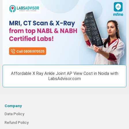
Affordable X Ray Ankle Joint AP View Cost in Noida with
LabsAdvisor.com
Company
Data Policy
Refund Policy