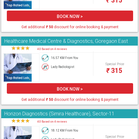
₹
315
BOOK NOW >
Get additional
₹
50
discount for online booking & payment
Healthcare Medical Centre & Diagnostics, Goregaon East
★
★
★
★
★
4.0 Based on 4 reviews
16.57 KM From You
Special Price
Lady Radiologist
₹
315
BOOK NOW >
Get additional
₹
50
discount for online booking & payment
Horizon Diagnostics (Simira Healthcare), Sector-11
★
★
★
★
★
4.0 Based on 4 reviews
18.12 KM From You
Special Price