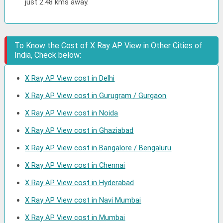
just 2.48 kms away.
To Know the Cost of X Ray AP View in Other Cities of
India, Check below:
X Ray AP View cost in Delhi
X Ray AP View cost in Gurugram / Gurgaon
X Ray AP View cost in Noida
X Ray AP View cost in Ghaziabad
X Ray AP View cost in Bangalore / Bengaluru
X Ray AP View cost in Chennai
X Ray AP View cost in Hyderabad
X Ray AP View cost in Navi Mumbai
X Ray AP View cost in Mumbai