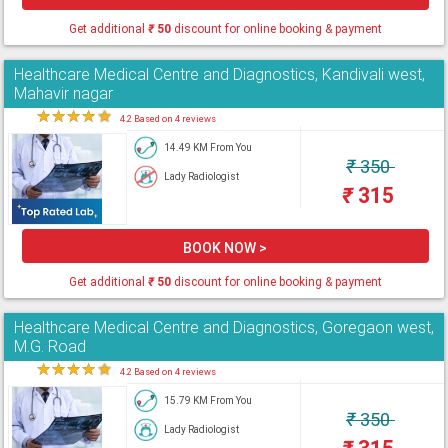
Get additional
₹
50
discount for online booking & payment
Healthcare Medical Centre and Diagnostics, Kandivali west,
Mahavir nagar
★
★
★
★
★
4.2 Based on 4 reviews
14.49 KM From You
₹
350
Lady Radiologist
₹
315
BOOK NOW >
Get additional
₹
50
discount for online booking & payment
Healthcare Medical Centre and Diagnostics, Goregaon west,
M.G. Road
★
★
★
★
★
4.2 Based on 4 reviews
15.79 KM From You
₹
350
Lady Radiologist