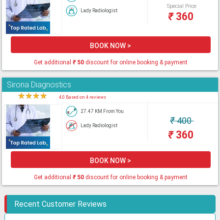
Special Price
Lady Radiologist
₹
360
BOOK NOW >
Get additional
₹
50
discount for online booking & payment
Sirona Diagnostics
★
★
★
★
★
4.0 Based on 4 reviews
27.47 KM From You
₹
400
Lady Radiologist
₹
360
BOOK NOW >
Get additional
₹
50
discount for online booking & payment
Recent Customer Reviews