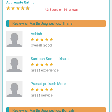
Aggregate Rating
★
★
★
★
★
4.3 Based on 44 reviews
Review of Aarthi Diagnostics, Thane
Ashish
★
★
★
★
★
Overall Good
Santosh Somasekharan
★
★
★
★
★
Great experience
Prasad prakash More
★
★
★
★
★
Great service
Review of Aarthi Diagnostics, Borivali