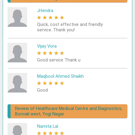
Jitendra
★
★
★
★
★
Quick, cost effective and friendly
service..Thank you!
Vijay Vora
★
★
★
★
★
Good service Thank u
Maqbool Ahmed Shaikh
★
★
★
★
★
Good
Review of Healthcare Medical Centre and Diagnostics,
Borivali west, Yogi Nagar
Namita Lal
★
★
★
★
★