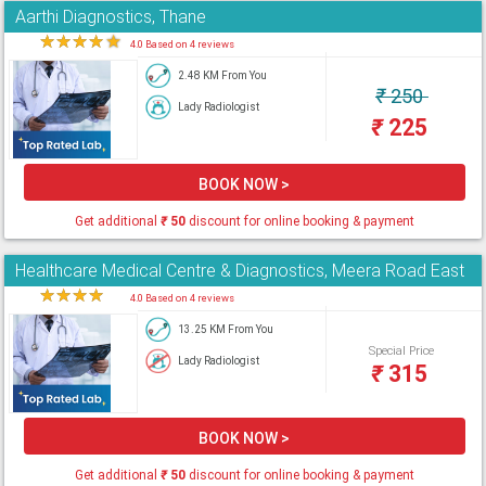
Aarthi Diagnostics, Thane
★
★
★
★
★
4.0 Based on 4 reviews
2.48 KM From You
₹
250
Lady Radiologist
₹
225
BOOK NOW >
Get additional
₹
50
discount for online booking & payment
Healthcare Medical Centre & Diagnostics, Meera Road East
★
★
★
★
★
4.0 Based on 4 reviews
13.25 KM From You
Special Price
Lady Radiologist
₹
315
BOOK NOW >
Get additional
₹
50
discount for online booking & payment