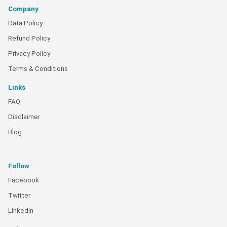
Company
Data Policy
Refund Policy
Privacy Policy
Terms & Conditions
Links
FAQ
Disclaimer
Blog
Follow
Facebook
Twitter
Linkedin