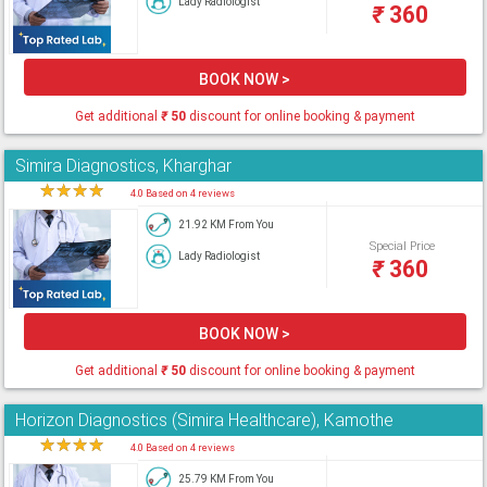
Lady Radiologist
₹
360
BOOK NOW >
Get additional
₹
50
discount for online booking & payment
Simira Diagnostics, Kharghar
★
★
★
★
★
4.0 Based on 4 reviews
21.92 KM From You
Special Price
Lady Radiologist
₹
360
BOOK NOW >
Get additional
₹
50
discount for online booking & payment
Horizon Diagnostics (Simira Healthcare), Kamothe
★
★
★
★
★
4.0 Based on 4 reviews
25.79 KM From You