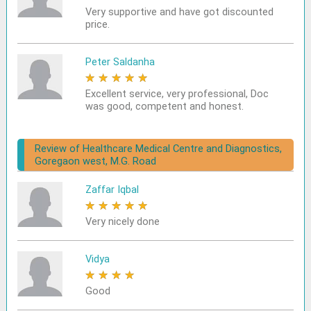
Very supportive and have got discounted
price.
Peter Saldanha
★
★
★
★
★
Excellent service, very professional, Doc
was good, competent and honest.
Review of Healthcare Medical Centre and Diagnostics,
Goregaon west, M.G. Road
Zaffar Iqbal
★
★
★
★
★
Very nicely done
Vidya
★
★
★
★
★
Good