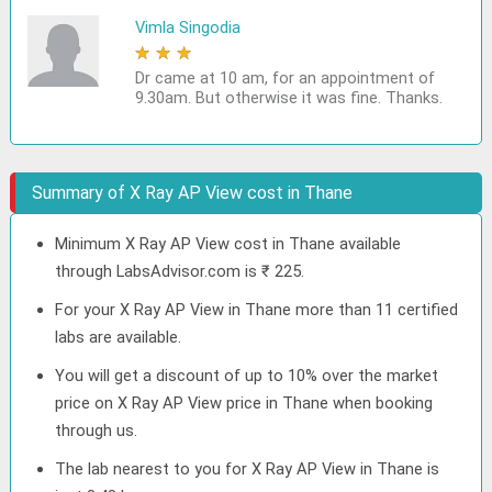
Vimla Singodia
★
★
★
★
★
Dr came at 10 am, for an appointment of
9.30am. But otherwise it was fine. Thanks.
Summary of X Ray AP View cost in Thane
Minimum X Ray AP View cost in Thane available
through LabsAdvisor.com is ₹ 225.
For your X Ray AP View in Thane more than 11 certified
labs are available.
You will get a discount of up to 10% over the market
price on X Ray AP View price in Thane when booking
through us.
The lab nearest to you for X Ray AP View in Thane is