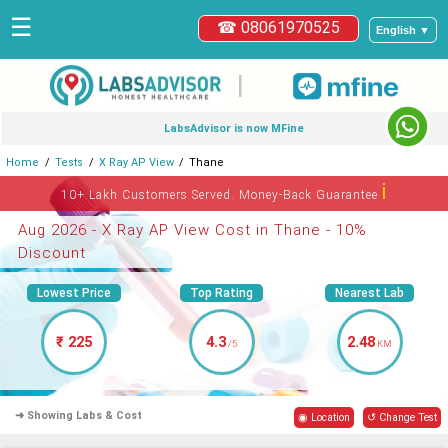
☰
☎ 08061970525
English ▼
|
LabsAdvisor is now MFine
Home
Tests
X Ray AP View
Thane
ℹ
10+ Lakh Customers Served. Money-Back Guarantee
Aug 2026 - X Ray AP View Cost in Thane - 10%
Discount
Lowest Price
Top Rating
Nearest Lab
₹ 225
4.3
2.48
/5
KM
➜ Showing Labs & Cost
◉ Location
↺ Change Test