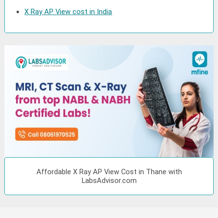
X Ray AP View cost in India
Affordable X Ray AP View Cost in Thane with
LabsAdvisor.com