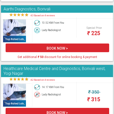
Aarthi Diagnostics, Borivali
★
★
★
★
★
4.3 Based on 4 reviews
13.52 KM From You
Special Price
Lady Radiologist
₹
225
BOOK NOW >
Get additional
₹
50
discount for online booking & payment
Healthcare Medical Centre and Diagnostics, Borivali west,
Yogi Nagar
★
★
★
★
★
4.2 Based on 4 reviews
14.17 KM From You
₹
350
Lady Radiologist
₹
315
BOOK NOW >