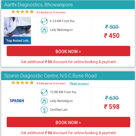
Aarthi Diagnostics, Bhowanipore
★
★
★
★
★
4.5 Based on 4 reviews
4.36 KM From You
₹
500
Lady Radiologist
₹
450
BOOK NOW >
Get additional
₹
50
discount for online booking & payment
Sparsh Diagnostic Centre, N.S.C Bose Road
★
★
★
★
★
4.5 Based on 4 reviews
(Read reviews)
10.88 KM From You
₹
630
Lady Radiologist
₹
598
Certified Lab
BOOK NOW >
Get additional
₹
50
discount for online booking & payment