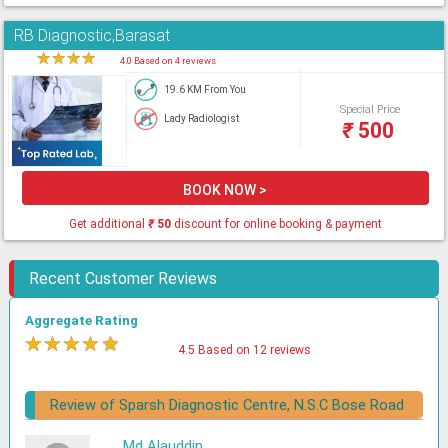
RB Diagnostic,Barasat
★
★
★
★
★
4.0 Based on 4 reviews
19.6 KM From You
Special Price
Lady Radiologist
₹
500
BOOK NOW >
Get additional
₹
50
discount for online booking & payment
Recent Customer Reviews
Aggregate Rating
★
★
★
★
★
4.5 Based on 12 reviews
Review of Sparsh Diagnostic Centre, N.S.C Bose Road
Md Alauddin