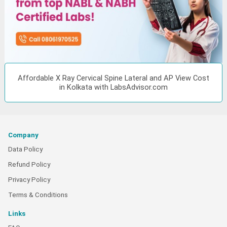
Affordable X Ray Cervical Spine Lateral and AP View Cost
in Kolkata with LabsAdvisor.com
Company
Data Policy
Refund Policy
Privacy Policy
Terms & Conditions
Links