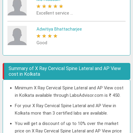
★
★
★
★
★
Excellent service ...
Adwitiya Bhattacharjee
★
★
★
★
★
Good
Summary of X Ray Cervical Spine Lateral and AP View
cost in Kolkata
Minimum X Ray Cervical Spine Lateral and AP View cost
in Kolkata available through LabsAdvisor.com is ₹ 450.
For your X Ray Cervical Spine Lateral and AP View in
Kolkata more than 3 certified labs are available.
You will get a discount of up to 10% over the market
price on X Ray Cervical Spine Lateral and AP View price