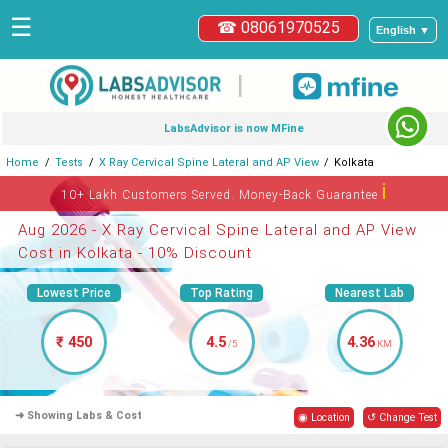
☰
☎ 08061970525
English ▼
|
LabsAdvisor is now MFine
Home
Tests
X Ray Cervical Spine Lateral and AP View
Kolkata
ℹ
10+ Lakh Customers Served. Money-Back Guarantee
Aug 2026 - X Ray Cervical Spine Lateral and AP View
Cost in Kolkata - 10% Discount
Lowest Price
Top Rating
Nearest Lab
₹ 450
4.5
4.36
/5
KM
➜ Showing Labs & Cost
◉ Location
↺ Change Test