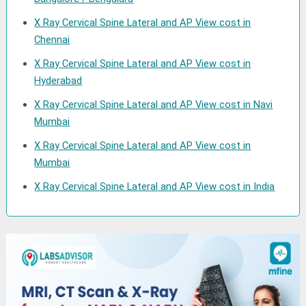
X Ray Cervical Spine Lateral and AP View cost in
Chennai
X Ray Cervical Spine Lateral and AP View cost in
Hyderabad
X Ray Cervical Spine Lateral and AP View cost in Navi
Mumbai
X Ray Cervical Spine Lateral and AP View cost in
Mumbai
X Ray Cervical Spine Lateral and AP View cost in India