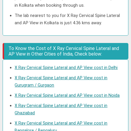
in Kolkata when booking through us.
The lab nearest to you for X Ray Cervical Spine Lateral
and AP View in Kolkata is just 4.36 kms away.
To Know the Cost of X Ray Cervical Spine Lateral and
AP View in Other Cities of India, Check below:
X Ray Cervical Spine Lateral and AP View cost in Delhi
X Ray Cervical Spine Lateral and AP View cost in
Gurugram / Gurgaon
X Ray Cervical Spine Lateral and AP View cost in Noida
X Ray Cervical Spine Lateral and AP View cost in
Ghaziabad
X Ray Cervical Spine Lateral and AP View cost in
Bangalore / Bengaluru