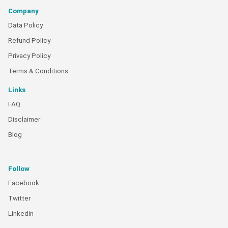
Company
Data Policy
Refund Policy
Privacy Policy
Terms & Conditions
Links
FAQ
Disclaimer
Blog
Follow
Facebook
Twitter
Linkedin