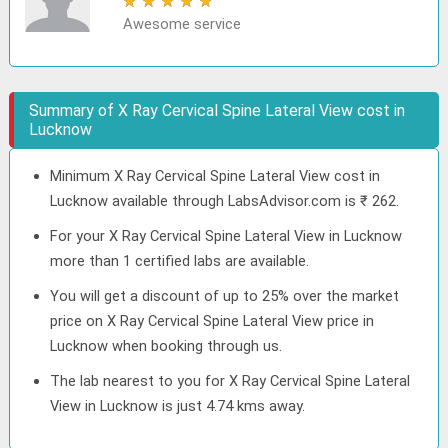
★
★
★
★
★
Awesome service
Summary of X Ray Cervical Spine Lateral View cost in
Lucknow
Minimum X Ray Cervical Spine Lateral View cost in
Lucknow available through LabsAdvisor.com is ₹ 262.
For your X Ray Cervical Spine Lateral View in Lucknow
more than 1 certified labs are available.
You will get a discount of up to 25% over the market
price on X Ray Cervical Spine Lateral View price in
Lucknow when booking through us.
The lab nearest to you for X Ray Cervical Spine Lateral
View in Lucknow is just 4.74 kms away.