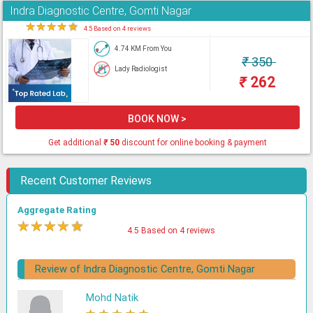
Indra Diagnostic Centre, Gomti Nagar
★
★
★
★
★
4.5 Based on 4 reviews
4.74 KM From You
₹
350
Lady Radiologist
₹
262
BOOK NOW >
Get additional
₹
50
discount for online booking & payment
Recent Customer Reviews
Aggregate Rating
★
★
★
★
★
4.5 Based on 4 reviews
Review of Indra Diagnostic Centre, Gomti Nagar
Mohd Natik