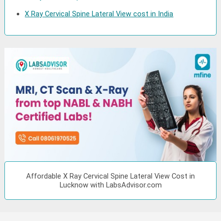
X Ray Cervical Spine Lateral View cost in India
Affordable X Ray Cervical Spine Lateral View Cost in
Lucknow with LabsAdvisor.com