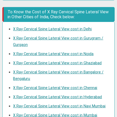
To Know the Cost of X Ray Cervical Spine Lateral View
in Other Cities of India, Check below:
X Ray Cervical Spine Lateral View cost in Delhi
X Ray Cervical Spine Lateral View cost in Gurugram /
Gurgaon
X Ray Cervical Spine Lateral View cost in Noida
X Ray Cervical Spine Lateral View cost in Ghaziabad
X Ray Cervical Spine Lateral View cost in Bangalore /
Bengaluru
X Ray Cervical Spine Lateral View cost in Chennai
X Ray Cervical Spine Lateral View cost in Hyderabad
X Ray Cervical Spine Lateral View cost in Navi Mumbai
X Ray Cervical Spine Lateral View cost in Mumbai