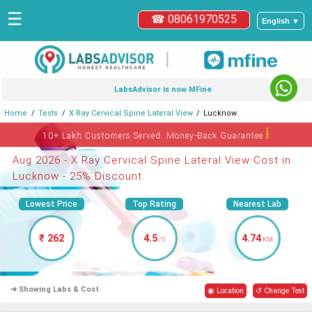
☰
☎ 08061970525
English ▼
|
LabsAdvisor is now MFine
Home
Tests
X Ray Cervical Spine Lateral View
Lucknow
ℹ
10+ Lakh Customers Served. Money-Back Guarantee
Aug 2026 - X Ray Cervical Spine Lateral View Cost in
Lucknow - 25% Discount
Lowest Price
Top Rating
Nearest Lab
₹ 262
4.5
4.74
/5
KM
➜ Showing Labs & Cost
◉ Location
↺ Change Test