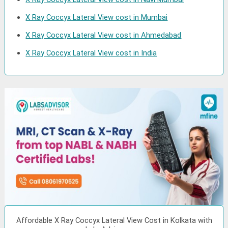
X Ray Coccyx Lateral View cost in Mumbai
X Ray Coccyx Lateral View cost in Ahmedabad
X Ray Coccyx Lateral View cost in India
Affordable X Ray Coccyx Lateral View Cost in Kolkata with