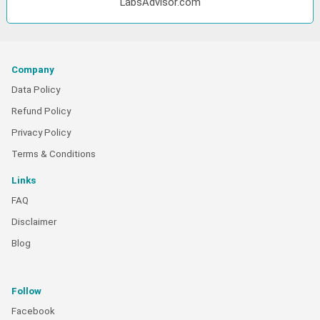
LabsAdvisor.com
Company
Data Policy
Refund Policy
Privacy Policy
Terms & Conditions
Links
FAQ
Disclaimer
Blog
Follow
Facebook