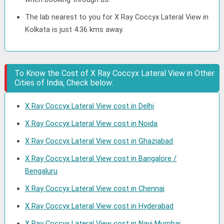
The lab nearest to you for X Ray Coccyx Lateral View in
Kolkata is just 4.36 kms away.
To Know the Cost of X Ray Coccyx Lateral View in Other
Cities of India, Check below:
X Ray Coccyx Lateral View cost in Delhi
X Ray Coccyx Lateral View cost in Noida
X Ray Coccyx Lateral View cost in Ghaziabad
X Ray Coccyx Lateral View cost in Bangalore /
Bengaluru
X Ray Coccyx Lateral View cost in Chennai
X Ray Coccyx Lateral View cost in Hyderabad
X Ray Coccyx Lateral View cost in Navi Mumbai