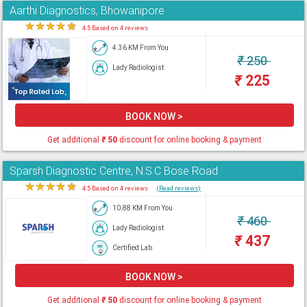
Aarthi Diagnostics, Bhowanipore
★
★
★
★
★
4.5 Based on 4 reviews
4.36 KM From You
₹
250
Lady Radiologist
₹
225
BOOK NOW >
Get additional
₹
50
discount for online booking & payment
Sparsh Diagnostic Centre, N.S.C Bose Road
★
★
★
★
★
4.5 Based on 4 reviews
(Read reviews)
10.88 KM From You
₹
460
Lady Radiologist
₹
437
Certified Lab
BOOK NOW >
Get additional
₹
50
discount for online booking & payment