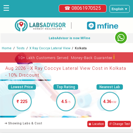
☰
☎ 08061970525
English ▼
|
LabsAdvisor is now MFine
Home
Tests
X Ray Coccyx Lateral View
Kolkata
ℹ
10+ Lakh Customers Served. Money-Back Guarantee
Aug 2026 - X Ray Coccyx Lateral View Cost in Kolkata
- 10% Discount
Lowest Price
Top Rating
Nearest Lab
₹ 225
4.5
4.36
/5
KM
➜ Showing Labs & Cost
◉ Location
↺ Change Test