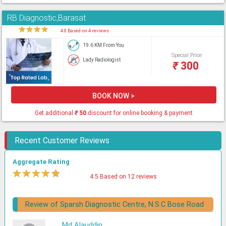
RB Diagnostic,Barasat
★
★
★
★
★
4.0 Based on 4 reviews
19.6 KM From You
Special Price
Lady Radiologist
₹
300
BOOK NOW >
Get additional
₹
50
discount for online booking & payment
Recent Customer Reviews
Aggregate Rating
★
★
★
★
★
4.5 Based on 12 reviews
Review of Sparsh Diagnostic Centre, N.S.C Bose Road
Md Alauddin