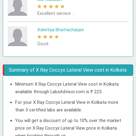
★
★
★
★
★
Excellent service ...
Adwitiya Bhattacharjee
★
★
★
★
★
Good
Summary of X Ray Coccyx Lateral View cost in Kolkata
Minimum X Ray Coccyx Lateral View cost in Kolkata
available through LabsAdvisor.com is ₹ 225.
For your X Ray Coccyx Lateral View in Kolkata more
than 3 certified labs are available.
You will get a discount of up to 10% over the market
price on X Ray Coccyx Lateral View price in Kolkata
when booking through us.